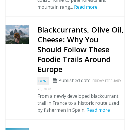
coast, home to pine forests and
mountain rang...
Read more
Blackcurrants, Olive Oil,
Cheese: Why You
Should Follow These
Foodie Trails Around
Europe
-
Published date:
FRIDAY FEBRUARY
EXPAT
.
20, 2026
From a newly developed blackcurrant
trail in France to a historic route used
by fishermen in Spain.
Read more