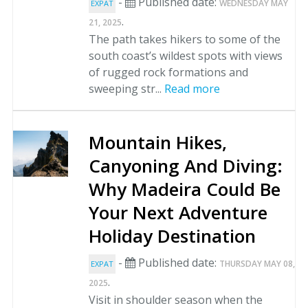
-
Published date:
WEDNESDAY MAY
EXPAT
.
21, 2025
The path takes hikers to some of the
south coast’s wildest spots with views
of rugged rock formations and
sweeping str...
Read more
Mountain Hikes,
Canyoning And Diving:
Why Madeira Could Be
Your Next Adventure
Holiday Destination
-
Published date:
THURSDAY MAY 08,
EXPAT
.
2025
Visit in shoulder season when the