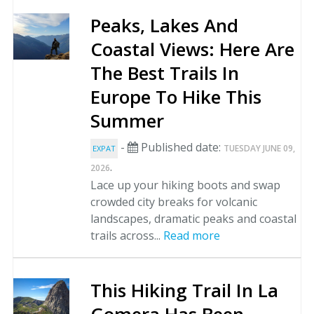
Peaks, Lakes And
Coastal Views: Here Are
The Best Trails In
Europe To Hike This
Summer
-
Published date:
TUESDAY JUNE 09,
EXPAT
.
2026
Lace up your hiking boots and swap
crowded city breaks for volcanic
landscapes, dramatic peaks and coastal
trails across...
Read more
This Hiking Trail In La