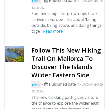
-
Published date:
THURSDAY MARCH
EXPAT
.
12, 2026
Summer camps for grown-ups have
arrived in Europe – it’s about ‘being
outside, being active, and doing things
toge...
Read more
Follow This New Hiking
Trail On Mallorca To
Discover The Islands
Wilder Eastern Side
-
Published date:
THURSDAY MARCH
EXPAT
.
05, 2026
The new trekking path gives visitors
the chance to explore the wilder east