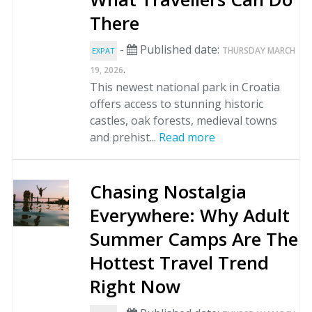
There
-
Published date:
THURSDAY MARCH
EXPAT
.
19, 2026
This newest national park in Croatia
offers access to stunning historic
castles, oak forests, medieval towns
and prehist...
Read more
Chasing Nostalgia
Everywhere: Why Adult
Summer Camps Are The
Hottest Travel Trend
Right Now