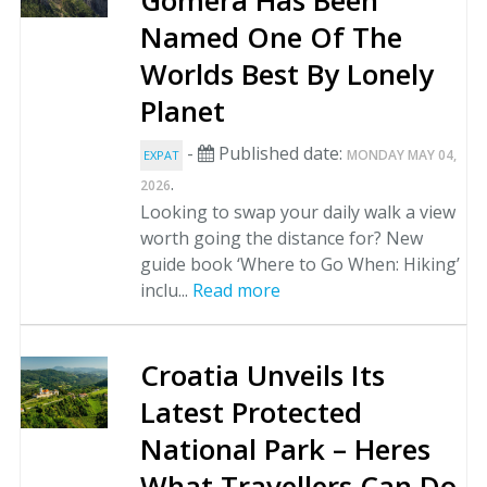
Gomera Has Been
Named One Of The
Worlds Best By Lonely
Planet
-
Published date:
MONDAY MAY 04,
EXPAT
.
2026
Looking to swap your daily walk a view
worth going the distance for? New
guide book ‘Where to Go When: Hiking’
inclu...
Read more
Croatia Unveils Its
Latest Protected
National Park – Heres
What Travellers Can Do