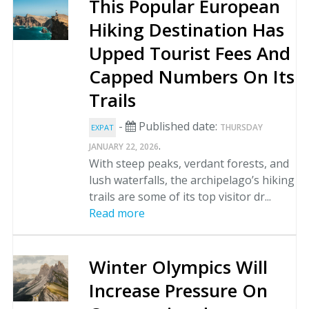
This Popular European
Hiking Destination Has
Upped Tourist Fees And
Capped Numbers On Its
Trails
-
Published date:
THURSDAY
EXPAT
.
JANUARY 22, 2026
With steep peaks, verdant forests, and
lush waterfalls, the archipelago’s hiking
trails are some of its top visitor dr...
Read more
Winter Olympics Will
Increase Pressure On