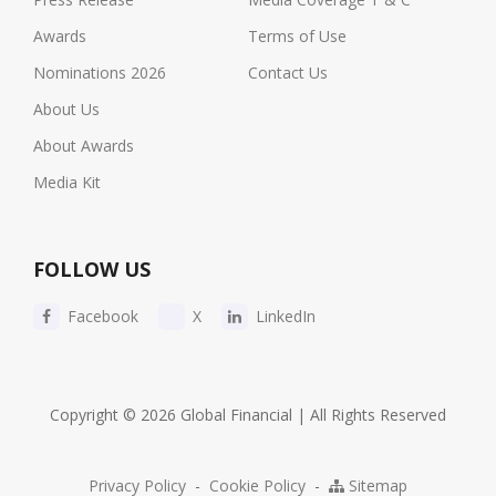
Awards
Terms of Use
Nominations 2026
Contact Us
About Us
About Awards
Media Kit
FOLLOW US
Facebook
X
LinkedIn
Copyright © 2026 Global Financial | All Rights Reserved
Privacy Policy
-
Cookie Policy
-
Sitemap