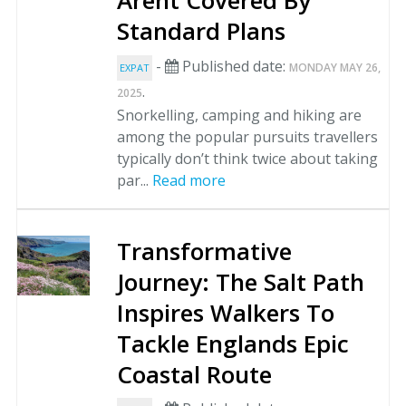
Arent Covered By
Standard Plans
-
Published date:
MONDAY MAY 26,
EXPAT
.
2025
Snorkelling, camping and hiking are
among the popular pursuits travellers
typically don’t think twice about taking
par...
Read more
Transformative
Journey: The Salt Path
Inspires Walkers To
Tackle Englands Epic
Coastal Route