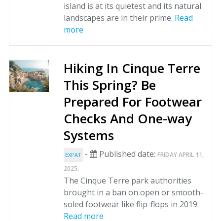
island is at its quietest and its natural
landscapes are in their prime.
Read
more
Hiking In Cinque Terre
This Spring? Be
Prepared For Footwear
Checks And One-way
Systems
-
Published date:
FRIDAY APRIL 11,
EXPAT
.
2025
The Cinque Terre park authorities
brought in a ban on open or smooth-
soled footwear like flip-flops in 2019.
Read more