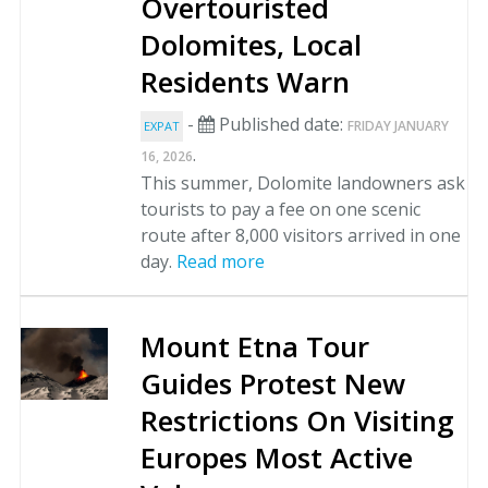
Overtouristed
Dolomites, Local
Residents Warn
-
Published date:
FRIDAY JANUARY
EXPAT
.
16, 2026
This summer, Dolomite landowners ask
tourists to pay a fee on one scenic
route after 8,000 visitors arrived in one
day.
Read more
Mount Etna Tour
Guides Protest New
Restrictions On Visiting
Europes Most Active