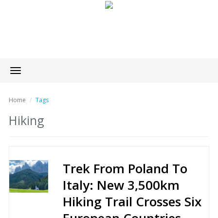
Toggle
navigation
Home
Tags
Hiking
Trek From Poland To
Italy: New 3,500km
Hiking Trail Crosses Six