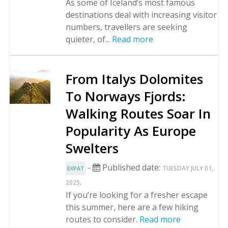
As some of Iceland’s most famous
destinations deal with increasing visitor
numbers, travellers are seeking
quieter, of...
Read more
From Italys Dolomites
To Norways Fjords:
Walking Routes Soar In
Popularity As Europe
Swelters
-
Published date:
TUESDAY JULY 01,
EXPAT
.
2025
If you’re looking for a fresher escape
this summer, here are a few hiking
routes to consider.
Read more