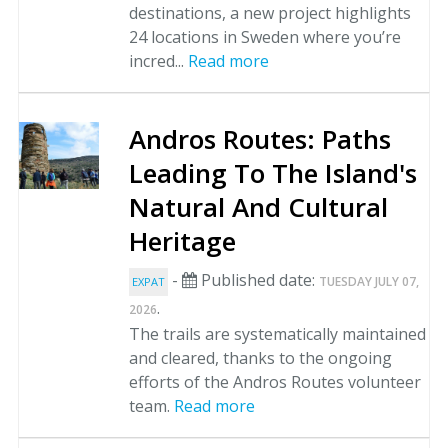
destinations, a new project highlights
24 locations in Sweden where you’re
incred...
Read more
Andros Routes: Paths
Leading To The Island's
Natural And Cultural
Heritage
-
Published date:
TUESDAY JULY 07,
EXPAT
.
2026
The trails are systematically maintained
and cleared, thanks to the ongoing
efforts of the Andros Routes volunteer
team.
Read more