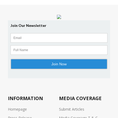
INFORMATION
MEDIA COVERAGE
Homepage
Submit Articles
Press Release
Media Coverage T & C