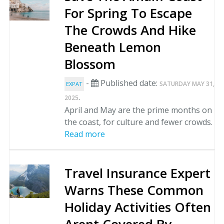
For Spring To Escape
The Crowds And Hike
Beneath Lemon
Blossom
-
Published date:
SATURDAY MAY 31,
EXPAT
.
2025
April and May are the prime months on
the coast, for culture and fewer crowds.
Read more
Travel Insurance Expert
Warns These Common
Holiday Activities Often