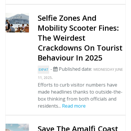
Selfie Zones And
Mobility Scooter Fines:
The Weirdest
Crackdowns On Tourist
Behaviour In 2025
-
Published date:
WEDNESDAY JUNE
EXPAT
.
11, 2025
Efforts to curb visitor numbers have
made headlines thanks to outside-the-
box thinking from both officials and
residents...
Read more
Save The Amalfi Coast