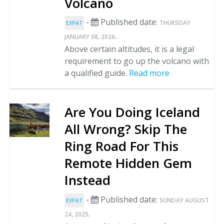
Volcano
-
Published date:
THURSDAY
EXPAT
.
JANUARY 08, 2026
Above certain altitudes, it is a legal
requirement to go up the volcano with
a qualified guide.
Read more
Are You Doing Iceland
All Wrong? Skip The
Ring Road For This
Remote Hidden Gem
Instead
-
Published date:
SUNDAY AUGUST
EXPAT
.
24, 2025