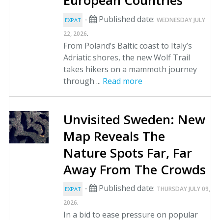
European Countries
-
Published date:
WEDNESDAY JULY
EXPAT
.
22, 2026
From Poland’s Baltic coast to Italy’s
Adriatic shores, the new Wolf Trail
takes hikers on a mammoth journey
through ...
Read more
Unvisited Sweden: New
Map Reveals The
Nature Spots Far, Far
Away From The Crowds
-
Published date:
THURSDAY JULY 09,
EXPAT
.
2026
In a bid to ease pressure on popular