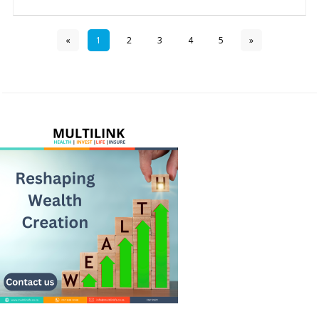
«
1
2
3
4
5
»