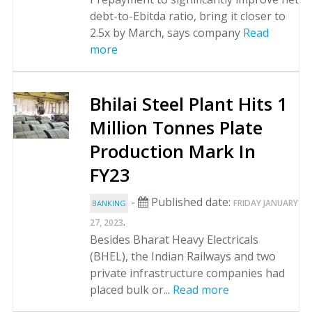
debt-to-Ebitda ratio, bring it closer to
2.5x by March, says company
Read
more
Bhilai Steel Plant Hits 1
Million Tonnes Plate
Production Mark In
FY23
-
Published date:
FRIDAY JANUARY
BANKING
.
27, 2023
Besides Bharat Heavy Electricals
(BHEL), the Indian Railways and two
private infrastructure companies had
placed bulk or...
Read more