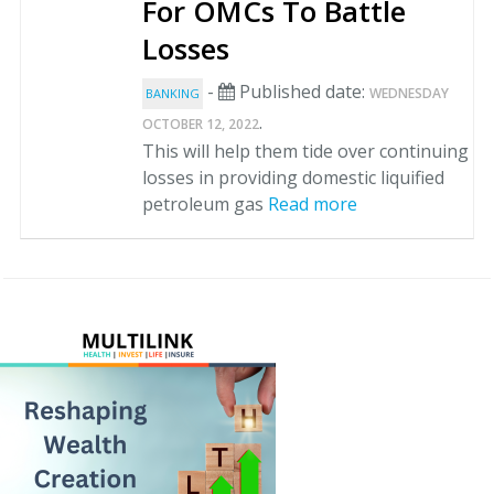
For OMCs To Battle
Losses
-
Published date:
WEDNESDAY
BANKING
.
OCTOBER 12, 2022
This will help them tide over continuing
losses in providing domestic liquified
petroleum gas
Read more