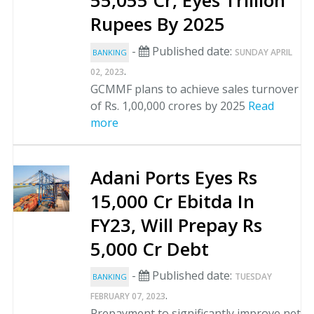
55,055 Cr, Eyes Trillion
Rupees By 2025
-
Published date:
SUNDAY APRIL
BANKING
.
02, 2023
GCMMF plans to achieve sales turnover
of Rs. 1,00,000 crores by 2025
Read
more
Adani Ports Eyes Rs
15,000 Cr Ebitda In
FY23, Will Prepay Rs
5,000 Cr Debt
-
Published date:
TUESDAY
BANKING
.
FEBRUARY 07, 2023
Prepayment to significantly improve net