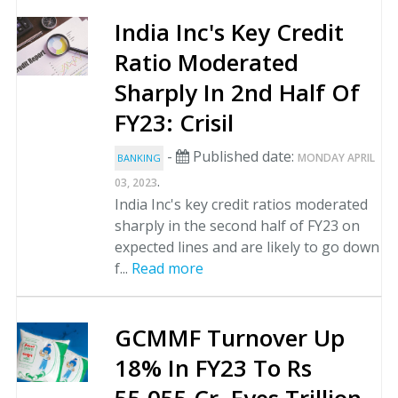
India Inc's Key Credit
Ratio Moderated
Sharply In 2nd Half Of
FY23: Crisil
-
Published date:
MONDAY APRIL
BANKING
.
03, 2023
India Inc's key credit ratios moderated
sharply in the second half of FY23 on
expected lines and are likely to go down
f...
Read more
GCMMF Turnover Up
18% In FY23 To Rs