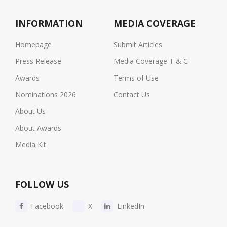
INFORMATION
MEDIA COVERAGE
Homepage
Submit Articles
Press Release
Media Coverage T & C
Awards
Terms of Use
Nominations 2026
Contact Us
About Us
About Awards
Media Kit
FOLLOW US
Facebook
X
LinkedIn