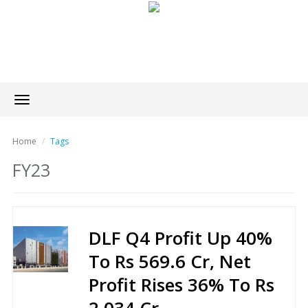
Toggle
navigation
Home
Tags
FY23
DLF Q4 Profit Up 40%
To Rs 569.6 Cr, Net
Profit Rises 36% To Rs