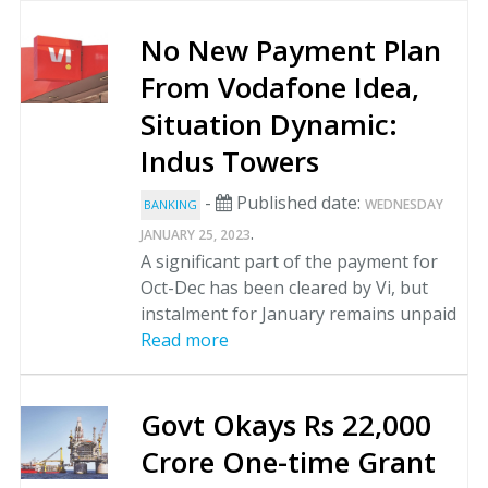
No New Payment Plan
From Vodafone Idea,
Situation Dynamic:
Indus Towers
-
Published date:
WEDNESDAY
BANKING
.
JANUARY 25, 2023
A significant part of the payment for
Oct-Dec has been cleared by Vi, but
instalment for January remains unpaid
Read more
Govt Okays Rs 22,000
Crore One-time Grant