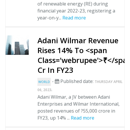
of renewable energy (RE) during
financial year 2022-23, registering a
year-on-y...
Read more
Adani Wilmar Revenue
Rises 14% To <span
Class='webrupee'>₹</spa
Cr In FY23
-
Published date:
THURSDAY APRIL
WORLD
.
06, 2023
Adani Wilmar, a JV between Adani
Enterprises and Wilmar International,
posted revenues of ?55,000 crore in
FY23, up 14% ...
Read more