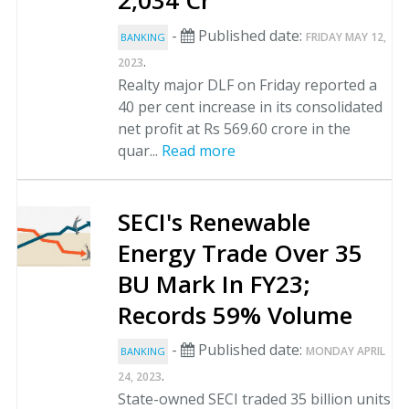
2,034 Cr
-
Published date:
FRIDAY MAY 12,
BANKING
.
2023
Realty major DLF on Friday reported a
40 per cent increase in its consolidated
net profit at Rs 569.60 crore in the
quar...
Read more
SECI's Renewable
Energy Trade Over 35
BU Mark In FY23;
Records 59% Volume
-
Published date:
MONDAY APRIL
BANKING
.
24, 2023
State-owned SECI traded 35 billion units