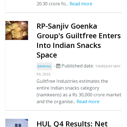
20.30 crore fo...
Read more
RP-Sanjiv Goenka
Group's Guiltfree Enters
Into Indian Snacks
Space
-
Published date:
THURSDAY MAY
BANKING
.
04, 2023
Guiltfree Industries estimates the
entire Indian snacks category
(namkeens) as a Rs 30,000 crore market
and the organise...
Read more
HUL Q4 Results: Net