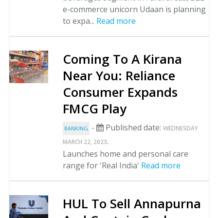
e-commerce unicorn Udaan is planning
to expa...
Read more
Coming To A Kirana
Near You: Reliance
Consumer Expands
FMCG Play
-
Published date:
WEDNESDAY
BANKING
.
MARCH 22, 2023
Launches home and personal care
range for 'Real India'
Read more
HUL To Sell Annapurna