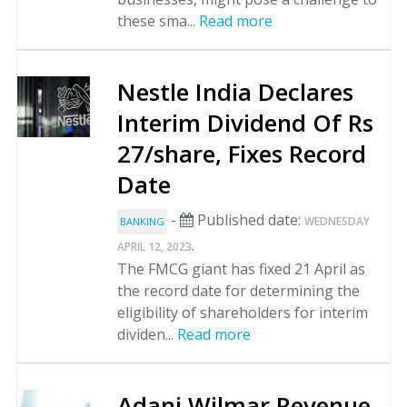
these sma...
Read more
Nestle India Declares
Interim Dividend Of Rs
27/share, Fixes Record
Date
-
Published date:
WEDNESDAY
BANKING
.
APRIL 12, 2023
The FMCG giant has fixed 21 April as
the record date for determining the
eligibility of shareholders for interim
dividen...
Read more
Adani Wilmar Revenue