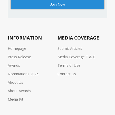
INFORMATION
MEDIA COVERAGE
Homepage
Submit Articles
Press Release
Media Coverage T & C
Awards
Terms of Use
Nominations 2026
Contact Us
About Us
About Awards
Media Kit