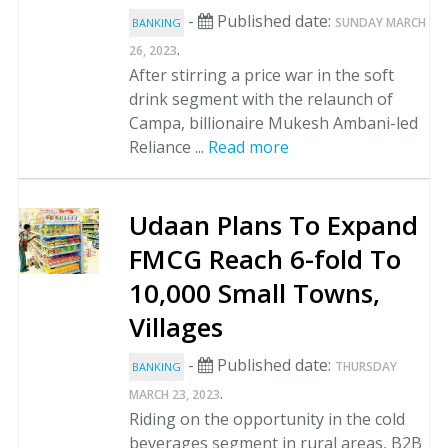
-
Published date:
SUNDAY MARCH
BANKING
.
26, 2023
After stirring a price war in the soft
drink segment with the relaunch of
Campa, billionaire Mukesh Ambani-led
Reliance ...
Read more
Udaan Plans To Expand
FMCG Reach 6-fold To
10,000 Small Towns,
Villages
-
Published date:
THURSDAY
BANKING
.
MARCH 23, 2023
Riding on the opportunity in the cold
beverages segment in rural areas, B2B