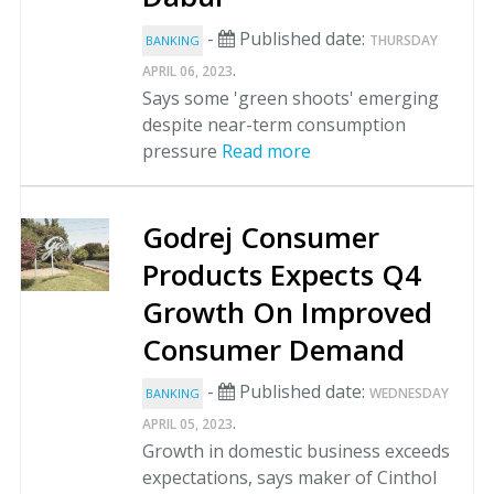
-
Published date:
THURSDAY
BANKING
.
APRIL 06, 2023
Says some 'green shoots' emerging
despite near-term consumption
pressure
Read more
Godrej Consumer
Products Expects Q4
Growth On Improved
Consumer Demand
-
Published date:
WEDNESDAY
BANKING
.
APRIL 05, 2023
Growth in domestic business exceeds
expectations, says maker of Cinthol