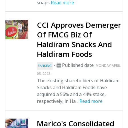
soaps
Read more
CCI Approves Demerger
Of FMCG Biz Of
Haldiram Snacks And
Haldiram Foods
-
Published date:
MONDAY APRIL
BANKING
.
03, 2023
The existing shareholders of Haldiram
Snacks and Haldiram Foods have
acquired a 56% and a 44% stake,
respectively, in Ha...
Read more
Marico's Consolidated