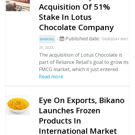
Acquisition Of 51%
Stake In Lotus
Chocolate Company
-
Published date:
THURSDAY MAY
BANKING
.
25, 2023
The acquisition of Lotus Chocolate is
part of Reliance Retail's goal to grow its
FMCG market, which it just entered
Read more
Eye On Exports, Bikano
Launches Frozen
Products In
International Market