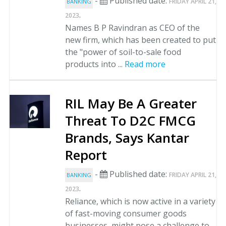
-
Published date:
FRIDAY APRIL 21,
BANKING
.
2023
Names B P Ravindran as CEO of the
new firm, which has been created to put
the "power of soil-to-sale food
products into ...
Read more
RIL May Be A Greater
Threat To D2C FMCG
Brands, Says Kantar
Report
-
Published date:
FRIDAY APRIL 21,
BANKING
.
2023
Reliance, which is now active in a variety
of fast-moving consumer goods
businesses, might pose a challenge to