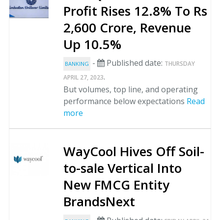
Profit Rises 12.8% To Rs
2,600 Crore, Revenue
Up 10.5%
-
Published date:
THURSDAY
BANKING
.
APRIL 27, 2023
But volumes, top line, and operating
performance below expectations
Read
more
WayCool Hives Off Soil-
to-sale Vertical Into
New FMCG Entity
BrandsNext