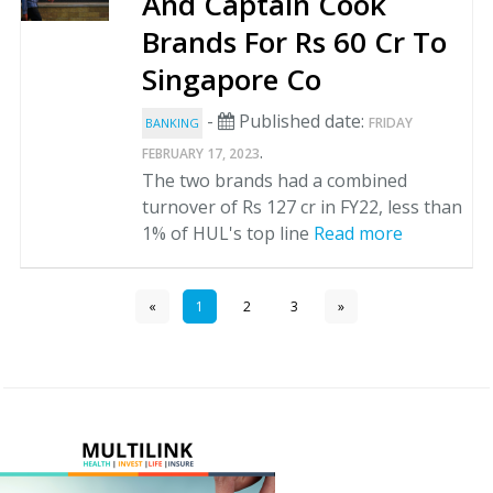
And Captain Cook
Brands For Rs 60 Cr To
Singapore Co
-
Published date:
FRIDAY
BANKING
.
FEBRUARY 17, 2023
The two brands had a combined
turnover of Rs 127 cr in FY22, less than
1% of HUL's top line
Read more
«
1
2
3
»