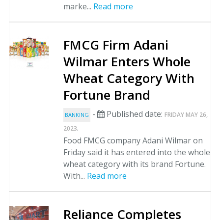
marke...
Read more
FMCG Firm Adani
Wilmar Enters Whole
Wheat Category With
Fortune Brand
-
Published date:
FRIDAY MAY 26,
BANKING
.
2023
Food FMCG company Adani Wilmar on
Friday said it has entered into the whole
wheat category with its brand Fortune.
With...
Read more
Reliance Completes