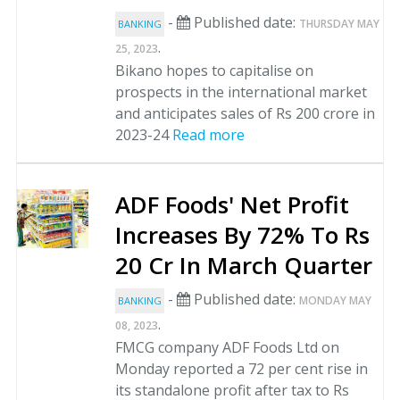
-
Published date:
THURSDAY MAY
BANKING
.
25, 2023
Bikano hopes to capitalise on
prospects in the international market
and anticipates sales of Rs 200 crore in
2023-24
Read more
ADF Foods' Net Profit
Increases By 72% To Rs
20 Cr In March Quarter
-
Published date:
MONDAY MAY
BANKING
.
08, 2023
FMCG company ADF Foods Ltd on
Monday reported a 72 per cent rise in
its standalone profit after tax to Rs