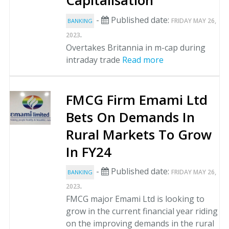
Capitalisation
-
Published date:
FRIDAY MAY 26,
BANKING
.
2023
Overtakes Britannia in m-cap during
intraday trade
Read more
FMCG Firm Emami Ltd
Bets On Demands In
Rural Markets To Grow
In FY24
-
Published date:
FRIDAY MAY 26,
BANKING
.
2023
FMCG major Emami Ltd is looking to
grow in the current financial year riding
on the improving demands in the rural