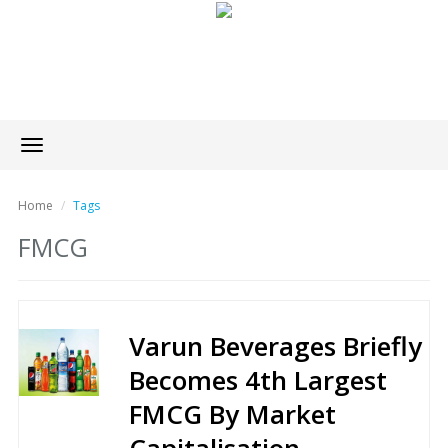
Toggle
navigation
Home
Tags
FMCG
Varun Beverages Briefly
Becomes 4th Largest
FMCG By Market