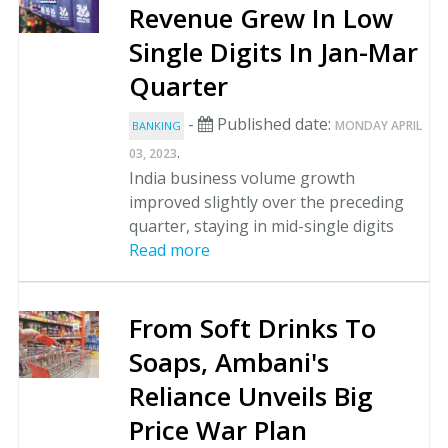
Revenue Grew In Low
Single Digits In Jan-Mar
Quarter
-
Published date:
MONDAY APRIL
BANKING
.
03, 2023
India business volume growth
improved slightly over the preceding
quarter, staying in mid-single digits
Read more
From Soft Drinks To
Soaps, Ambani's
Reliance Unveils Big
Price War Plan