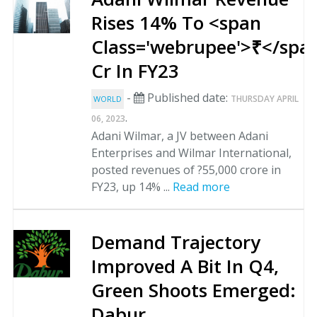
Rises 14% To <span
Class='webrupee'>₹</spa
Cr In FY23
-
Published date:
THURSDAY APRIL
WORLD
.
06, 2023
Adani Wilmar, a JV between Adani
Enterprises and Wilmar International,
posted revenues of ?55,000 crore in
FY23, up 14% ...
Read more
Demand Trajectory
Improved A Bit In Q4,
Green Shoots Emerged:
Dabur