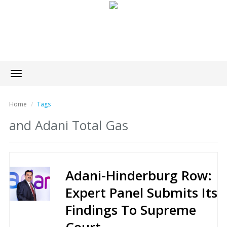
Toggle
navigation
Home
Tags
and Adani Total Gas
Adani-Hinderburg Row:
Expert Panel Submits Its
Findings To Supreme