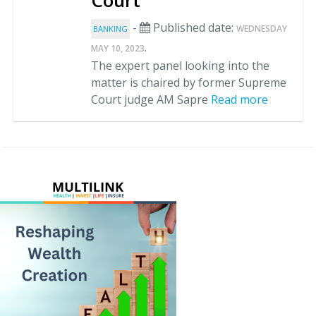
Court
-
Published date:
WEDNESDAY
BANKING
.
MAY 10, 2023
The expert panel looking into the
matter is chaired by former Supreme
Court judge AM Sapre
Read more