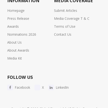
INFORMATION
MEDIA COVERAGE
Homepage
Submit Articles
Press Release
Media Coverage T & C
Awards
Terms of Use
Nominations 2026
Contact Us
About Us
About Awards
Media Kit
FOLLOW US
Facebook
X
LinkedIn