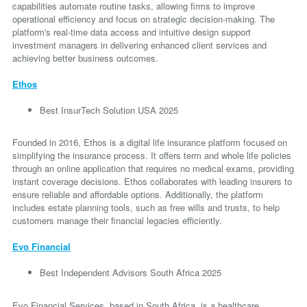
capabilities automate routine tasks, allowing firms to improve
operational efficiency and focus on strategic decision-making. The
platform's real-time data access and intuitive design support
investment managers in delivering enhanced client services and
achieving better business outcomes.
Ethos
Best InsurTech Solution USA 2025
Founded in 2016, Ethos is a digital life insurance platform focused on
simplifying the insurance process. It offers term and whole life policies
through an online application that requires no medical exams, providing
instant coverage decisions. Ethos collaborates with leading insurers to
ensure reliable and affordable options. Additionally, the platform
includes estate planning tools, such as free wills and trusts, to help
customers manage their financial legacies efficiently.
Evo Financial
Best Independent Advisors South Africa 2025
Evo Financial Services, based in South Africa, is a healthcare