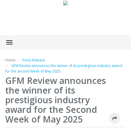
Toggle
navigation
Home
Press Release
GFM Review announces the winner of its prestigious industry award
for the Second Week of May 2025
GFM Review announces
the winner of its
prestigious industry
award for the Second
Week of May 2025