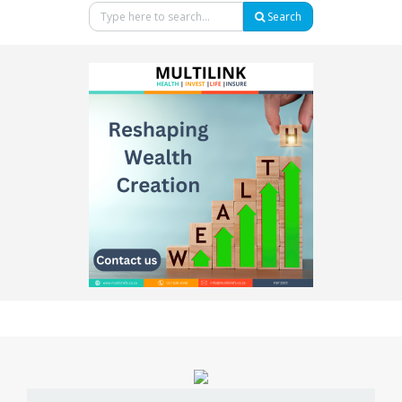
Search