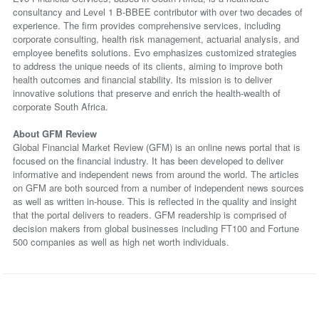
consultancy and Level 1 B-BBEE contributor with over two decades of
experience. The firm provides comprehensive services, including
corporate consulting, health risk management, actuarial analysis, and
employee benefits solutions. Evo emphasizes customized strategies
to address the unique needs of its clients, aiming to improve both
health outcomes and financial stability. Its mission is to deliver
innovative solutions that preserve and enrich the health-wealth of
corporate South Africa.
About GFM Review
Global Financial Market Review (GFM) is an online news portal that is
focused on the financial industry. It has been developed to deliver
informative and independent news from around the world. The articles
on GFM are both sourced from a number of independent news sources
as well as written in-house. This is reflected in the quality and insight
that the portal delivers to readers. GFM readership is comprised of
decision makers from global businesses including FT100 and Fortune
500 companies as well as high net worth individuals.