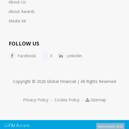
About Us
About Awards
Media Kit
FOLLOW US
Facebook
X
LinkedIn
Copyright © 2026 Global Financial | All Rights Reserved
Privacy Policy
-
Cookie Policy
-
Sitemap
G
F
M
R
EVIEW
Nominations 2026