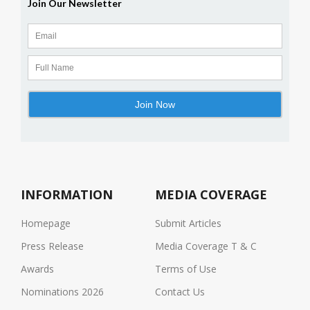
INFORMATION
MEDIA COVERAGE
Homepage
Submit Articles
Press Release
Media Coverage T & C
Awards
Terms of Use
Nominations 2026
Contact Us