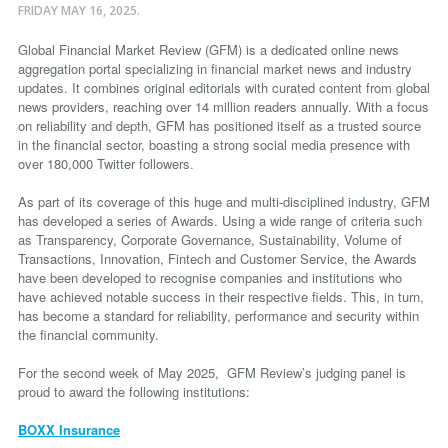
FRIDAY MAY 16, 2025.
Global Financial Market Review (GFM) is a dedicated online news
aggregation portal specializing in financial market news and industry
updates. It combines original editorials with curated content from global
news providers, reaching over 14 million readers annually. With a focus
on reliability and depth, GFM has positioned itself as a trusted source
in the financial sector, boasting a strong social media presence with
over 180,000 Twitter followers.
As part of its coverage of this huge and multi-disciplined industry, GFM
has developed a series of Awards. Using a wide range of criteria such
as Transparency, Corporate Governance, Sustainability, Volume of
Transactions, Innovation, Fintech and Customer Service, the Awards
have been developed to recognise companies and institutions who
have achieved notable success in their respective fields. This, in turn,
has become a standard for reliability, performance and security within
the financial community.
For the second week of May 2025, GFM Review’s judging panel is
proud to award the following institutions:
BOXX Insurance