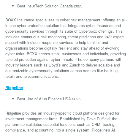
Best InsurTech Solution Canada 2025
BOXX Insurance specialises in cyber risk management, offering an all-
in-one cyber protection solution that integrates cyber insurance and
cybersecurity services through its suite of Cyberboxx offerings. This
includes continuous risk monitoring, threat prediction and 24/7 expert
support with incident response services to help families and
organisations become digitally resilient and stay ahead of evolving
cyber risks. BOXX serves small businesses and individuals, providing
tailored protection against cyber threats. The company partners with
industry leaders such as Lloyd’s and Zurich to deliver scalable and
customizable cybersecurity solutions across sectors like banking,
retail, and telecommunications.
Ridgeline
Best Use of AI in Finance USA 2025
Ridgeline provides an industry-specific cloud platform designed for
investment management firms. Established by Dave Duffield, the
platform consolidates essential functions such as CRM, trading,
compliance, and accounting into a single system. Ridgeline's AI