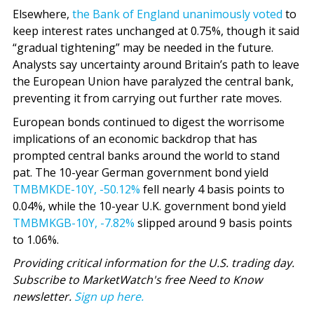
Elsewhere,
the Bank of England unanimously voted
to
keep interest rates unchanged at 0.75%, though it said
“gradual tightening” may be needed in the future.
Analysts say uncertainty around Britain’s path to leave
the European Union have paralyzed the central bank,
preventing it from carrying out further rate moves.
European bonds continued to digest the worrisome
implications of an economic backdrop that has
prompted central banks around the world to stand
pat. The 10-year German government bond yield
TMBMKDE-10Y,
-50.12%
fell nearly 4 basis points to
0.04%, while the 10-year U.K. government bond yield
TMBMKGB-10Y,
-7.82%
slipped around 9 basis points
to 1.06%.
Providing critical information for the U.S. trading day.
Subscribe to MarketWatch's free Need to Know
newsletter.
Sign up here.