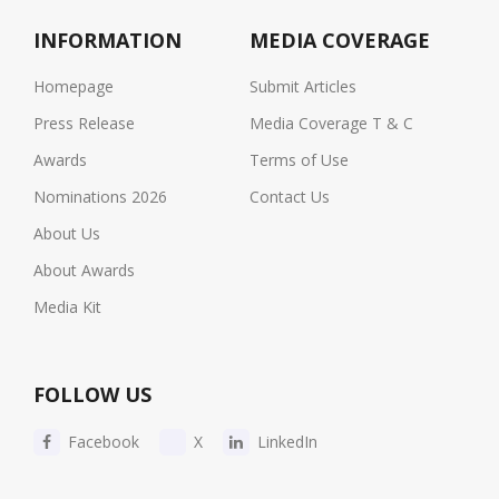
INFORMATION
MEDIA COVERAGE
Homepage
Submit Articles
Press Release
Media Coverage T & C
Awards
Terms of Use
Nominations 2026
Contact Us
About Us
About Awards
Media Kit
FOLLOW US
Facebook
X
LinkedIn