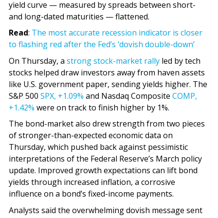
yield curve — measured by spreads between short-
and long-dated maturities — flattened.
Read
:
The most accurate recession indicator is closer
to flashing red after the Fed’s ‘dovish double-down’
On Thursday, a
strong stock-market rally
led by tech
stocks helped draw investors away from haven assets
like U.S. government paper, sending yields higher. The
S&P 500
SPX,
+1.09%
and Nasdaq Composite
COMP,
+1.42%
were on track to finish higher by 1%.
The bond-market also drew strength from two pieces
of stronger-than-expected economic data on
Thursday, which pushed back against pessimistic
interpretations of the Federal Reserve’s March policy
update. Improved growth expectations can lift bond
yields through increased inflation, a corrosive
influence on a bond’s fixed-income payments.
Analysts said the overwhelming dovish message sent