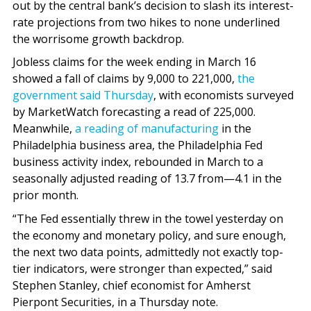
out by the central bank’s decision to slash its interest-
rate projections from two hikes to none underlined
the worrisome growth backdrop.
Jobless claims for the week ending in March 16
showed a fall of claims by 9,000 to 221,000,
the
government said Thursday
, with economists surveyed
by MarketWatch forecasting a read of 225,000.
Meanwhile,
a reading of manufacturing
in the
Philadelphia business area, the Philadelphia Fed
business activity index, rebounded in March to a
seasonally adjusted reading of 13.7 from—4.1 in the
prior month.
“The Fed essentially threw in the towel yesterday on
the economy and monetary policy, and sure enough,
the next two data points, admittedly not exactly top-
tier indicators, were stronger than expected,” said
Stephen Stanley, chief economist for Amherst
Pierpont Securities, in a Thursday note.