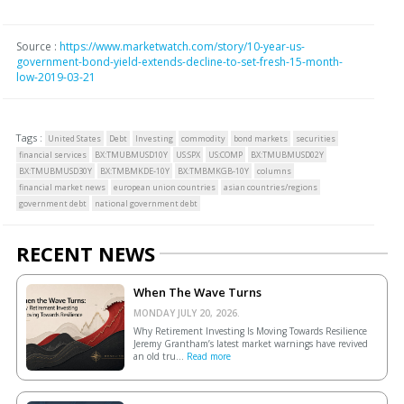
Source :
https://www.marketwatch.com/story/10-year-us-
government-bond-yield-extends-decline-to-set-fresh-15-month-
low-2019-03-21
Tags :
United States
Debt
Investing
commodity
bond markets
securities
financial services
BX:TMUBMUSD10Y
US:SPX
US:COMP
BX:TMUBMUSD02Y
BX:TMUBMUSD30Y
BX:TMBMKDE-10Y
BX:TMBMKGB-10Y
columns
financial market news
european union countries
asian countries/regions
government debt
national government debt
RECENT NEWS
When The Wave Turns
MONDAY JULY 20, 2026.
Why Retirement Investing Is Moving Towards Resilience
Jeremy Grantham’s latest market warnings have revived
an old tru...
Read more