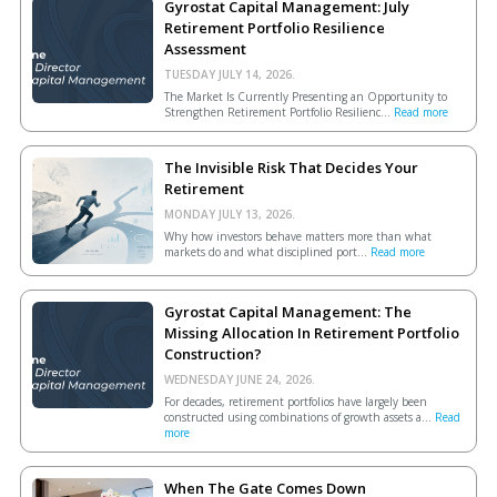
Gyrostat Capital Management: July
Retirement Portfolio Resilience
Assessment
TUESDAY JULY 14, 2026.
The Market Is Currently Presenting an Opportunity to
Strengthen Retirement Portfolio Resilienc...
Read more
The Invisible Risk That Decides Your
Retirement
MONDAY JULY 13, 2026.
Why how investors behave matters more than what
markets do and what disciplined port...
Read more
Gyrostat Capital Management: The
Missing Allocation In Retirement Portfolio
Construction?
WEDNESDAY JUNE 24, 2026.
For decades, retirement portfolios have largely been
constructed using combinations of growth assets a...
Read
more
When The Gate Comes Down