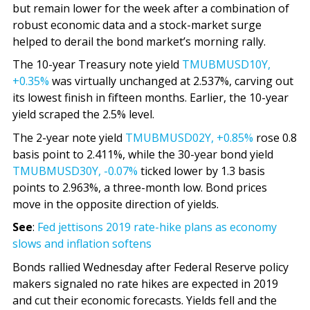
but remain lower for the week after a combination of
robust economic data and a stock-market surge
helped to derail the bond market’s morning rally.
The 10-year Treasury note yield
TMUBMUSD10Y,
+0.35%
was virtually unchanged at 2.537%, carving out
its lowest finish in fifteen months. Earlier, the 10-year
yield scraped the 2.5% level.
The 2-year note yield
TMUBMUSD02Y,
+0.85%
rose 0.8
basis point to 2.411%, while the 30-year bond yield
TMUBMUSD30Y,
-0.07%
ticked lower by 1.3 basis
points to 2.963%, a three-month low. Bond prices
move in the opposite direction of yields.
See
:
Fed jettisons 2019 rate-hike plans as economy
slows and inflation softens
Bonds rallied Wednesday after Federal Reserve policy
makers signaled no rate hikes are expected in 2019
and cut their economic forecasts. Yields fell and the