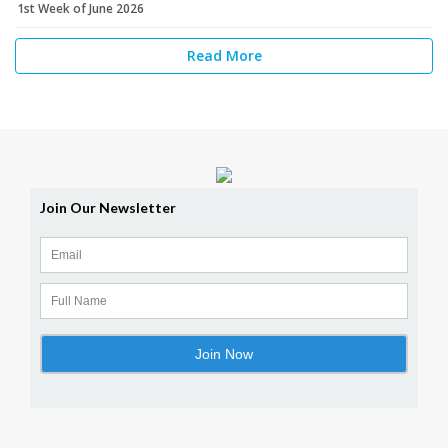
1st Week of June 2026
Read More