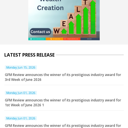
LATEST PRESS RELEASE
Monday Jun 15, 2026
GFM Review announces the winner of its prestigious industry award for
3rd Week of June 2026
Monday Jun 01, 2026
GFM Review announces the winner of its prestigious industry award for
1st Week of June 2026 1
Monday Jun 01, 2026
GFM Review announces the winner of its prestigious industry award for