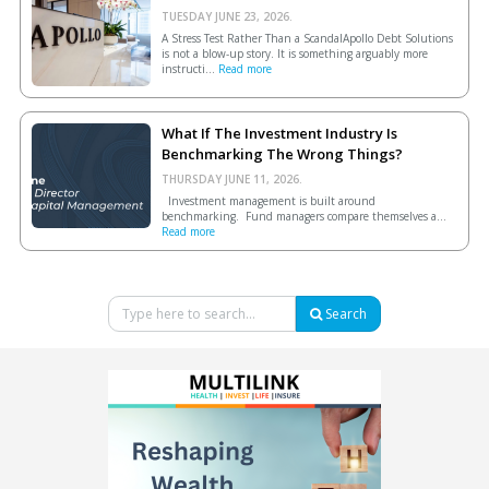
TUESDAY JUNE 23, 2026.
A Stress Test Rather Than a ScandalApollo Debt Solutions
is not a blow-up story. It is something arguably more
instructi...
Read more
What If The Investment Industry Is
Benchmarking The Wrong Things?
THURSDAY JUNE 11, 2026.
Investment management is built around
benchmarking. Fund managers compare themselves a...
Read more
Search