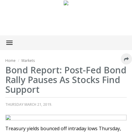
Toggle
navigation
Home
Markets
Bond Report: Post-Fed Bond
Rally Pauses As Stocks Find
Support
THURSDAY MARCH 21, 2019.
Treasury yields bounced off intraday lows Thursday,