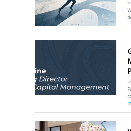
M
W
d
W
F
c
m