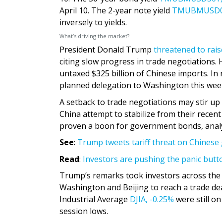
April 10. The 2-year note yield
TMUBMUSD0
inversely to yields.
What’s driving the market?
President Donald Trump
threatened to rais
citing slow progress in trade negotiations. 
untaxed $325 billion of Chinese imports. In 
planned delegation to Washington this wee
A setback to trade negotiations may stir u
China attempt to stabilize from their recent
proven a boon for government bonds, analy
See
:
Trump tweets tariff threat on Chinese 
Read
:
Investors are pushing the panic butto
Trump’s remarks took investors across the 
Washington and Beijing to reach a trade de
Industrial Average
DJIA,
-0.25%
were still o
session lows.