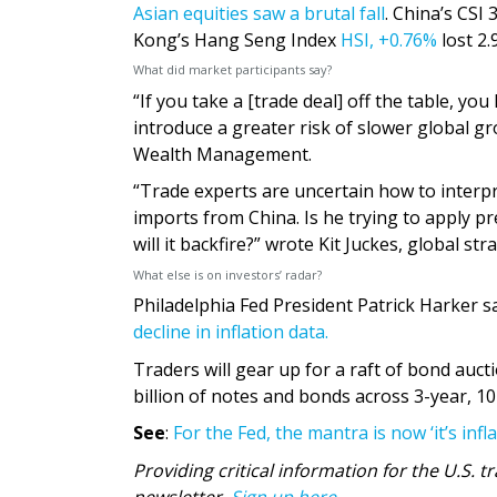
Asian equities saw a brutal fall
. China’s CSI
Kong’s Hang Seng Index
HSI,
+0.76%
lost 2
What did market participants say?
“If you take a [trade deal] off the table, y
introduce a greater risk of slower global g
Wealth Management.
“Trade experts are uncertain how to interpr
imports from China. Is he trying to apply pre
will it backfire?” wrote Kit Juckes, global str
What else is on investors’ radar?
Philadelphia Fed President Patrick Harker s
decline in inflation data.
Traders will gear up for a raft of bond auct
billion of notes and bonds across 3-year, 10
See
:
For the Fed, the mantra is now ‘it’s infl
Providing critical information for the U.S.
newsletter.
Sign up here.