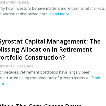
ONDAY JULY 13, 2026.
hy how investors behave matters more than what markets
o and what disciplined port...
Read more
Gyrostat Capital Management: The
Missing Allocation In Retirement
Portfolio Construction?
EDNESDAY JUNE 24, 2026.
or decades, retirement portfolios have largely been
onstructed using combinations of growth assets a...
Read
ore