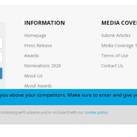
INFORMATION
MEDIA COVE
Homepage
Submit Articles
Press Release
Media Coverage 
Awards
Terms of Use
Nominations 2026
Contact Us
About Us
About Awards
our competitors. Make sure to enter and give yourself the b
Media Kit
 continuing we’ll assume you’re on board with our
cookie policy
.
ntinuing we’ll assume you’re on board with our
cookie policy
.