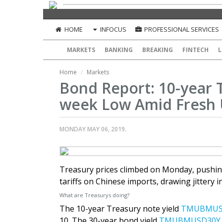
HOME
INFOCUS
PROFESSIONAL SERVICES
MARKETS
BANKING
BREAKING
FINTECH
L
Home
Markets
Bond Report: 10-year T
week Low Amid Fresh U
MONDAY MAY 06, 2019.
Treasury prices climbed on Monday, pushing
tariffs on Chinese imports, drawing jittery 
What are Treasurys doing?
The 10-year Treasury note yield
TMUBMUS
10. The 30-year bond yield
TMUBMUSD30Y