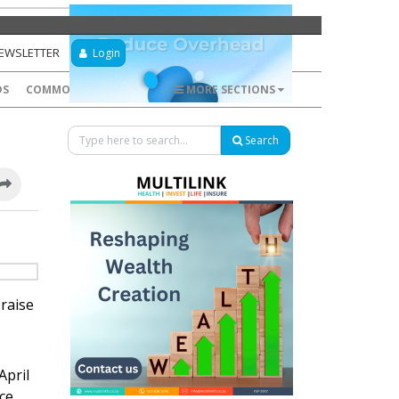
NEWSLETTER
Login
DS
COMMODITIES
FOREX
MORE SECTIONS
Search
raise
April
nce