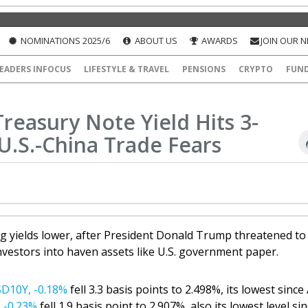
NOMINATIONS 2025/6
ABOUT US
AWARDS
JOIN OUR 
EADERS INFOCUS
LIFESTYLE & TRAVEL
PENSIONS
CRYPTO
FUN
reasury Note Yield Hits 3-
.S.-China Trade Fears
 yields lower, after President Donald Trump threatened to 
investors into haven assets like U.S. government paper.
D10Y,
-0.18%
fell 3.3 basis points to 2.498%, its lowest since 
,
-0.23%
fell 1.9 basis point to 2.907%, also its lowest level si