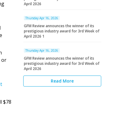
ng
April 2026
Thursday Apr 16, 2026
GFM Review announces the winner of its
d
prestigious industry award for 3rd Week of
e
April 2026 1
Thursday Apr 16, 2026
n
GFM Review announces the winner of its
 or
prestigious industry award for 3rd Week of
April 2026
Read More
t
ll $78