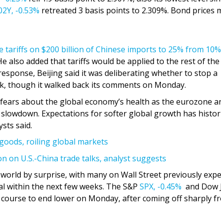
2Y,
-0.53%
retreated 3 basis points to 2.309%. Bond prices
e tariffs on $200 billion of Chinese imports to 25% from 10%
He also added that tariffs would be applied to the rest of the
response, Beijing said it was deliberating whether to stop a
k, though it walked back its comments on Monday.
p fears about the global economy’s health as the eurozone a
 slowdown. Expectations for softer global growth has histori
sts said.
goods, roiling global markets
n on U.S.-China trade talks, analyst suggests
world by surprise, with many on Wall Street previously expe
al within the next few weeks. The S&P
SPX,
-0.45%
and Dow 
n course to end lower on Monday, after coming off sharply f