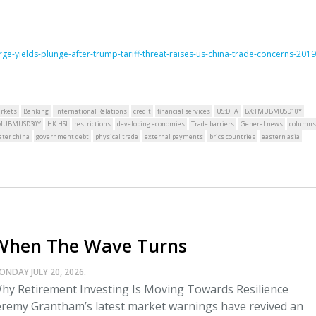
e-yields-plunge-after-trump-tariff-threat-raises-us-china-trade-concerns-2019
rkets
Banking
International Relations
credit
financial services
US:DJIA
BX:TMUBMUSD10Y
TMUBMUSD30Y
HK:HSI
restrictions
developing economies
Trade barriers
General news
columns
ater china
government debt
physical trade
external payments
brics countries
eastern asia
When The Wave Turns
ONDAY JULY 20, 2026.
hy Retirement Investing Is Moving Towards Resilience
eremy Grantham’s latest market warnings have revived an