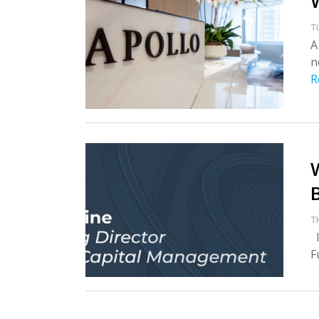
T
A
n
R
T
I
F