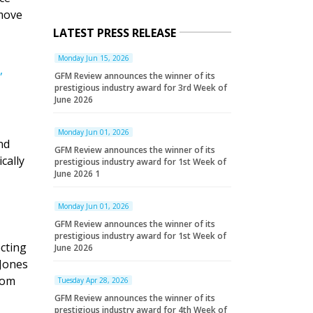
 move
LATEST PRESS RELEASE
Monday Jun 15, 2026
,
GFM Review announces the winner of its
prestigious industry award for 3rd Week of
June 2026
Monday Jun 01, 2026
nd
GFM Review announces the winner of its
cally
prestigious industry award for 1st Week of
June 2026 1
Monday Jun 01, 2026
GFM Review announces the winner of its
prestigious industry award for 1st Week of
cting
June 2026
Jones
rom
Tuesday Apr 28, 2026
GFM Review announces the winner of its
prestigious industry award for 4th Week of