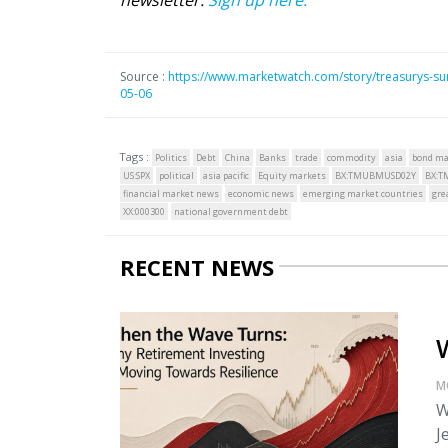
Source :
https://www.marketwatch.com/story/treasurys-surg
05-06
Tags :
Politics
Debt
China
Banks
trade
commodity
asia
bond ma
US:SPX
political
asia pacific
Equity markets
BX:TMUBMUSD02Y
BX:
financial market news
economic news
emerging market countries
gre
XX:000300
national government debt
RECENT NEWS
M
W
J