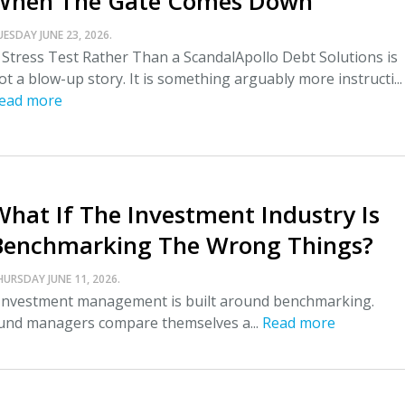
When The Gate Comes Down
UESDAY JUNE 23, 2026.
 Stress Test Rather Than a ScandalApollo Debt Solutions is
ot a blow-up story. It is something arguably more instructi...
ead more
What If The Investment Industry Is
Benchmarking The Wrong Things?
HURSDAY JUNE 11, 2026.
nvestment management is built around benchmarking.
und managers compare themselves a...
Read more