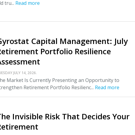
ld tru...
Read more
Gyrostat Capital Management: July
Retirement Portfolio Resilience
Assessment
UESDAY JULY 14, 2026.
he Market Is Currently Presenting an Opportunity to
trengthen Retirement Portfolio Resilienc...
Read more
The Invisible Risk That Decides Your
Retirement