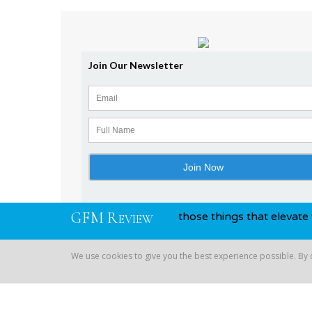
G
F
M
R
and awards, you know, those things that elevate you above y
EVIEW
We use cookies to give you the best experience possible. By
Copyright © 2026 Global Financial | All Rights Reserved
We use cookies to give you the best experience possible. By co