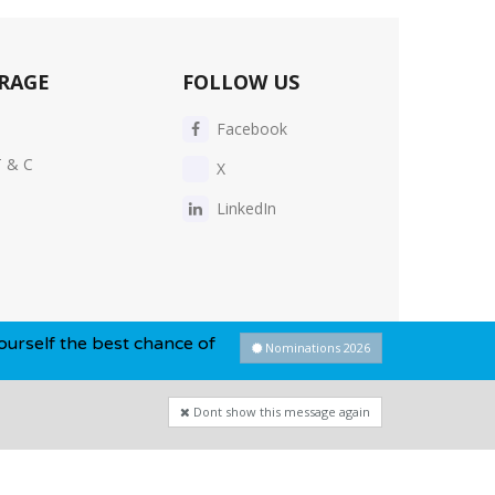
RAGE
FOLLOW US
Facebook
T & C
X
LinkedIn
est chance of winning this year...
Nominations 2026
Dont show this message again
Privacy Policy
-
Cookie Policy
-
Sitemap
Dont show this message again