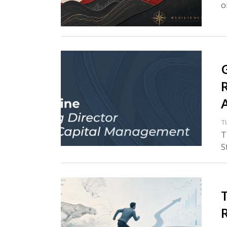
o
T
T
S