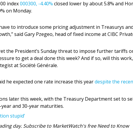
 300 index
000300,
-4.40%
closed lower by about 5.8% and Ho
.9% on Monday.
ou have to introduce some pricing adjustment in Treasurys an
rowth,” said Gary Pzegeo, head of fixed income at CIBC Privat
et the President’s Sunday threat to impose further tariffs o
ssure to get a deal done this week? And if so, will this work,
ategist at Société Générale.
aid he expected one rate increase this year
despite the recen
ions later this week, with the Treasury Department set to se
-year and 30-year maturities.
ation stupid’
 trading day. Subscribe to MarketWatch's free Need to Know