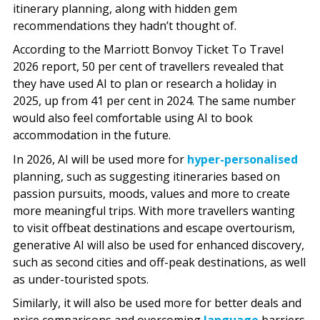
itinerary planning, along with hidden gem
recommendations they hadn’t thought of.
According to the Marriott Bonvoy Ticket To Travel
2026 report, 50 per cent of travellers revealed that
they have used AI to plan or research a holiday in
2025, up from 41 per cent in 2024. The same number
would also feel comfortable using AI to book
accommodation in the future.
In 2026, AI will be used more for
hyper-personalised
planning, such as suggesting itineraries based on
passion pursuits, moods, values and more to create
more meaningful trips. With more travellers wanting
to visit offbeat destinations and escape overtourism,
generative AI will also be used for enhanced discovery,
such as second cities and off-peak destinations, as well
as under-touristed spots.
Similarly, it will also be used more for better deals and