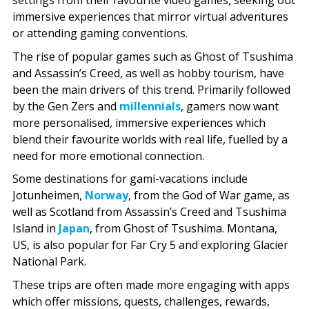
settings from their favourite video games, seeking out
immersive experiences that mirror virtual adventures
or attending gaming conventions.
The rise of popular games such as Ghost of Tsushima
and Assassin’s Creed, as well as hobby tourism, have
been the main drivers of this trend. Primarily followed
by the Gen Zers and
millennials
, gamers now want
more personalised, immersive experiences which
blend their favourite worlds with real life, fuelled by a
need for more emotional connection.
Some destinations for gami-vacations include
Jotunheimen,
Norway
, from the God of War game, as
well as Scotland from Assassin’s Creed and Tsushima
Island in
Japan
, from Ghost of Tsushima. Montana,
US, is also popular for Far Cry 5 and exploring Glacier
National Park.
These trips are often made more engaging with apps
which offer missions, quests, challenges, rewards,