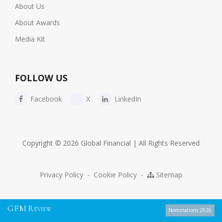
About Us
About Awards
Media Kit
FOLLOW US
Facebook
X
LinkedIn
Copyright © 2026 Global Financial | All Rights Reserved
Privacy Policy
-
Cookie Policy
-
Sitemap
G
F
M
R
EVIEW
Nominations 2026