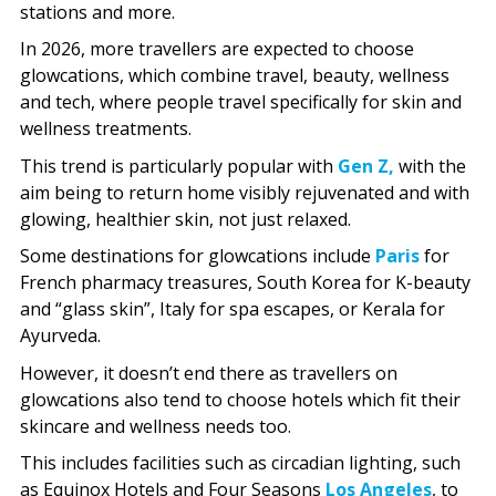
stations and more.
In 2026, more travellers are expected to choose
glowcations, which combine travel, beauty, wellness
and tech, where people travel specifically for skin and
wellness treatments.
This trend is particularly popular with
Gen Z,
with the
aim being to return home visibly rejuvenated and with
glowing, healthier skin, not just relaxed.
Some destinations for glowcations include
Paris
for
French pharmacy treasures, South Korea for K-beauty
and “glass skin”, Italy for spa escapes, or Kerala for
Ayurveda.
However, it doesn’t end there as travellers on
glowcations also tend to choose hotels which fit their
skincare and wellness needs too.
This includes facilities such as circadian lighting, such
as Equinox Hotels and Four Seasons
Los Angeles
, to