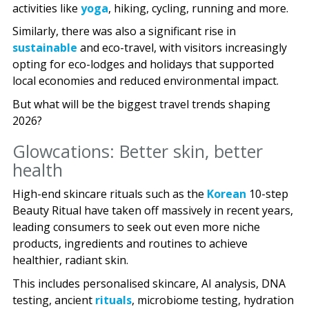
activities like
yoga
, hiking, cycling, running and more.
Similarly, there was also a significant rise in
sustainable
and eco-travel, with visitors increasingly
opting for eco-lodges and holidays that supported
local economies and reduced environmental impact.
But what will be the biggest travel trends shaping
2026?
Glowcations: Better skin, better
health
High-end skincare rituals such as the
Korean
10-step
Beauty Ritual have taken off massively in recent years,
leading consumers to seek out even more niche
products, ingredients and routines to achieve
healthier, radiant skin.
This includes personalised skincare, AI analysis, DNA
testing, ancient
rituals
, microbiome testing, hydration