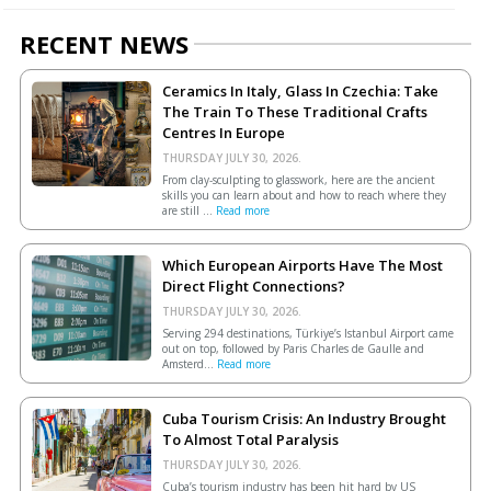
RECENT NEWS
Ceramics In Italy, Glass In Czechia: Take
The Train To These Traditional Crafts
Centres In Europe
THURSDAY JULY 30, 2026.
From clay-sculpting to glasswork, here are the ancient
skills you can learn about and how to reach where they
are still ...
Read more
Which European Airports Have The Most
Direct Flight Connections?
THURSDAY JULY 30, 2026.
Serving 294 destinations, Türkiye’s Istanbul Airport came
out on top, followed by Paris Charles de Gaulle and
Amsterd...
Read more
Cuba Tourism Crisis: An Industry Brought
To Almost Total Paralysis
THURSDAY JULY 30, 2026.
Cuba’s tourism industry has been hit hard by US