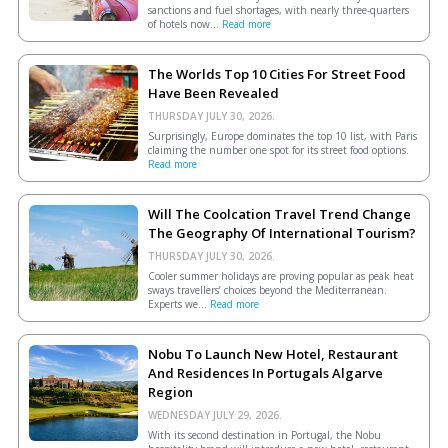
sanctions and fuel shortages, with nearly three-quarters
of hotels now...
Read more
The Worlds Top 10 Cities For Street Food
Have Been Revealed
THURSDAY JULY 30, 2026.
Surprisingly, Europe dominates the top 10 list, with Paris
claiming the number one spot for its street food options.
Read more
Will The Coolcation Travel Trend Change
The Geography Of International Tourism?
THURSDAY JULY 30, 2026.
Cooler summer holidays are proving popular as peak heat
sways travellers’ choices beyond the Mediterranean.
Experts we...
Read more
Nobu To Launch New Hotel, Restaurant
And Residences In Portugals Algarve
Region
WEDNESDAY JULY 29, 2026.
With its second destination in Portugal, the Nobu