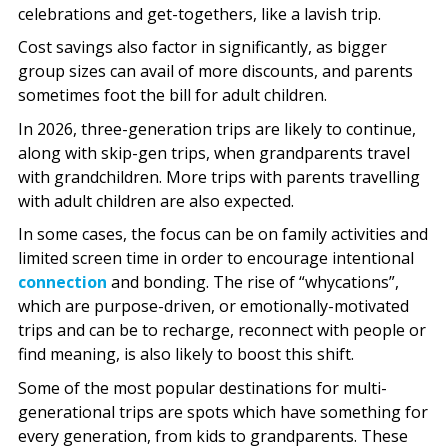
celebrations and get-togethers, like a lavish trip.
Cost savings also factor in significantly, as bigger
group sizes can avail of more discounts, and parents
sometimes foot the bill for adult children.
In 2026, three-generation trips are likely to continue,
along with skip-gen trips, when grandparents travel
with grandchildren. More trips with parents travelling
with adult children are also expected.
In some cases, the focus can be on family activities and
limited screen time in order to encourage intentional
connection
and bonding. The rise of “whycations”,
which are purpose-driven, or emotionally-motivated
trips and can be to recharge, reconnect with people or
find meaning, is also likely to boost this shift.
Some of the most popular destinations for multi-
generational trips are spots which have something for
every generation, from kids to grandparents. These