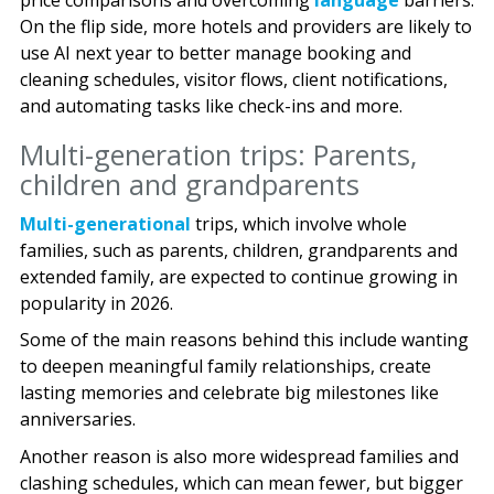
price comparisons and overcoming
language
barriers.
On the flip side, more hotels and providers are likely to
use AI next year to better manage booking and
cleaning schedules, visitor flows, client notifications,
and automating tasks like check-ins and more.
Multi-generation trips: Parents,
children and grandparents
Multi-generational
trips, which involve whole
families, such as parents, children, grandparents and
extended family, are expected to continue growing in
popularity in 2026.
Some of the main reasons behind this include wanting
to deepen meaningful family relationships, create
lasting memories and celebrate big milestones like
anniversaries.
Another reason is also more widespread families and
clashing schedules, which can mean fewer, but bigger