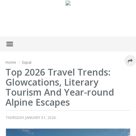
Toggle
navigation
Home
Expat
Top 2026 Travel Trends:
Glowcations, Literary
Tourism And Year-round
Alpine Escapes
THURSDAY JANUARY 01, 2026.