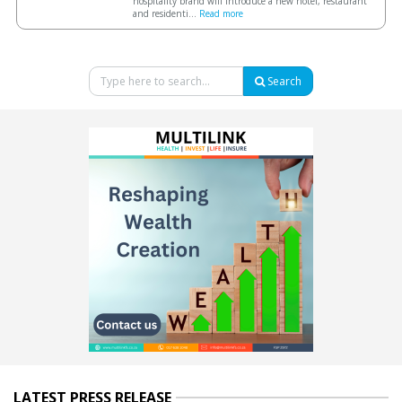
hospitality brand will introduce a new hotel, restaurant
and residenti...
Read more
Search
LATEST PRESS RELEASE