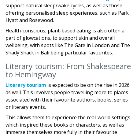
support natural sleep/wake cycles, as well as those
offering personalised sleep experiences, such as Park
Hyatt and Rosewood.
Health-conscious, plant-based eating is also often a
part of glowcations, to support skin and overall
wellbeing, with spots like The Gate in London and The
Shady Shack in Bali being particular favourites.
Literary tourism: From Shakespeare
to Hemingway
Literary tourism
is expected to be on the rise in 2026
as well. This involves people travelling more to places
associated with their favourite authors, books, series
or literary events.
This allows them to experience the real-world settings
which inspired these books or characters, as well as
immerse themselves more fully in their favourite