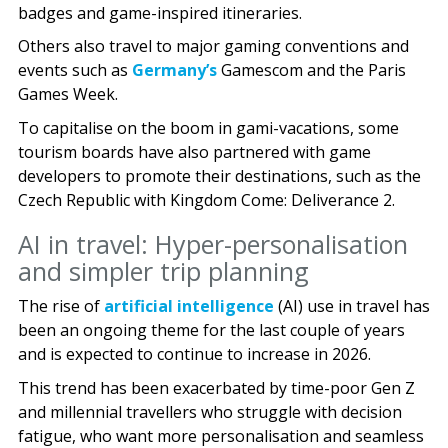
badges and game-inspired itineraries.
Others also travel to major gaming conventions and
events such as
Germany’s
Gamescom and the Paris
Games Week.
To capitalise on the boom in gami-vacations, some
tourism boards have also partnered with game
developers to promote their destinations, such as the
Czech Republic with Kingdom Come: Deliverance 2.
AI in travel: Hyper-personalisation
and simpler trip planning
The rise of
artificial intelligence
(AI) use in travel has
been an ongoing theme for the last couple of years
and is expected to continue to increase in 2026.
This trend has been exacerbated by time-poor Gen Z
and millennial travellers who struggle with decision
fatigue, who want more personalisation and seamless