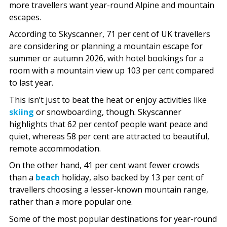
more travellers want year-round Alpine and mountain
escapes.
According to Skyscanner, 71 per cent of UK travellers
are considering or planning a mountain escape for
summer or autumn 2026, with hotel bookings for a
room with a mountain view up 103 per cent compared
to last year.
This isn’t just to beat the heat or enjoy activities like
skiing
or snowboarding, though. Skyscanner
highlights that 62 per centof people want peace and
quiet, whereas 58 per cent are attracted to beautiful,
remote accommodation.
On the other hand, 41 per cent want fewer crowds
than a
beach
holiday, also backed by 13 per cent of
travellers choosing a lesser-known mountain range,
rather than a more popular one.
Some of the most popular destinations for year-round