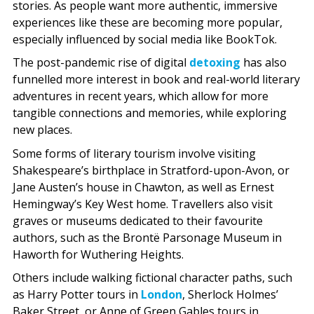
stories. As people want more authentic, immersive
experiences like these are becoming more popular,
especially influenced by social media like BookTok.
The post-pandemic rise of digital
detoxing
has also
funnelled more interest in book and real-world literary
adventures in recent years, which allow for more
tangible connections and memories, while exploring
new places.
Some forms of literary tourism involve visiting
Shakespeare’s birthplace in Stratford-upon-Avon, or
Jane Austen’s house in Chawton, as well as Ernest
Hemingway’s Key West home. Travellers also visit
graves or museums dedicated to their favourite
authors, such as the Brontë Parsonage Museum in
Haworth for Wuthering Heights.
Others include walking fictional character paths, such
as Harry Potter tours in
London
, Sherlock Holmes’
Baker Street, or Anne of Green Gables tours in