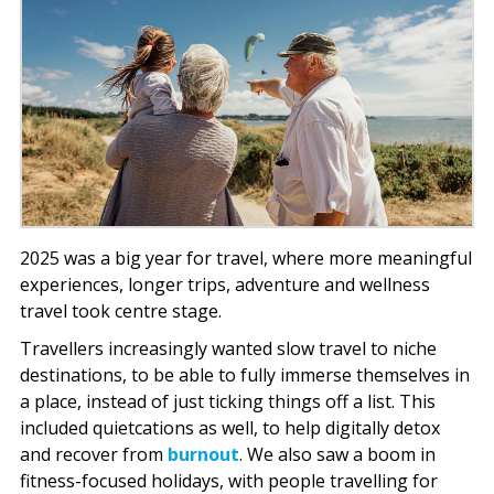
2025 was a big year for travel, where more meaningful
experiences, longer trips, adventure and wellness
travel took centre stage.
Travellers increasingly wanted slow travel to niche
destinations, to be able to fully immerse themselves in
a place, instead of just ticking things off a list. This
included quietcations as well, to help digitally detox
and recover from
burnout
. We also saw a boom in
fitness-focused holidays, with people travelling for