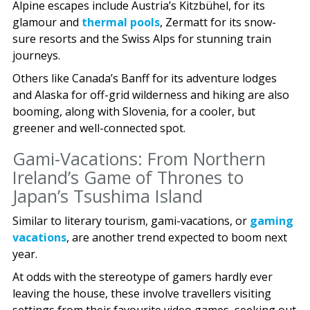
Alpine escapes include Austria’s Kitzbühel, for its
glamour and
thermal pools
, Zermatt for its snow-
sure resorts and the Swiss Alps for stunning train
journeys.
Others like Canada’s Banff for its adventure lodges
and Alaska for off-grid wilderness and hiking are also
booming, along with Slovenia, for a cooler, but
greener and well-connected spot.
Gami-Vacations: From Northern
Ireland’s Game of Thrones to
Japan’s Tsushima Island
Similar to literary tourism, gami-vacations, or
gaming
vacations
, are another trend expected to boom next
year.
At odds with the stereotype of gamers hardly ever
leaving the house, these involve travellers visiting