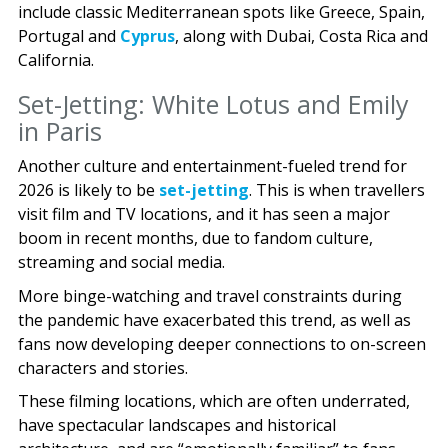
include classic Mediterranean spots like Greece, Spain,
Portugal and
Cyprus
, along with Dubai, Costa Rica and
California.
Set-Jetting: White Lotus and Emily
in Paris
Another culture and entertainment-fueled trend for
2026 is likely to be
set-jetting
. This is when travellers
visit film and TV locations, and it has seen a major
boom in recent months, due to fandom culture,
streaming and social media.
More binge-watching and travel constraints during
the pandemic have exacerbated this trend, as well as
fans now developing deeper connections to on-screen
characters and stories.
These filming locations, which are often underrated,
have spectacular landscapes and historical