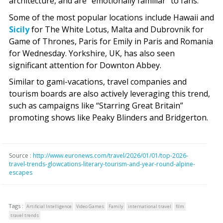
architecture, and are “emotionally familiar” to fans.
Some of the most popular locations include Hawaii and
Sicily
for The White Lotus, Malta and Dubrovnik for
Game of Thrones, Paris for Emily in Paris and Romania
for Wednesday. Yorkshire, UK, has also seen
significant attention for Downton Abbey.
Similar to gami-vacations, travel companies and
tourism boards are also actively leveraging this trend,
such as campaigns like “Starring Great Britain”
promoting shows like Peaky Blinders and Bridgerton.
Source :
http://www.euronews.com/travel/2026/01/01/top-2026-
travel-trends-glowcations-literary-tourism-and-year-round-alpine-
escapes
Tags :
Artificial Intelligence
Video Games
Family
international travel
film
travel trends