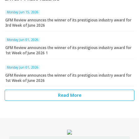
Monday Jun 15, 2026
GFM Review announces the winner of its prestigious industry award for
3rd Week of June 2026
Monday Jun 01, 2026
GFM Review announces the winner of its prestigious industry award for
1st Week of June 2026 1
Monday Jun 01, 2026
GFM Review announces the winner of its prestigious industry award for
1st Week of June 2026
Read More