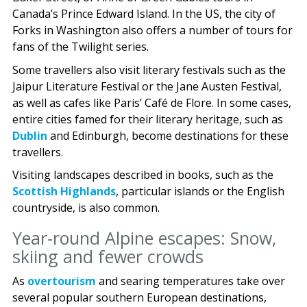
Canada’s Prince Edward Island. In the US, the city of
Forks in Washington also offers a number of tours for
fans of the Twilight series.
Some travellers also visit literary festivals such as the
Jaipur Literature Festival or the Jane Austen Festival,
as well as cafes like Paris’ Café de Flore. In some cases,
entire cities famed for their literary heritage, such as
Dublin
and Edinburgh, become destinations for these
travellers.
Visiting landscapes described in books, such as the
Scottish Highlands
, particular islands or the English
countryside, is also common.
Year-round Alpine escapes: Snow,
skiing and fewer crowds
As
overtourism
and searing temperatures take over
several popular southern European destinations,