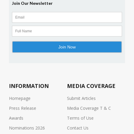
INFORMATION
MEDIA COVERAGE
Homepage
Submit Articles
Press Release
Media Coverage T & C
Awards
Terms of Use
Nominations 2026
Contact Us