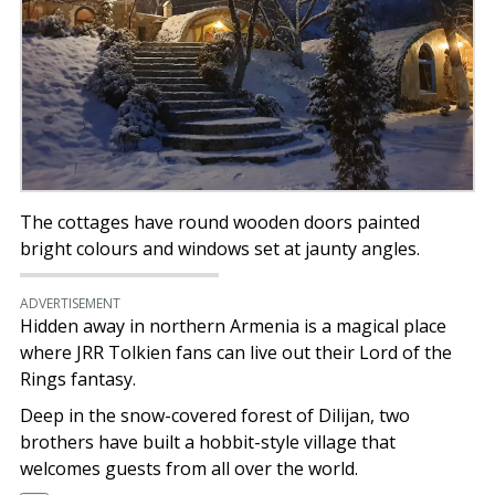
The cottages have round wooden doors painted
bright colours and windows set at jaunty angles.
ADVERTISEMENT
Hidden away in northern Armenia is a magical place
where JRR Tolkien fans can live out their Lord of the
Rings fantasy.
Deep in the snow-covered forest of Dilijan, two
brothers have built a hobbit-style village that
welcomes guests from all over the world.