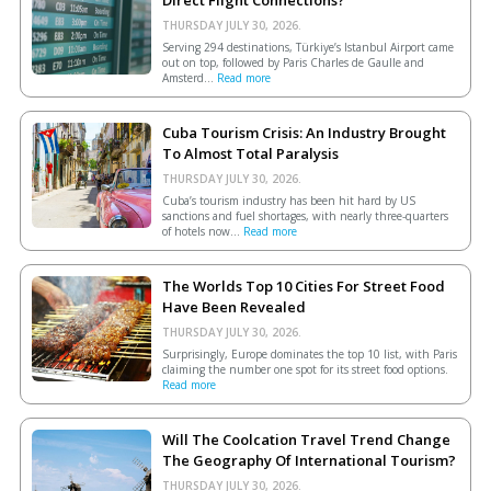
Direct Flight Connections?
THURSDAY JULY 30, 2026.
Serving 294 destinations, Türkiye’s Istanbul Airport came
out on top, followed by Paris Charles de Gaulle and
Amsterd...
Read more
Cuba Tourism Crisis: An Industry Brought
To Almost Total Paralysis
THURSDAY JULY 30, 2026.
Cuba’s tourism industry has been hit hard by US
sanctions and fuel shortages, with nearly three-quarters
of hotels now...
Read more
The Worlds Top 10 Cities For Street Food
Have Been Revealed
THURSDAY JULY 30, 2026.
Surprisingly, Europe dominates the top 10 list, with Paris
claiming the number one spot for its street food options.
Read more
Will The Coolcation Travel Trend Change
The Geography Of International Tourism?
THURSDAY JULY 30, 2026.