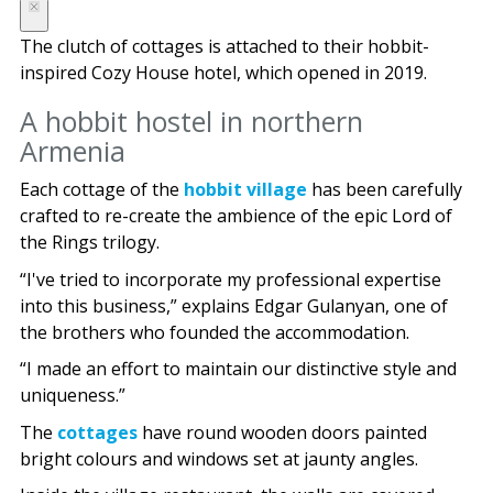
The clutch of cottages is attached to their hobbit-
inspired Cozy House hotel, which opened in 2019.
A hobbit hostel in northern
Armenia
Each cottage of the
hobbit village
has been carefully
crafted to re-create the ambience of the epic Lord of
the Rings trilogy.
“I've tried to incorporate my professional expertise
into this business,” explains Edgar Gulanyan, one of
the brothers who founded the accommodation.
“I made an effort to maintain our distinctive style and
uniqueness.”
The
cottages
have round wooden doors painted
bright colours and windows set at jaunty angles.