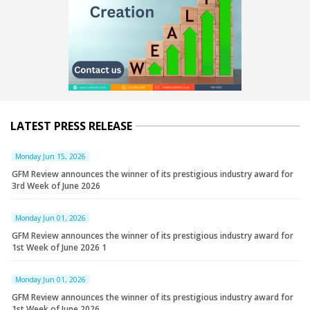
LATEST PRESS RELEASE
Monday Jun 15, 2026
GFM Review announces the winner of its prestigious industry award for
3rd Week of June 2026
Monday Jun 01, 2026
GFM Review announces the winner of its prestigious industry award for
1st Week of June 2026 1
Monday Jun 01, 2026
GFM Review announces the winner of its prestigious industry award for
1st Week of June 2026