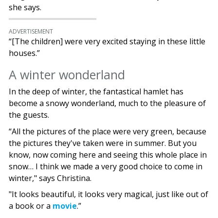
she says.
ADVERTISEMENT
“[The children] were very excited staying in these little
houses.”
A winter wonderland
In the deep of winter, the fantastical hamlet has
become a snowy wonderland, much to the pleasure of
the guests.
“All the pictures of the place were very green, because
the pictures they've taken were in summer. But you
know, now coming here and seeing this whole place in
snow… I think we made a very good choice to come in
winter," says Christina.
"It looks beautiful, it looks very magical, just like out of
a book or a
movie
.”