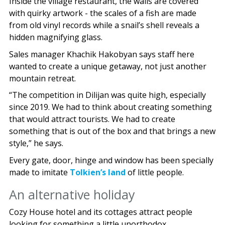
Inside the village restaurant, the walls are covered
with quirky artwork - the scales of a fish are made
from old vinyl records while a snail’s shell reveals a
hidden magnifying glass.
Sales manager Khachik Hakobyan says staff here
wanted to create a unique getaway, not just another
mountain retreat.
“The competition in Dilijan was quite high, especially
since 2019. We had to think about creating something
that would attract tourists. We had to create
something that is out of the box and that brings a new
style,” he says.
Every gate, door, hinge and window has been specially
made to imitate
Tolkien’s land
of little people.
An alternative holiday
Cozy House hotel and its cottages attract people
looking for something a little unorthodox.