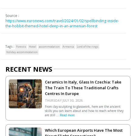
Source :
https://www.euronews.com/travel/2024/01/02/spellbinding-inside-
the-hobbit-themed-hotel-deep-in-an-armenian-forest
Tags :
Forests
Hotel
accommodation
Armenia
Lord of the rings
holiday accommodation
RECENT NEWS
Ceramics In Italy, Glass In Czechia: Take
The Train To These Traditional Crafts
Centres In Europe
THURSDAY JULY 30, 2026.
From clay-sculpting to glasswork, here are the ancient
skills you can learn about and how to reach where they
are still ...
Read more
Which European Airports Have The Most