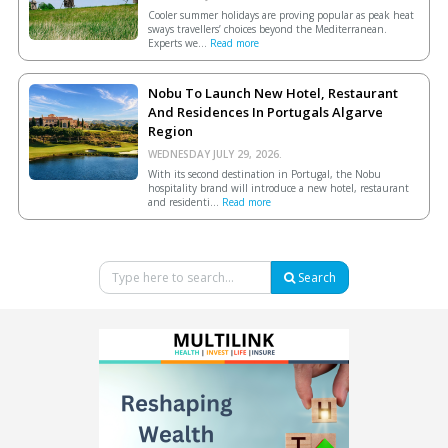
Cooler summer holidays are proving popular as peak heat
sways travellers’ choices beyond the Mediterranean.
Experts we...
Read more
Nobu To Launch New Hotel, Restaurant
And Residences In Portugals Algarve
Region
WEDNESDAY JULY 29, 2026.
With its second destination in Portugal, the Nobu
hospitality brand will introduce a new hotel, restaurant
and residenti...
Read more
Search