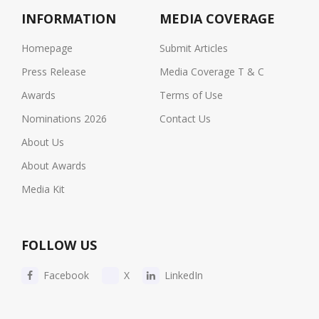
INFORMATION
MEDIA COVERAGE
Homepage
Submit Articles
Press Release
Media Coverage T & C
Awards
Terms of Use
Nominations 2026
Contact Us
About Us
About Awards
Media Kit
FOLLOW US
Facebook
X
LinkedIn