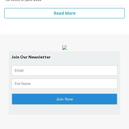
Read More