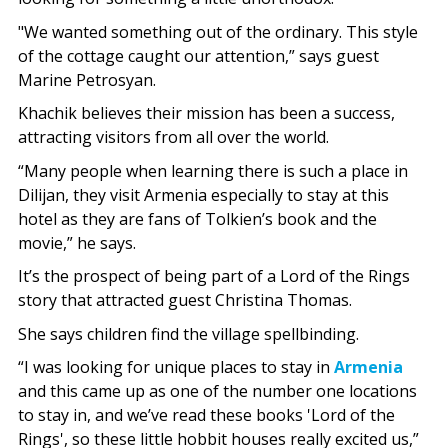
"We wanted something out of the ordinary. This style
of the cottage caught our attention,” says guest
Marine Petrosyan.
Khachik believes their mission has been a success,
attracting visitors from all over the world.
“Many people when learning there is such a place in
Dilijan, they visit Armenia especially to stay at this
hotel as they are fans of Tolkien’s book and the
movie,” he says.
It’s the prospect of being part of a Lord of the Rings
story that attracted guest Christina Thomas.
She says children find the village spellbinding.
“I was looking for unique places to stay in
Armenia
and this came up as one of the number one locations
to stay in, and we’ve read these books 'Lord of the
Rings', so these little hobbit houses really excited us,”