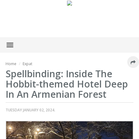
Toggle
navigation
Home
Expat
Spellbinding: Inside The
Hobbit-themed Hotel Deep
In An Armenian Forest
TUESDAY JANUARY 02, 2024.