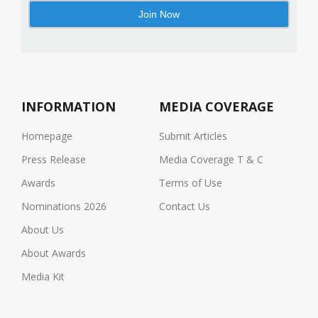
INFORMATION
MEDIA COVERAGE
Homepage
Submit Articles
Press Release
Media Coverage T & C
Awards
Terms of Use
Nominations 2026
Contact Us
About Us
About Awards
Media Kit