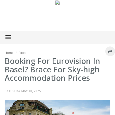
Toggle
navigation
Home
Expat
Booking For Eurovision In
Basel? Brace For Sky-high
Accommodation Prices
SATURDAY MAY 10, 2025.