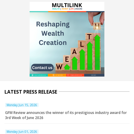
LATEST PRESS RELEASE
Monday Jun 15, 2026
GFM Review announces the winner of its prestigious industry award for
3rd Week of June 2026
Monday Jun 01, 2026