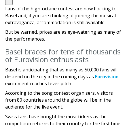
Fans of the high-octane contest are now flocking to
Basel and, if you are thinking of joining the musical
extravaganza, accommodation is still available.
But be warned, prices are as eye-watering as many of
the performances.
Basel braces for tens of thousands
of Eurovision enthusiasts
Basel is anticipating that as many as 50,000 fans will
descend on the city in the coming days as
Eurovision
excitement reaches fever pitch.
According to the song contest organisers, visitors
from 80 countries around the globe will be in the
audience for the live event.
Swiss fans have bought the most tickets as the
competition returns to their country for the first time