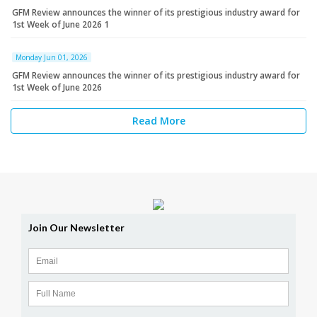
GFM Review announces the winner of its prestigious industry award for
1st Week of June 2026 1
Monday Jun 01, 2026
GFM Review announces the winner of its prestigious industry award for
1st Week of June 2026
Read More