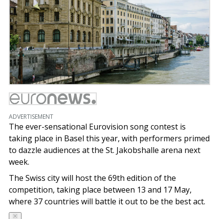
ADVERTISEMENT
The ever-sensational Eurovision song contest is
taking place in Basel this year, with performers primed
to dazzle audiences at the St. Jakobshalle arena next
week.
The Swiss city will host the 69th edition of the
competition, taking place between 13 and 17 May,
where 37 countries will battle it out to be the best act.