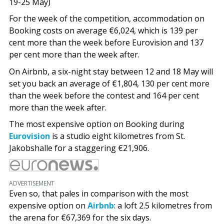
19-25 May)
For the week of the competition, accommodation on
Booking costs on average €6,024, which is 139 per
cent more than the week before Eurovision and 137
per cent more than the week after.
On Airbnb, a six-night stay between 12 and 18 May will
set you back an average of €1,804, 130 per cent more
than the week before the contest and 164 per cent
more than the week after.
The most expensive option on Booking during
Eurovision
is a studio eight kilometres from St.
Jakobshalle for a staggering €21,906.
ADVERTISEMENT
Even so, that pales in comparison with the most
expensive option on
Airbnb
: a loft 2.5 kilometres from
the arena for €67,369 for the six days.