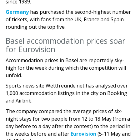
since 1989.
Germany
has purchased the second-highest number
of tickets, with fans from the UK, France and Spain
rounding out the top five.
Basel accommodation prices soar
for Eurovision
Accommodation prices in Basel are reportedly sky-
high for the week during which the competition will
unfold.
Sports news site Wettfreunde.net has analysed over
1,000 accommodation listings in the city on Booking
and Airbnb.
The company compared the average prices of six-
night stays for two people from 12 to 18 May (from a
day before to a day after the contest) to the period in
the weeks before and after
Eurovision
(5-11 May and