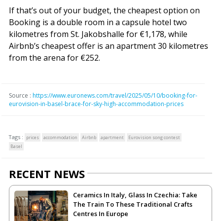
If that’s out of your budget, the cheapest option on
Booking is a double room in a capsule hotel two
kilometres from St. Jakobshalle for €1,178, while
Airbnb’s cheapest offer is an apartment 30 kilometres
from the arena for €252.
Source :
https://www.euronews.com/travel/2025/05/10/booking-for-
eurovision-in-basel-brace-for-sky-high-accommodation-prices
Tags :
prices
accommodation
Airbnb
apartment
Eurovision song contest
Basel
RECENT NEWS
Ceramics In Italy, Glass In Czechia: Take
The Train To These Traditional Crafts
Centres In Europe