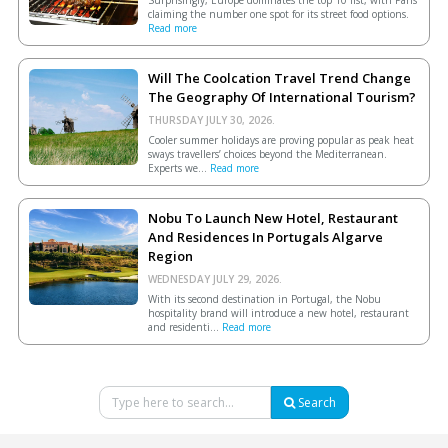
claiming the number one spot for its street food options.
Read more
Will The Coolcation Travel Trend Change
The Geography Of International Tourism?
THURSDAY JULY 30, 2026.
Cooler summer holidays are proving popular as peak heat
sways travellers’ choices beyond the Mediterranean.
Experts we...
Read more
Nobu To Launch New Hotel, Restaurant
And Residences In Portugals Algarve
Region
WEDNESDAY JULY 29, 2026.
With its second destination in Portugal, the Nobu
hospitality brand will introduce a new hotel, restaurant
and residenti...
Read more
Search