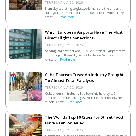
THURSDAY JULY 30, 2026.
From clay-sculpting to glasswork, here are the ancient
skills you can learn about and how to reach where they
are still ...
Read more
Which European Airports Have The Most
Direct Flight Connections?
THURSDAY JULY 30, 2026.
Serving 294 destinations, Türkiye’s Istanbul Airport came
out on top, followed by Paris Charles de Gaulle and
Amsterd...
Read more
Cuba Tourism Crisis: An Industry Brought
To Almost Total Paralysis
THURSDAY JULY 30, 2026.
Cuba’s tourism industry has been hit hard by US
sanctions and fuel shortages, with nearly three-quarters
of hotels now...
Read more
The Worlds Top 10 Cities For Street Food
Have Been Revealed
THURSDAY JULY 30, 2026.
Surprisingly, Europe dominates the top 10 list, with Paris