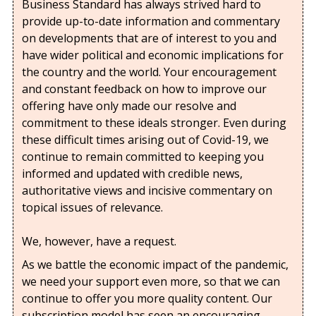
Business Standard has always strived hard to
provide up-to-date information and commentary
on developments that are of interest to you and
have wider political and economic implications for
the country and the world. Your encouragement
and constant feedback on how to improve our
offering have only made our resolve and
commitment to these ideals stronger. Even during
these difficult times arising out of Covid-19, we
continue to remain committed to keeping you
informed and updated with credible news,
authoritative views and incisive commentary on
topical issues of relevance.
We, however, have a request.
As we battle the economic impact of the pandemic,
we need your support even more, so that we can
continue to offer you more quality content. Our
subscription model has seen an encouraging