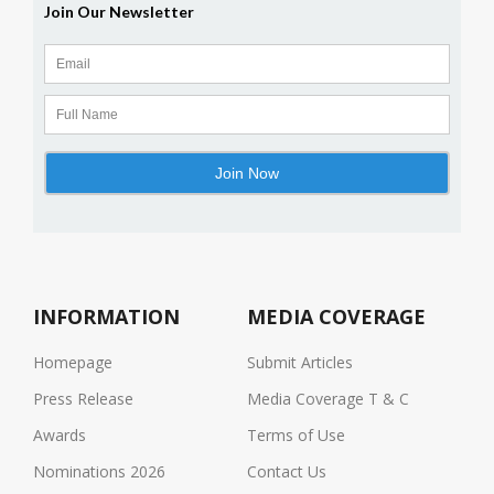
INFORMATION
MEDIA COVERAGE
Homepage
Submit Articles
Press Release
Media Coverage T & C
Awards
Terms of Use
Nominations 2026
Contact Us