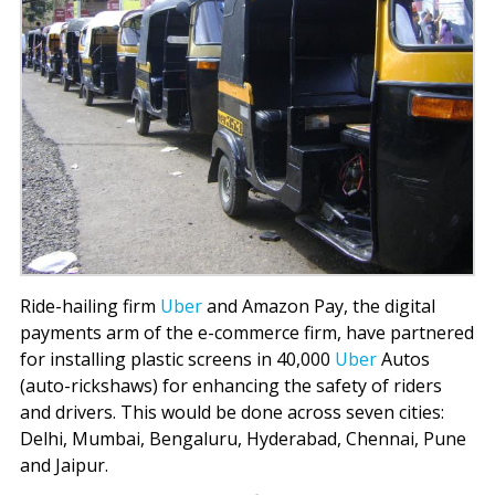
Ride-hailing firm
Uber
and Amazon Pay, the digital
payments arm of the e-commerce firm, have partnered
for installing plastic screens in 40,000
Uber
Autos
(auto-rickshaws) for enhancing the safety of riders
and drivers. This would be done across seven cities:
Delhi, Mumbai, Bengaluru, Hyderabad, Chennai, Pune
and Jaipur.