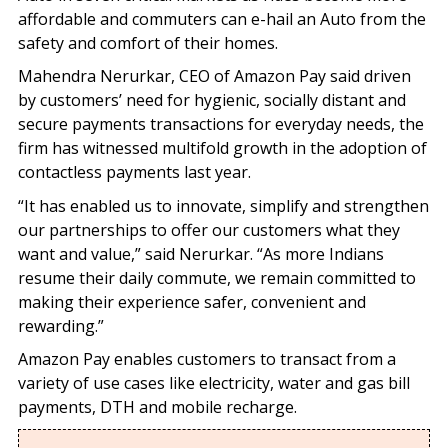
affordable and commuters can e-hail an Auto from the
safety and comfort of their homes.
Mahendra Nerurkar, CEO of Amazon Pay said driven
by customers’ need for hygienic, socially distant and
secure payments transactions for everyday needs, the
firm has witnessed multifold growth in the adoption of
contactless payments last year.
“It has enabled us to innovate, simplify and strengthen
our partnerships to offer our customers what they
want and value,” said Nerurkar. “As more Indians
resume their daily commute, we remain committed to
making their experience safer, convenient and
rewarding.”
Amazon Pay enables customers to transact from a
variety of use cases like electricity, water and gas bill
payments, DTH and mobile recharge.