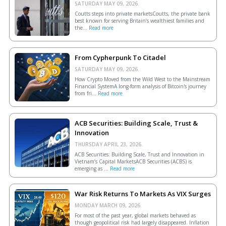
SATURDAY MAY 09, 2026.
Coutts steps into private marketsCoutts, the private bank
best known for serving Britain’s wealthiest families and
the...
Read more
From Cypherpunk To Citadel
SATURDAY MAY 09, 2026.
How Crypto Moved from the Wild West to the Mainstream
Financial SystemA long-form analysis of Bitcoin's journey
from fri...
Read more
ACB Securities: Building Scale, Trust &
Innovation
THURSDAY APRIL 23, 2026.
ACB Securities: Building Scale, Trust and Innovation in
Vietnam’s Capital MarketsACB Securities (ACBS) is
emerging as ...
Read more
War Risk Returns To Markets As VIX Surges
MONDAY MARCH 09, 2026.
For most of the past year, global markets behaved as
though geopolitical risk had largely disappeared. Inflation