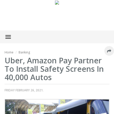
Toggle
navigation
Home
Banking
Uber, Amazon Pay Partner
To Install Safety Screens In
40,000 Autos
FRIDAY FEBRUARY 26, 2021.