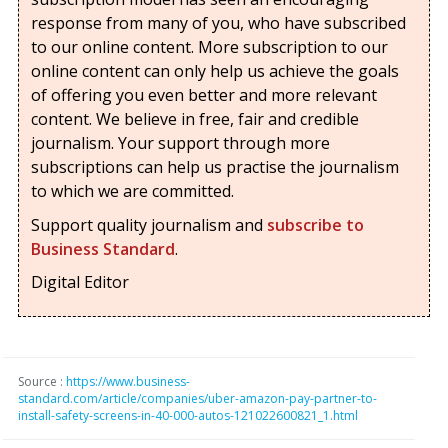
response from many of you, who have subscribed
to our online content. More subscription to our
online content can only help us achieve the goals
of offering you even better and more relevant
content. We believe in free, fair and credible
journalism. Your support through more
subscriptions can help us practise the journalism
to which we are committed.
Support quality journalism and
subscribe to
Business Standard
.
Digital Editor
Source :
https://www.business-
standard.com/article/companies/uber-amazon-pay-partner-to-
install-safety-screens-in-40-000-autos-121022600821_1.html