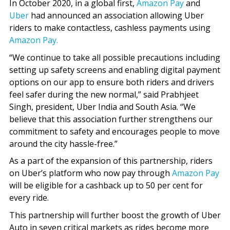
In October 2020, in a global first,
Amazon Pay
and
Uber
had announced an association allowing Uber
riders to make contactless, cashless payments using
Amazon Pay.
“We continue to take all possible precautions including
setting up safety screens and enabling digital payment
options on our app to ensure both riders and drivers
feel safer during the new normal,” said Prabhjeet
Singh, president, Uber India and South Asia. “We
believe that this association further strengthens our
commitment to safety and encourages people to move
around the city hassle-free.”
As a part of the expansion of this partnership, riders
on Uber’s platform who now pay through
Amazon Pay
will be eligible for a cashback up to 50 per cent for
every ride.
This partnership will further boost the growth of Uber
Auto in seven critical markets as rides become more