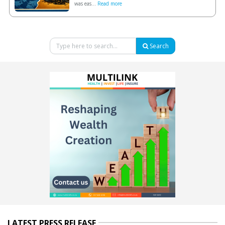
was eas...
Read more
Search
LATEST PRESS RELEASE