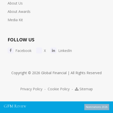
About Us
About Awards
Media Kit
FOLLOW US
Facebook
X
LinkedIn
Copyright © 2026 Global Financial | All Rights Reserved
Privacy Policy
-
Cookie Policy
-
Sitemap
G
F
M
R
EVIEW
Nominations 2026