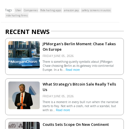
Tags :
Uber
Companies
Ride hailing apps
amazon pay
safety screens in autos
ride hailing firms
RECENT NEWS
JPMorgan's Berlin Moment: Chase Takes
On Europe
FRIDAY JUNE 05, 2026.
There is something quietly symbolic about JPMorgan
Chase choosing Berlin as its gateway into continental
Europe. In a fo...
Read more
What Strategy's Bitcoin Sale Really Tells
Us
FRIDAY JUNE 05, 2026.
There is a moment in every bull run when the narrative
starts to fray. Not with a crash, not with a scandal, but
with so...
Read more
Coutts Sets Scope On New Continent