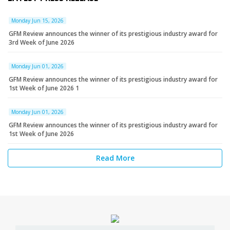
Monday Jun 15, 2026
GFM Review announces the winner of its prestigious industry award for
3rd Week of June 2026
Monday Jun 01, 2026
GFM Review announces the winner of its prestigious industry award for
1st Week of June 2026 1
Monday Jun 01, 2026
GFM Review announces the winner of its prestigious industry award for
1st Week of June 2026
Read More