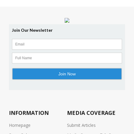
INFORMATION
MEDIA COVERAGE
Homepage
Submit Articles