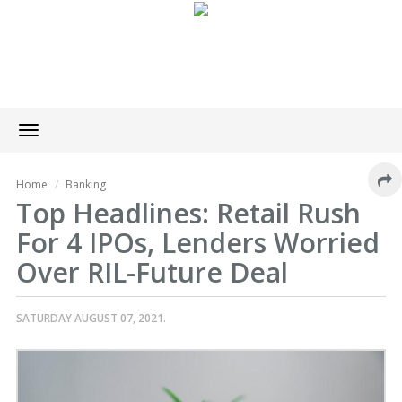
Toggle
navigation
Home
Banking
Top Headlines: Retail Rush
For 4 IPOs, Lenders Worried
Over RIL-Future Deal
SATURDAY AUGUST 07, 2021.