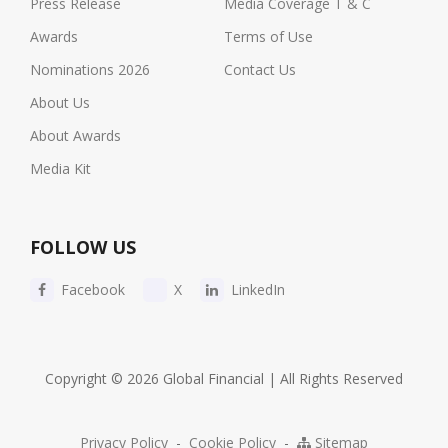
Press Release
Media Coverage T & C
Awards
Terms of Use
Nominations 2026
Contact Us
About Us
About Awards
Media Kit
FOLLOW US
Facebook
X
LinkedIn
Copyright © 2026 Global Financial | All Rights Reserved
Privacy Policy
-
Cookie Policy
-
Sitemap