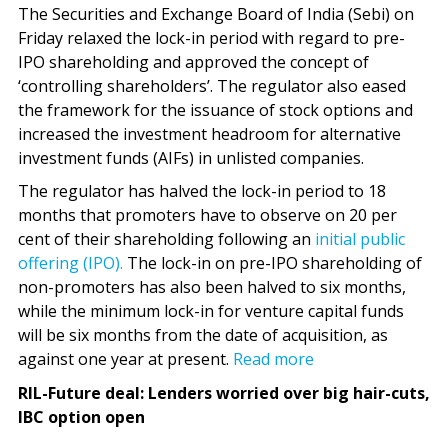
The Securities and Exchange Board of India (Sebi) on
Friday relaxed the lock-in period with regard to pre-
IPO shareholding and approved the concept of
‘controlling shareholders’. The regulator also eased
the framework for the issuance of stock options and
increased the investment headroom for alternative
investment funds (AIFs) in unlisted companies.
The regulator has halved the lock-in period to 18
months that promoters have to observe on 20 per
cent of their shareholding following an
initial public
offering (IPO).
The lock-in on pre-IPO shareholding of
non-promoters has also been halved to six months,
while the minimum lock-in for venture capital funds
will be six months from the date of acquisition, as
against one year at present.
Read more
RIL-Future deal: Lenders worried over big hair-cuts,
IBC option open