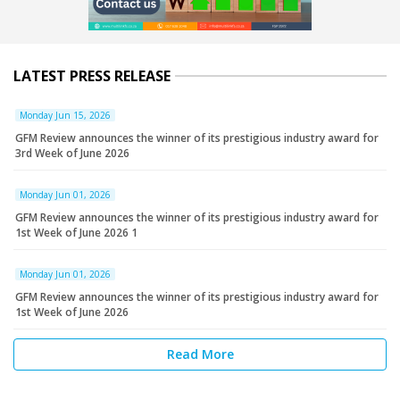
LATEST PRESS RELEASE
Monday Jun 15, 2026
GFM Review announces the winner of its prestigious industry award for
3rd Week of June 2026
Monday Jun 01, 2026
GFM Review announces the winner of its prestigious industry award for
1st Week of June 2026 1
Monday Jun 01, 2026
GFM Review announces the winner of its prestigious industry award for
1st Week of June 2026
Read More