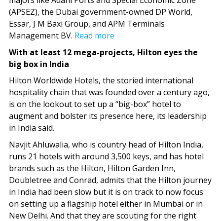
majors like Adani Ports and Special Economic Zone
(APSEZ), the Dubai government-owned DP World,
Essar, J M Baxi Group, and APM Terminals
Management BV.
Read more
With at least 12 mega-projects, Hilton eyes the
big box in India
Hilton Worldwide Hot­els, the storied international
hospitality chain that was founded over a century ago,
is on the lookout to set up a “big-box” hotel to
augment and bolster its presence here, its leadership
in India said.
Navjit Ahluwalia, who is country head of Hilton India,
runs 21 hotels with around 3,500 keys, and has hotel
brands such as the Hilton, Hilton Garden Inn,
Doubletree and Conrad, admits that the Hilton journey
in India had been slow but it is on track to now focus
on setting up a flagship hotel either in Mumbai or in
New Delhi. And that they are scouting for the right