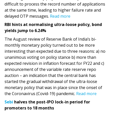
difficult to process the record number of applications
at the same time, leading to higher failure rate and
delayed OTP messages.
Read more
RBI hints at normalising ultra-loose policy, bond
yields jump to 6.24%
The August review of Reserve Bank of India’s bi-
monthly monetary policy turned out to be more
interesting than expected due to three reasons: a) no
unanimous voting on policy stance b) more than
expected revision in inflation forecast for FY22 and c)
announcement of the variable rate reserve repo
auction – an indication that the central bank has
started the gradual withdrawal of the ultra-loose
monetary policy that was in place since the onset of
the Coronavirus (Covid-19) pandemic.
Read more
Sebi
halves the post-IPO lock-in period for
promoters to 18 months