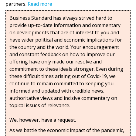
partners.
Read more
Business Standard has always strived hard to
provide up-to-date information and commentary
on developments that are of interest to you and
have wider political and economic implications for
the country and the world. Your encouragement
and constant feedback on how to improve our
offering have only made our resolve and
commitment to these ideals stronger. Even during
these difficult times arising out of Covid-19, we
continue to remain committed to keeping you
informed and updated with credible news,
authoritative views and incisive commentary on
topical issues of relevance.
We, however, have a request.
As we battle the economic impact of the pandemic,