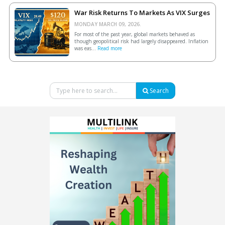
War Risk Returns To Markets As VIX Surges
MONDAY MARCH 09, 2026.
For most of the past year, global markets behaved as
though geopolitical risk had largely disappeared. Inflation
was eas...
Read more
Search