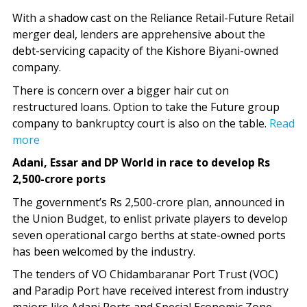
With a shadow cast on the Reliance Retail-Future Retail
merger deal, lenders are apprehensive about the
debt-servicing capacity of the Kishore Biyani-owned
company.
There is concern over a bigger hair cut on
restructured loans. Option to take the Future group
company to bankruptcy court is also on the table.
Read
more
Adani, Essar and DP World in race to develop Rs
2,500-crore ports
The government’s Rs 2,500-crore plan, announced in
the Union Budget, to enlist private players to develop
seven operational cargo berths at state-owned ports
has been welcomed by the industry.
The tenders of VO Chidambaranar Port Trust (VOC)
and Paradip Port have received interest from industry