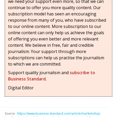
we need your support even more, so that we can
continue to offer you more quality content. Our
subscription model has seen an encouraging
response from many of you, who have subscribed
to our online content. More subscription to our
online content can only help us achieve the goals
of offering you even better and more relevant
content. We believe in free, fair and credible
journalism. Your support through more
subscriptions can help us practise the journalism
to which we are committed.
Support quality journalism and
subscribe to
Business Standard
.
Digital Editor
Source :
https://www.business-standard.com/article/markets/top-