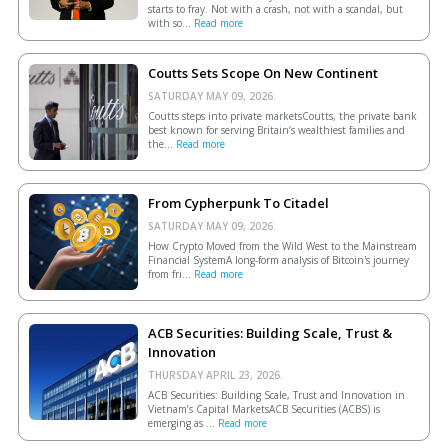
starts to fray. Not with a crash, not with a scandal, but
with so...
Read more
Coutts Sets Scope On New Continent
SATURDAY MAY 09, 2026.
Coutts steps into private marketsCoutts, the private bank
best known for serving Britain’s wealthiest families and
the...
Read more
From Cypherpunk To Citadel
SATURDAY MAY 09, 2026.
How Crypto Moved from the Wild West to the Mainstream
Financial SystemA long-form analysis of Bitcoin's journey
from fri...
Read more
ACB Securities: Building Scale, Trust &
Innovation
THURSDAY APRIL 23, 2026.
ACB Securities: Building Scale, Trust and Innovation in
Vietnam’s Capital MarketsACB Securities (ACBS) is
emerging as ...
Read more