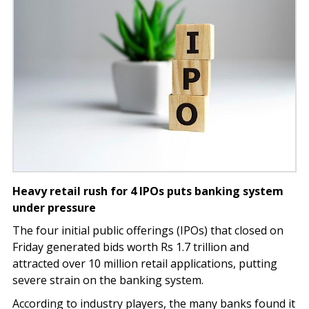
Heavy retail rush for 4 IPOs puts banking system
under pressure
The four initial public offerings (IPOs) that closed on
Friday generated bids worth Rs 1.7 trillion and
attracted over 10 million retail applications, putting
severe strain on the banking system.
According to industry players, the many banks found it