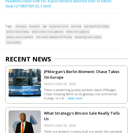
headlines-retail-rush-for-4-ipos-lenders-worried-over-ril-future-
deal-121080700133_1.html
Tags :
Amazon
markets
Ipo
Supreme Court
reliance
top headlines today
latest news today
latest news live updates
news live updates
todays news updates
live news updates of the day
breaking news today
news today
RECENT NEWS
JPMorgan's Berlin Moment: Chase Takes
On Europe
FRIDAY JUNE 05, 2026.
There is something quietly symbolic about JPMorgan
Chase choosing Berlin as its gateway into continental
Europe. In a fo...
Read more
What Strategy's Bitcoin Sale Really Tells
Us
FRIDAY JUNE 05, 2026.
There is a moment in every bull run when the narrative