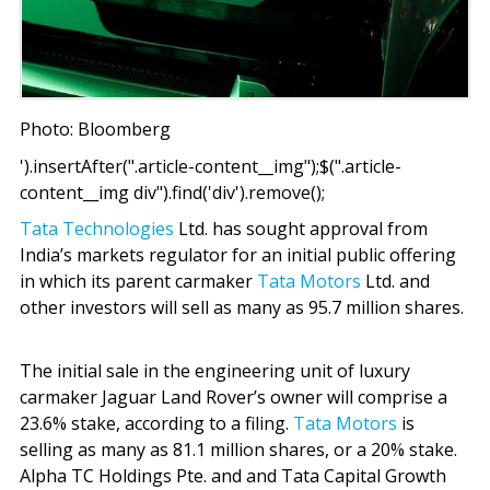
Photo: Bloomberg
').insertAfter(".article-content__img");$(".article-
content__img div").find('div').remove();
Tata Technologies
Ltd. has sought approval from
India’s markets regulator for an initial public offering
in which its parent carmaker
Tata Motors
Ltd. and
other investors will sell as many as 95.7 million shares.
The initial sale in the engineering unit of luxury
carmaker Jaguar Land Rover’s owner will comprise a
23.6% stake, according to a filing.
Tata Motors
is
selling as many as 81.1 million shares, or a 20% stake.
Alpha TC Holdings Pte. and and Tata Capital Growth