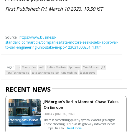
First Published: Fri, March 10 2023. 10:50 IST
Source :
https://www.business-
standard.com/article/companies/tata-motors-seeks-sebi-approval-
to-sell-engineering-unit-stake-in-ipo-123031000251_1.html
Tags :
Ipo
Companies
sebi
Indian Markets
Ipo news
Tata Motors
JLR
Tata Technologies
tata technologies ipo
tata tech ipo
Sebi approval
RECENT NEWS
JPMorgan's Berlin Moment: Chase Takes
On Europe
FRIDAY JUNE 05, 2026.
There is something quietly symbolic about JPMorgan
Chase choosing Berlin as its gateway into continental
Europe. In a fo...
Read more