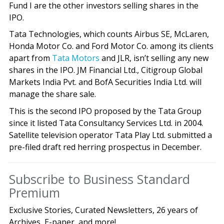
Fund I are the other investors selling shares in the
IPO.
Tata Technologies, which counts Airbus SE, McLaren,
Honda Motor Co. and Ford Motor Co. among its clients
apart from
Tata Motors
and JLR, isn’t selling any new
shares in the IPO. JM Financial Ltd., Citigroup Global
Markets India Pvt. and BofA Securities India Ltd. will
manage the share sale.
This is the second IPO proposed by the Tata Group
since it listed Tata Consultancy Services Ltd. in 2004.
Satellite television operator Tata Play Ltd. submitted a
pre-filed draft red herring prospectus in December.
Subscribe to Business Standard
Premium
Exclusive Stories, Curated Newsletters, 26 years of
Archives, E-paper, and more!