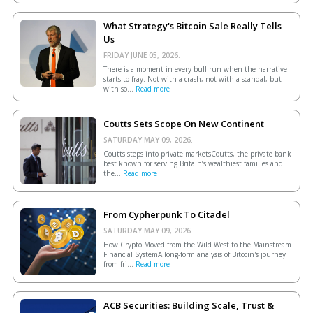
What Strategy's Bitcoin Sale Really Tells
Us
FRIDAY JUNE 05, 2026.
There is a moment in every bull run when the narrative
starts to fray. Not with a crash, not with a scandal, but
with so...
Read more
Coutts Sets Scope On New Continent
SATURDAY MAY 09, 2026.
Coutts steps into private marketsCoutts, the private bank
best known for serving Britain’s wealthiest families and
the...
Read more
From Cypherpunk To Citadel
SATURDAY MAY 09, 2026.
How Crypto Moved from the Wild West to the Mainstream
Financial SystemA long-form analysis of Bitcoin's journey
from fri...
Read more
ACB Securities: Building Scale, Trust &