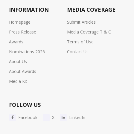
INFORMATION
MEDIA COVERAGE
Homepage
Submit Articles
Press Release
Media Coverage T & C
Awards
Terms of Use
Nominations 2026
Contact Us
About Us
About Awards
Media Kit
FOLLOW US
Facebook
X
LinkedIn