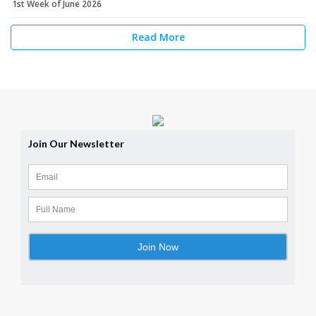
1st Week of June 2026
Read More