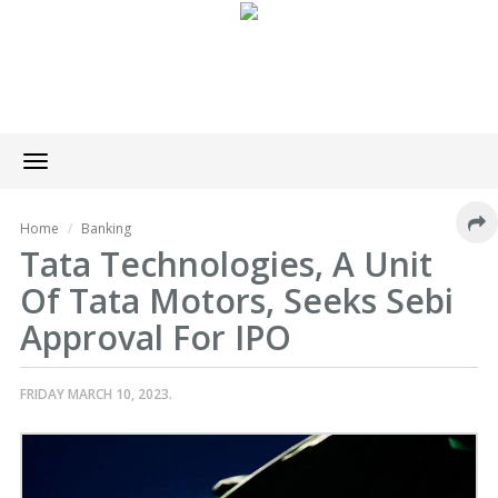
Toggle
navigation
Home
Banking
Tata Technologies, A Unit
Of Tata Motors, Seeks Sebi
Approval For IPO
FRIDAY MARCH 10, 2023.