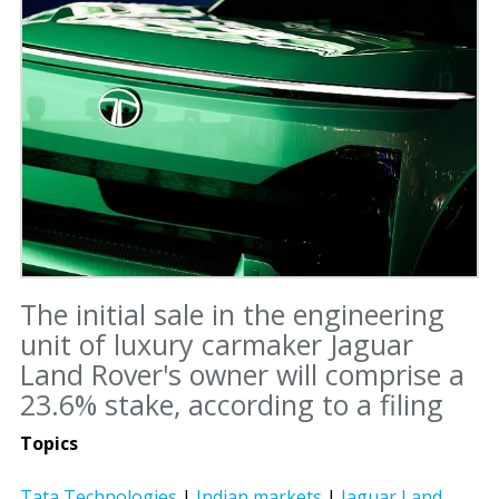
The initial sale in the engineering
unit of luxury carmaker Jaguar
Land Rover's owner will comprise a
23.6% stake, according to a filing
Topics
Tata Technologies
|
Indian markets
|
Jaguar Land