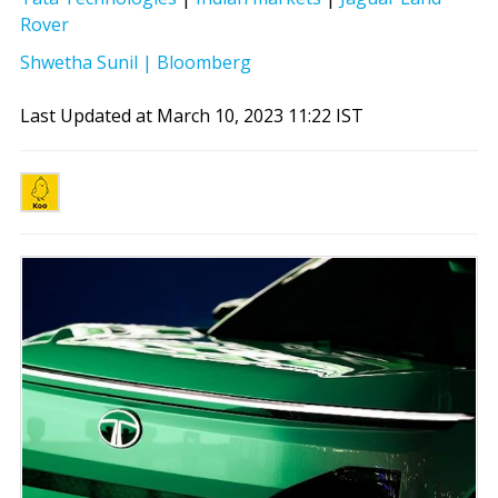
Rover
Shwetha Sunil | Bloomberg
Last Updated at March 10, 2023 11:22 IST