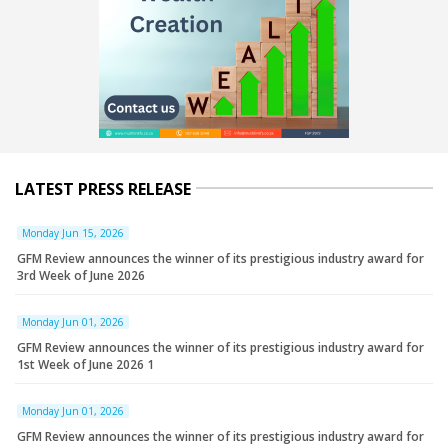
LATEST PRESS RELEASE
Monday Jun 15, 2026
GFM Review announces the winner of its prestigious industry award for
3rd Week of June 2026
Monday Jun 01, 2026
GFM Review announces the winner of its prestigious industry award for
1st Week of June 2026 1
Monday Jun 01, 2026
GFM Review announces the winner of its prestigious industry award for