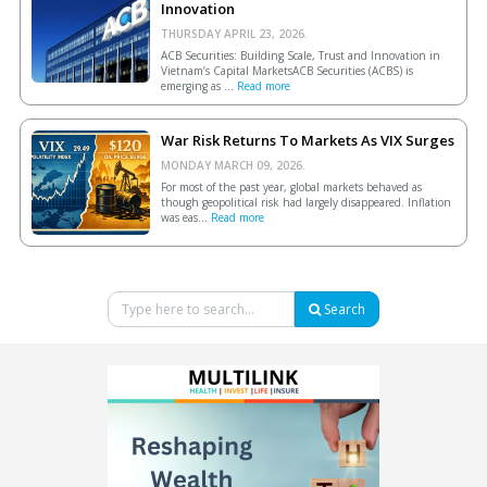
Innovation
THURSDAY APRIL 23, 2026.
ACB Securities: Building Scale, Trust and Innovation in
Vietnam’s Capital MarketsACB Securities (ACBS) is
emerging as ...
Read more
War Risk Returns To Markets As VIX Surges
MONDAY MARCH 09, 2026.
For most of the past year, global markets behaved as
though geopolitical risk had largely disappeared. Inflation
was eas...
Read more
Search