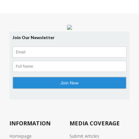
INFORMATION
MEDIA COVERAGE
Homepage
Submit Articles