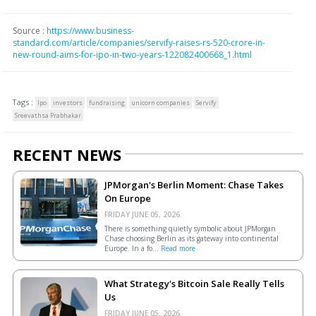
Source :
https://www.business-
standard.com/article/companies/servify-raises-rs-520-crore-in-
new-round-aims-for-ipo-in-two-years-122082400668_1.html
Tags :
Ipo
investors
fundraising
unicorn companies
Servify
Sreevathsa Prabhakar
RECENT NEWS
JPMorgan's Berlin Moment: Chase Takes
On Europe
FRIDAY JUNE 05, 2026.
There is something quietly symbolic about JPMorgan
Chase choosing Berlin as its gateway into continental
Europe. In a fo...
Read more
What Strategy's Bitcoin Sale Really Tells
Us
FRIDAY JUNE 05, 2026.