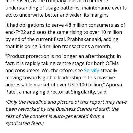
monetised, as the company uses it to better its
understanding of usage patterns, maintenance events
etc to underwrite better and widen its margins.
It had obligations to serve 4.8 million consumers as of
end-FY22 and sees the same rising to over 10 million
by end of the current fiscal, Prabhakar said, adding
that it is doing 3.4 million transactions a month.
"Product protection is no longer an afterthought; in
fact, it is rapidly taking centre stage for both OEMs
and consumers. We, therefore, see
Servify
steadily
moving towards global leadership in this massive
addressable market of over USD 100 billion," Apurva
Patel, a managing director at Singularity, said.
(Only the headline and picture of this report may have
been reworked by the Business Standard staff; the
rest of the content is auto-generated from a
syndicated feed.)