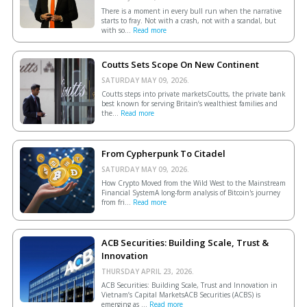
There is a moment in every bull run when the narrative
starts to fray. Not with a crash, not with a scandal, but
with so...
Read more
Coutts Sets Scope On New Continent
SATURDAY MAY 09, 2026.
Coutts steps into private marketsCoutts, the private bank
best known for serving Britain’s wealthiest families and
the...
Read more
From Cypherpunk To Citadel
SATURDAY MAY 09, 2026.
How Crypto Moved from the Wild West to the Mainstream
Financial SystemA long-form analysis of Bitcoin's journey
from fri...
Read more
ACB Securities: Building Scale, Trust &
Innovation
THURSDAY APRIL 23, 2026.
ACB Securities: Building Scale, Trust and Innovation in
Vietnam’s Capital MarketsACB Securities (ACBS) is
emerging as ...
Read more