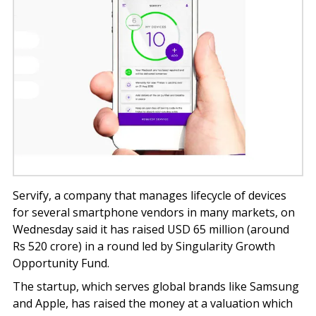
Servify, a company that manages lifecycle of devices
for several smartphone vendors in many markets, on
Wednesday said it has raised USD 65 million (around
Rs 520 crore) in a round led by Singularity Growth
Opportunity Fund.
The startup, which serves global brands like Samsung
and Apple, has raised the money at a valuation which