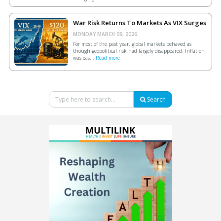
War Risk Returns To Markets As VIX Surges
MONDAY MARCH 09, 2026.
For most of the past year, global markets behaved as
though geopolitical risk had largely disappeared. Inflation
was eas...
Read more
Search