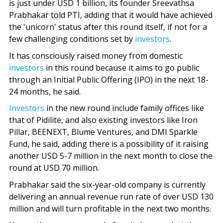
is just under USD 1 billion, its founder Sreevathsa
Prabhakar told PTI, adding that it would have achieved
the 'unicorn' status after this round itself, if not for a
few challenging conditions set by
investors
.
It has consciously raised money from domestic
investors
in this round because it aims to go public
through an Initial Public Offering (IPO) in the next 18-
24 months, he said.
Investors
in the new round include family offices like
that of Pidilite, and also existing investors like Iron
Pillar, BEENEXT, Blume Ventures, and DMI Sparkle
Fund, he said, adding there is a possibility of it raising
another USD 5-7 million in the next month to close the
round at USD 70 million.
Prabhakar said the six-year-old company is currently
delivering an annual revenue run rate of over USD 130
million and will turn profitable in the next two months.