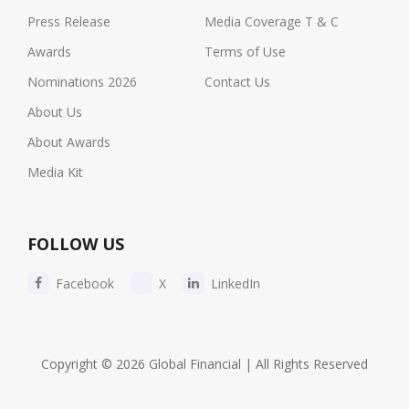
Press Release
Media Coverage T & C
Awards
Terms of Use
Nominations 2026
Contact Us
About Us
About Awards
Media Kit
FOLLOW US
Facebook
X
LinkedIn
Copyright © 2026 Global Financial | All Rights Reserved