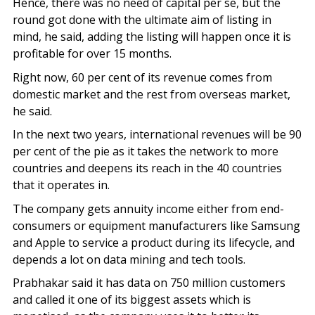
Hence, there was no need of capital per se, but the
round got done with the ultimate aim of listing in
mind, he said, adding the listing will happen once it is
profitable for over 15 months.
Right now, 60 per cent of its revenue comes from
domestic market and the rest from overseas market,
he said.
In the next two years, international revenues will be 90
per cent of the pie as it takes the network to more
countries and deepens its reach in the 40 countries
that it operates in.
The company gets annuity income either from end-
consumers or equipment manufacturers like Samsung
and Apple to service a product during its lifecycle, and
depends a lot on data mining and tech tools.
Prabhakar said it has data on 750 million customers
and called it one of its biggest assets which is