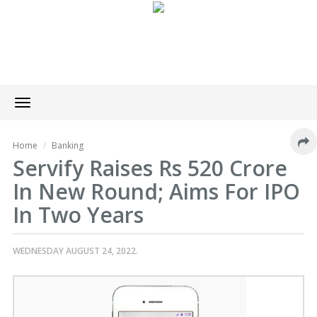
Toggle
navigation
Home
Banking
Servify Raises Rs 520 Crore
In New Round; Aims For IPO
In Two Years
WEDNESDAY AUGUST 24, 2022.