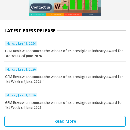
LATEST PRESS RELEASE
Monday Jun 15, 2026
GFM Review announces the winner of its prestigious industry award for
3rd Week of June 2026
Monday Jun 01, 2026
GFM Review announces the winner of its prestigious industry award for
1st Week of June 2026 1
Monday Jun 01, 2026
GFM Review announces the winner of its prestigious industry award for
1st Week of June 2026
Read More