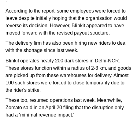
.
According to the report, some employees were forced to
leave despite initially hoping that the organisation would
reverse its decision. However, Blinkit appeared to have
moved forward with the revised payout structure.
The delivery firm has also been hiring new riders to deal
with the shortage since last week.
Blinkit operates nearly 200 dark stores in Delhi-NCR.
These stores function
within a radius of 2-3 km
, and goods
are picked up from these warehouses for delivery. Almost
100 such stores were forced to close temporarily due to
the rider's strike.
These too, resumed operations last week. Meanwhile,
Zomato said in an April 20 filing that the disruption only
had a ‘minimal revenue impact.’