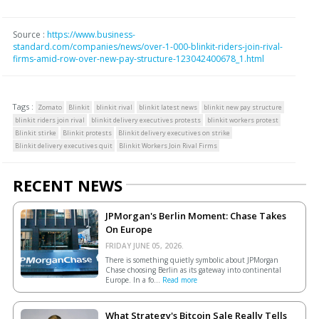
Source :
https://www.business-
standard.com/companies/news/over-1-000-blinkit-riders-join-rival-
firms-amid-row-over-new-pay-structure-123042400678_1.html
Tags :
Zomato
Blinkit
blinkit rival
blinkit latest news
blinkit new pay structure
blinkit riders join rival
blinkit delivery executives protests
blinkit workers protest
Blinkit stirke
Blinkit protests
Blinkit delivery executives on strike
Blinkit delivery executives quit
Blinkit Workers Join Rival Firms
RECENT NEWS
JPMorgan's Berlin Moment: Chase Takes
On Europe
FRIDAY JUNE 05, 2026.
There is something quietly symbolic about JPMorgan
Chase choosing Berlin as its gateway into continental
Europe. In a fo...
Read more
What Strategy's Bitcoin Sale Really Tells