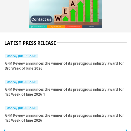
LATEST PRESS RELEASE
Monday Jun 15, 2026
GFM Review announces the winner of its prestigious industry award for
3rd Week of June 2026
Monday Jun 01, 2026
GFM Review announces the winner of its prestigious industry award for
1st Week of June 2026 1
Monday Jun 01, 2026
GFM Review announces the winner of its prestigious industry award for
1st Week of June 2026