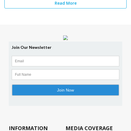
Read More
INFORMATION
MEDIA COVERAGE