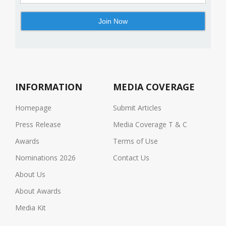
INFORMATION
MEDIA COVERAGE
Homepage
Submit Articles
Press Release
Media Coverage T & C
Awards
Terms of Use
Nominations 2026
Contact Us
About Us
About Awards
Media Kit