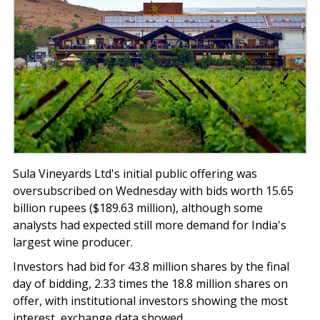
Sula Vineyards Ltd's initial public offering was
oversubscribed on Wednesday with bids worth 15.65
billion rupees ($189.63 million), although some
analysts had expected still more demand for India's
largest wine producer.
Investors had bid for 43.8 million shares by the final
day of bidding, 2.33 times the 18.8 million shares on
offer, with institutional investors showing the most
interest, exchange data showed.