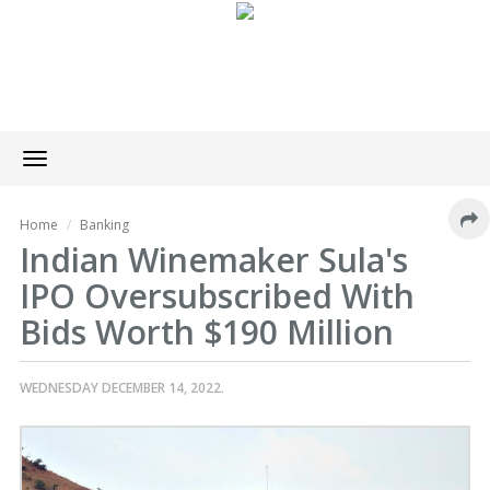
Toggle
navigation
Home
Banking
Indian Winemaker Sula's
IPO Oversubscribed With
Bids Worth $190 Million
WEDNESDAY DECEMBER 14, 2022.