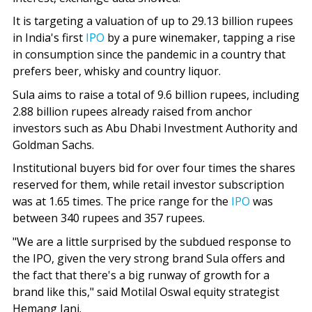
It is targeting a valuation of up to 29.13 billion rupees
in India's first
IPO
by a pure winemaker, tapping a rise
in consumption since the pandemic in a country that
prefers beer, whisky and country liquor.
Sula aims to raise a total of 9.6 billion rupees, including
2.88 billion rupees already raised from anchor
investors such as Abu Dhabi Investment Authority and
Goldman Sachs.
Institutional buyers bid for over four times the shares
reserved for them, while retail investor subscription
was at 1.65 times. The price range for the
IPO
was
between 340 rupees and 357 rupees.
"We are a little surprised by the subdued response to
the IPO, given the very strong brand Sula offers and
the fact that there's a big runway of growth for a
brand like this," said Motilal Oswal equity strategist
Hemang Jani.