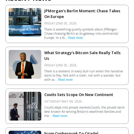
JPMorgan's Berlin Moment: Chase Takes
On Europe
FRIDAY JUNE 05, 2026.
There is something quietly symbolic about JPMorgan
Chase choosing Berlin as its gateway into continental
Europe. In a fo...
Read more
What Strategy's Bitcoin Sale Really Tells
Us
FRIDAY JUNE 05, 2026.
There is a moment in every bull run when the narrative
starts to fray. Not with a crash, not with a scandal, but
with so...
Read more
Coutts Sets Scope On New Continent
SATURDAY MAY 09, 2026.
Coutts steps into private marketsCoutts, the private bank
best known for serving Britain’s wealthiest families and
the...
Read more
From Cypherpunk To Citadel