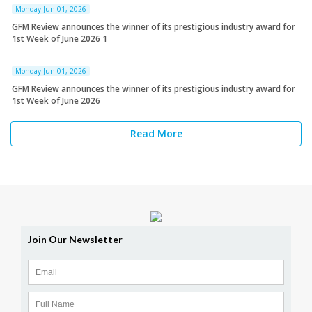
Monday Jun 01, 2026
GFM Review announces the winner of its prestigious industry award for
1st Week of June 2026 1
Monday Jun 01, 2026
GFM Review announces the winner of its prestigious industry award for
1st Week of June 2026
Read More