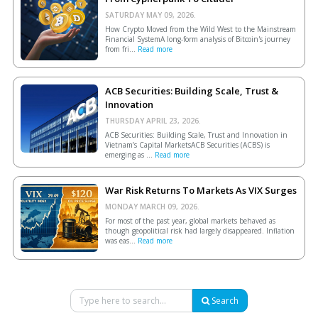
SATURDAY MAY 09, 2026.
How Crypto Moved from the Wild West to the Mainstream
Financial SystemA long-form analysis of Bitcoin's journey
from fri...
Read more
ACB Securities: Building Scale, Trust &
Innovation
THURSDAY APRIL 23, 2026.
ACB Securities: Building Scale, Trust and Innovation in
Vietnam’s Capital MarketsACB Securities (ACBS) is
emerging as ...
Read more
War Risk Returns To Markets As VIX Surges
MONDAY MARCH 09, 2026.
For most of the past year, global markets behaved as
though geopolitical risk had largely disappeared. Inflation
was eas...
Read more
Search