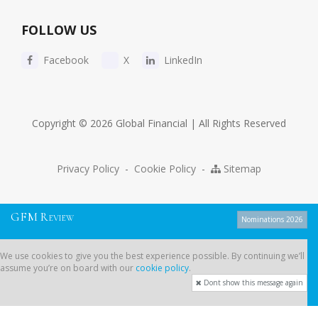
FOLLOW US
Facebook
X
LinkedIn
Copyright © 2026 Global Financial | All Rights Reserved
Privacy Policy
-
Cookie Policy
-
Sitemap
G
F
M
R
EVIEW
Nominations 2026
We use cookies to give you the best experience possible. By continuing
We use cookies to give you the best experience possible. By continuing we’ll
we’ll assume you’re on board with our
cookie policy
.
assume you’re on board with our
cookie policy
.
Dont show this message again
Dont show this message again