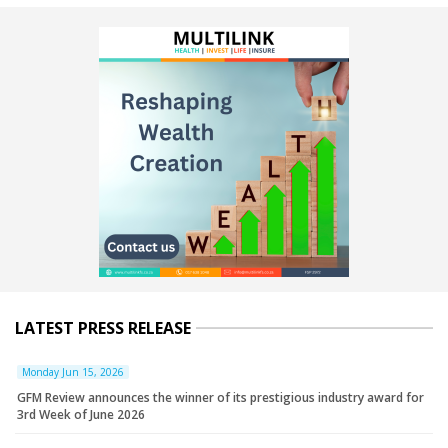
LATEST PRESS RELEASE
Monday Jun 15, 2026
GFM Review announces the winner of its prestigious industry award for
3rd Week of June 2026