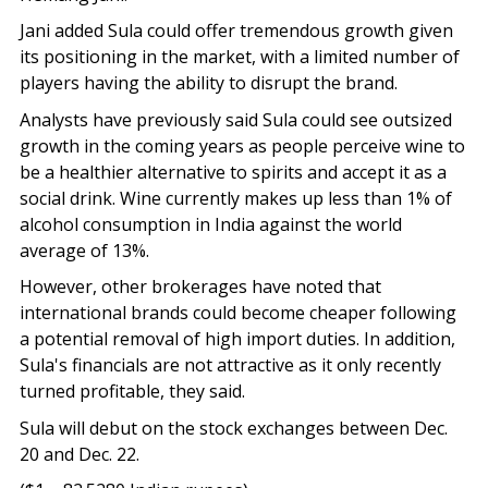
Jani added Sula could offer tremendous growth given
its positioning in the market, with a limited number of
players having the ability to disrupt the brand.
Analysts have previously said Sula could see outsized
growth in the coming years as people perceive wine to
be a healthier alternative to spirits and accept it as a
social drink. Wine currently makes up less than 1% of
alcohol consumption in India against the world
average of 13%.
However, other brokerages have noted that
international brands could become cheaper following
a potential removal of high import duties. In addition,
Sula's financials are not attractive as it only recently
turned profitable, they said.
Sula will debut on the stock exchanges between Dec.
20 and Dec. 22.