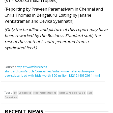
($1 = 82.5280 Indian rupees)
(Reporting by Praveen Paramasivam in Chennai and
Chris Thomas in Bengaluru; Editing by Janane
Venkatraman and Devika Syamnath)
(Only the headline and picture of this report may have
been reworked by the Business Standard staff; the
rest of the content is auto-generated from a
syndicated feed.)
Source :
https://www.business-
standard.com/article/companies/indian-winemaker-sula-s-ipo-
oversubscribed-with-bids-worth-190-million-122121401036_1.html
Tags :
Ipo
Companies
stock market trading
Indian winemaker Sula's
Sula
Sula wines
RECENT NEWS