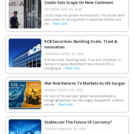
Coutts Sets Scope On New Continent
SATURDAY MAY 09, 2026.
Coutts steps into private marketsCoutts, the private bank
best known for serving Britain’s wealthiest families and
the...
Read more
ACB Securities: Building Scale, Trust &
Innovation
THURSDAY APRIL 23, 2026.
ACB Securities: Building Scale, Trust and Innovation in
Vietnam’s Capital MarketsACB Securities (ACBS) is
emerging as ...
Read more
War Risk Returns To Markets As VIX Surges
MONDAY MARCH 09, 2026.
For most of the past year, global markets behaved as
though geopolitical risk had largely disappeared. Inflation
was eas...
Read more
Stablecoin The Future Of Currency?
TUESDAY JANUARY 06, 2026.