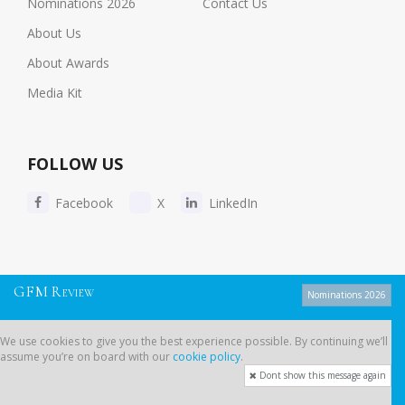
Nominations 2026
Contact Us
About Us
About Awards
Media Kit
FOLLOW US
Facebook
X
LinkedIn
Copyright © 2026 Global Financial | All Rights Reserved
G
F
M
R
EVIEW
Nominations 2026
Privacy Policy
-
Cookie Policy
-
Sitemap
We use cookies to give you the best experience possible. By continuing we’ll
assume you’re on board with our
cookie policy
.
Dont show this message again