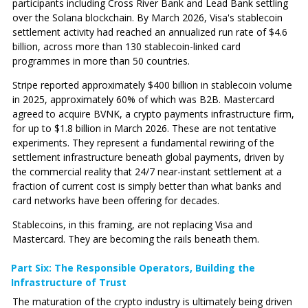
participants including Cross River Bank and Lead Bank settling
over the Solana blockchain. By March 2026, Visa's stablecoin
settlement activity had reached an annualized run rate of $4.6
billion, across more than 130 stablecoin-linked card
programmes in more than 50 countries.
Stripe reported approximately $400 billion in stablecoin volume
in 2025, approximately 60% of which was B2B. Mastercard
agreed to acquire BVNK, a crypto payments infrastructure firm,
for up to $1.8 billion in March 2026. These are not tentative
experiments. They represent a fundamental rewiring of the
settlement infrastructure beneath global payments, driven by
the commercial reality that 24/7 near-instant settlement at a
fraction of current cost is simply better than what banks and
card networks have been offering for decades.
Stablecoins, in this framing, are not replacing Visa and
Mastercard. They are becoming the rails beneath them.
Part Six: The Responsible Operators‚ Building the
Infrastructure of Trust
The maturation of the crypto industry is ultimately being driven