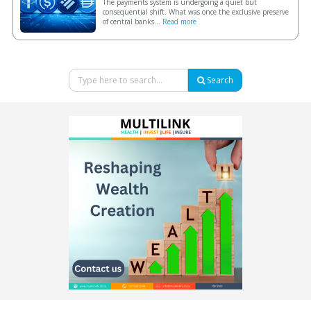
The payments system is undergoing a quiet but
consequential shift. What was once the exclusive preserve
of central banks...
Read more
Search