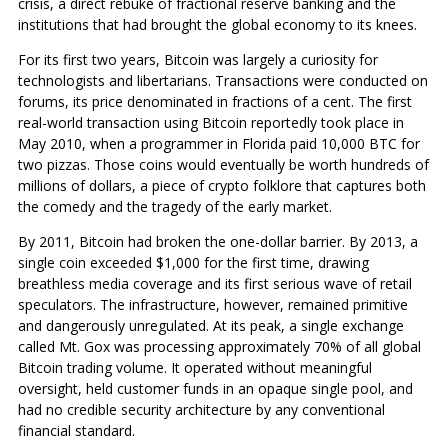
crisis, a direct rebuke of fractional reserve banking and the
institutions that had brought the global economy to its knees.
For its first two years, Bitcoin was largely a curiosity for
technologists and libertarians. Transactions were conducted on
forums, its price denominated in fractions of a cent. The first
real-world transaction using Bitcoin reportedly took place in
May 2010, when a programmer in Florida paid 10,000 BTC for
two pizzas. Those coins would eventually be worth hundreds of
millions of dollars, a piece of crypto folklore that captures both
the comedy and the tragedy of the early market.
By 2011, Bitcoin had broken the one-dollar barrier. By 2013, a
single coin exceeded $1,000 for the first time, drawing
breathless media coverage and its first serious wave of retail
speculators. The infrastructure, however, remained primitive
and dangerously unregulated. At its peak, a single exchange
called Mt. Gox was processing approximately 70% of all global
Bitcoin trading volume. It operated without meaningful
oversight, held customer funds in an opaque single pool, and
had no credible security architecture by any conventional
financial standard.