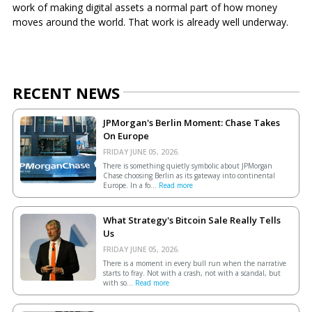
work of making digital assets a normal part of how money
moves around the world. That work is already well underway.
RECENT NEWS
JPMorgan's Berlin Moment: Chase Takes
On Europe
FRIDAY JUNE 05, 2026.
There is something quietly symbolic about JPMorgan
Chase choosing Berlin as its gateway into continental
Europe. In a fo...
Read more
What Strategy's Bitcoin Sale Really Tells
Us
FRIDAY JUNE 05, 2026.
There is a moment in every bull run when the narrative
starts to fray. Not with a crash, not with a scandal, but
with so...
Read more