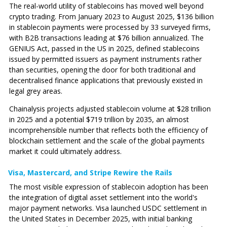
The real-world utility of stablecoins has moved well beyond
crypto trading. From January 2023 to August 2025, $136 billion
in stablecoin payments were processed by 33 surveyed firms,
with B2B transactions leading at $76 billion annualized. The
GENIUS Act, passed in the US in 2025, defined stablecoins
issued by permitted issuers as payment instruments rather
than securities, opening the door for both traditional and
decentralised finance applications that previously existed in
legal grey areas.
Chainalysis projects adjusted stablecoin volume at $28 trillion
in 2025 and a potential $719 trillion by 2035, an almost
incomprehensible number that reflects both the efficiency of
blockchain settlement and the scale of the global payments
market it could ultimately address.
Visa, Mastercard, and Stripe Rewire the Rails
The most visible expression of stablecoin adoption has been
the integration of digital asset settlement into the world's
major payment networks. Visa launched USDC settlement in
the United States in December 2025, with initial banking