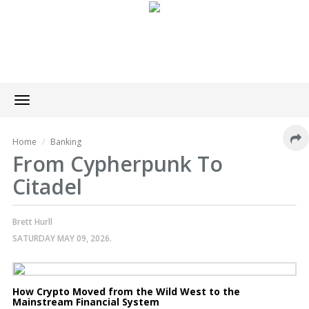
Toggle
navigation
Home
Banking
From Cypherpunk To
Citadel
Brett Hurll
SATURDAY MAY 09, 2026.
How Crypto Moved from the Wild West to the
Mainstream Financial System