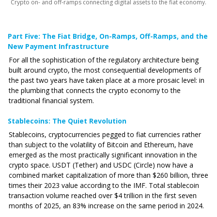
Crypto on- and off-ramps connecting digital assets to the fiat economy.
Part Five: The Fiat Bridge‚ On-Ramps, Off-Ramps, and the
New Payment Infrastructure
For all the sophistication of the regulatory architecture being
built around crypto, the most consequential developments of
the past two years have taken place at a more prosaic level: in
the plumbing that connects the crypto economy to the
traditional financial system.
Stablecoins: The Quiet Revolution
Stablecoins, cryptocurrencies pegged to fiat currencies rather
than subject to the volatility of Bitcoin and Ethereum, have
emerged as the most practically significant innovation in the
crypto space. USDT (Tether) and USDC (Circle) now have a
combined market capitalization of more than $260 billion, three
times their 2023 value according to the IMF. Total stablecoin
transaction volume reached over $4 trillion in the first seven
months of 2025, an 83% increase on the same period in 2024.