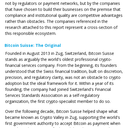
not by regulators or payment networks, but by the companies
that have chosen to build their businesses on the premise that
compliance and institutional quality are competitive advantages
rather than obstacles. The companies referenced in the
research attached to this report represent a cross-section of
this responsible ecosystem.
Bitcoin Suisse: The Original
Founded in August 2013 in Zug, Switzerland, Bitcoin Suisse
stands as arguably the world's oldest professional crypto-
financial services company. From the beginning, its founders
understood that the Swiss financial tradition, built on discretion,
precision, and regulatory clarity, was not an obstacle to crypto
adoption but the ideal framework for it. Within a year of its
founding, the company had joined Switzerland's Financial
Services Standards Association as a self-regulatory
organization, the first crypto-specialist member to do so.
Over the following decade, Bitcoin Suisse helped shape what
became known as Crypto Valley in Zug, supporting the world's
first government authority to accept Bitcoin as payment when