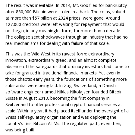
The result was inevitable. In 2014, Mt. Gox filed for bankruptcy
after 850,000 Bitcoin were stolen in a hack. The coins, valued
at more than $57 billion at 2024 prices, were gone. Around
127,000 creditors were left waiting for repayment that would
not begin, in any meaningful form, for more than a decade.
The collapse sent shockwaves through an industry that had no
real mechanisms for dealing with failure of that scale.
This was the Wild West in its rawest form: extraordinary
innovation, extraordinary greed, and an almost complete
absence of the safeguards that ordinary investors had come to
take for granted in traditional financial markets. Yet even in
those chaotic early years, the foundations of something more
substantial were being laid. In Zug, Switzerland, a Danish
software engineer named Niklas Nikolajsen founded Bitcoin
Suisse in August 2013, becoming the first company in
Switzerland to offer professional crypto-financial services at
scale. Within a year, it had placed itself under the oversight of a
Swiss self-regulatory organization and was deploying the
country's first Bitcoin ATMs. The regulated path, even then,
was being built.