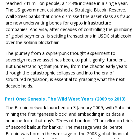
reached 741 million people, a 12.4% increase in a single year.
The US government established a Strategic Bitcoin Reserve.
Wall Street banks that once dismissed the asset class as fraud
are now underwriting bonds for crypto infrastructure
companies. And Visa, after decades of controlling the plumbing
of global payments, is settling transactions in USDC stablecoin
over the Solana blockchain.
The journey from a cypherpunk thought experiment to
sovereign reserve asset has been, to put it gently, turbulent.
But understanding that journey, from the chaotic early years
through the catastrophic collapses and into the era of
structured regulation, is essential to grasping what the next
decade holds.
Part One: Genesis ‚The Wild West Years (2009 to 2013)
The Bitcoin network launched on 3 January 2009, with Satoshi
mining the first "genesis block" and embedding in its data a
headline from that day's
Times
of London: "Chancellor on brink
of second bailout for banks." The message was deliberate.
Bitcoin was born in the wreckage of the 2008 global financial