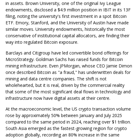
in assets. Brown University, one of the original Ivy League
endowments, disclosed a $4.9 million position in IBIT in its 13F
filing, noting the university's first investment in a spot Bitcoin
ETF. Emory, Stanford, and the University of Austin have made
similar moves. University endowments, historically the most
conservative of institutional capital allocators, are finding their
way into regulated Bitcoin exposure.
Barclays and Citigroup have led convertible bond offerings for
MicroStrategy. Goldman Sachs has raised funds for Bitcoin
mining infrastructure. Even JPMorgan, whose CEO Jamie Dimon
once described Bitcoin as "a fraud," has underwritten deals for
mining and data centre companies. The shift is not
wholehearted, but it is real, driven by the commercial reality
that some of the most significant deal flows in technology and
infrastructure now have digital assets at their centre.
At the macroeconomic level, the US crypto transaction volume
rose by approximately 50% between January and July 2025
compared to the same period in 2024, reaching over $1 trillion.
South Asia emerged as the fastest-growing region for crypto
adoption globally, recording an 80% increase in the same