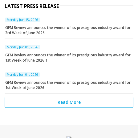
LATEST PRESS RELEASE
Monday Jun 15, 2026
GFM Review announces the winner of its prestigious industry award for
3rd Week of June 2026
Monday Jun 01, 2026
GFM Review announces the winner of its prestigious industry award for
1st Week of June 2026 1
Monday Jun 01, 2026
GFM Review announces the winner of its prestigious industry award for
1st Week of June 2026
Read More