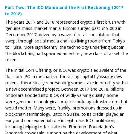
Part Two: The ICO Mania and the First Reckoning (2017
to 2018)
The years 2017 and 2018 represented crypto's first brush with
genuine mass-market mania. Bitcoin surged past $19,000 in
December 2017, driven by a wave of retail speculation that
swept through social media and into living rooms from Tokyo
to Tulsa. More significantly, the technology underlying Bitcoin,
the blockchain, had spawned an entirely new class of asset: the
token.
The Initial Coin Offering, or ICO, was crypto's equivalent of the
dot-com IPO: a mechanism for raising capital by issuing new
tokens, theoretically representing some stake in or utility within
a new decentralised project. Between 2017 and 2018, billions
of dollars flooded into ICOs of wildly varying quality. Some
were genuine technological projects building infrastructure that
would matter. Many were, frankly, promotions dressed up in
blockchain terminology. Bitcoin Suisse, to its credit, played an
early and consequential role in legitimate ICO facilitation,
including helping to facilitate the Ethereum Foundation's
landmark crowdsale, supporting the development of what