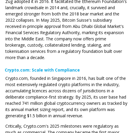
Zug adopted it in 2016. It facilitated the Ethereum Foundation's
landmark crowdsale in 2014 and, crucially, it survived and
emerged stronger from both the 2018 bear market and the
2022 collapses. In May 2025, Bitcoin Suisse's subsidiary
received in-principle approval from Abu Dhabi Global Market's
Financial Services Regulatory Authority, marking its expansion
into the Middle East. The company now offers prime
brokerage, custody, collateralized lending, staking, and
tokenisation services from a regulatory foundation built over
more than a decade.
Crypto.com: Scale with Compliance
Crypto.com
, founded in Singapore in 2016, has built one of the
most extensively regulated crypto platforms in the industry,
accumulating licences across dozens of jurisdictions in a
deliberate compliance-first strategy. By 2025, its user base had
reached 741 million global cryptocurrency owners as tracked by
its annual market sizing report, and its own platform was
generating $1.5 billion in annual revenue.
Critically,
Crypto.com
's 2025 milestones were regulatory as
much as commercial. The company became the first major