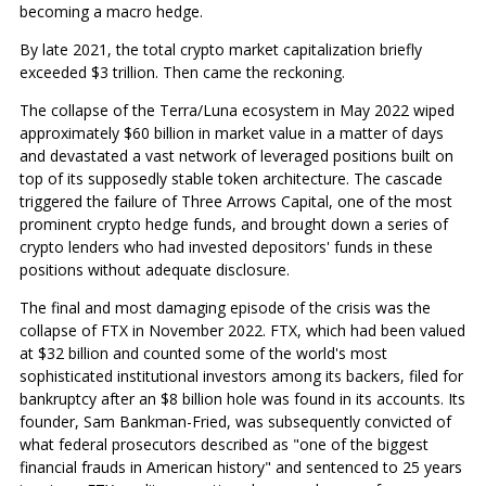
becoming a macro hedge.
By late 2021, the total crypto market capitalization briefly
exceeded $3 trillion. Then came the reckoning.
The collapse of the Terra/Luna ecosystem in May 2022 wiped
approximately $60 billion in market value in a matter of days
and devastated a vast network of leveraged positions built on
top of its supposedly stable token architecture. The cascade
triggered the failure of Three Arrows Capital, one of the most
prominent crypto hedge funds, and brought down a series of
crypto lenders who had invested depositors' funds in these
positions without adequate disclosure.
The final and most damaging episode of the crisis was the
collapse of FTX in November 2022. FTX, which had been valued
at $32 billion and counted some of the world's most
sophisticated institutional investors among its backers, filed for
bankruptcy after an $8 billion hole was found in its accounts. Its
founder, Sam Bankman-Fried, was subsequently convicted of
what federal prosecutors described as "one of the biggest
financial frauds in American history" and sentenced to 25 years