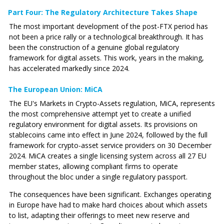
Part Four: The Regulatory Architecture Takes Shape
The most important development of the post-FTX period has
not been a price rally or a technological breakthrough. It has
been the construction of a genuine global regulatory
framework for digital assets. This work, years in the making,
has accelerated markedly since 2024.
The European Union: MiCA
The EU's Markets in Crypto-Assets regulation, MiCA, represents
the most comprehensive attempt yet to create a unified
regulatory environment for digital assets. Its provisions on
stablecoins came into effect in June 2024, followed by the full
framework for crypto-asset service providers on 30 December
2024. MiCA creates a single licensing system across all 27 EU
member states, allowing compliant firms to operate
throughout the bloc under a single regulatory passport.
The consequences have been significant. Exchanges operating
in Europe have had to make hard choices about which assets
to list, adapting their offerings to meet new reserve and