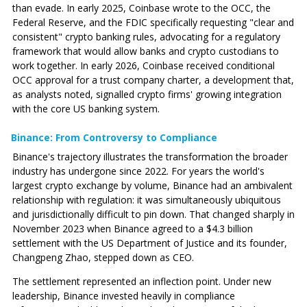
than evade. In early 2025, Coinbase wrote to the OCC, the
Federal Reserve, and the FDIC specifically requesting "clear and
consistent" crypto banking rules, advocating for a regulatory
framework that would allow banks and crypto custodians to
work together. In early 2026, Coinbase received conditional
OCC approval for a trust company charter, a development that,
as analysts noted, signalled crypto firms' growing integration
with the core US banking system.
Binance: From Controversy to Compliance
Binance's trajectory illustrates the transformation the broader
industry has undergone since 2022. For years the world's
largest crypto exchange by volume, Binance had an ambivalent
relationship with regulation: it was simultaneously ubiquitous
and jurisdictionally difficult to pin down. That changed sharply in
November 2023 when Binance agreed to a $4.3 billion
settlement with the US Department of Justice and its founder,
Changpeng Zhao, stepped down as CEO.
The settlement represented an inflection point. Under new
leadership, Binance invested heavily in compliance