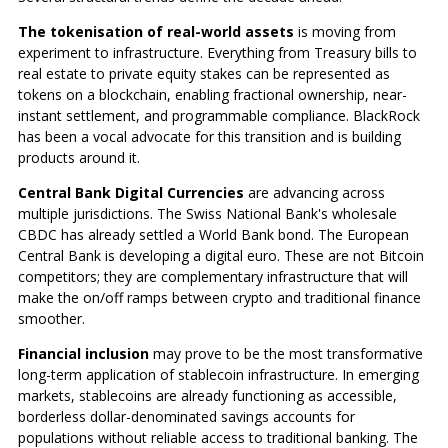
The tokenisation of real-world assets
is moving from
experiment to infrastructure. Everything from Treasury bills to
real estate to private equity stakes can be represented as
tokens on a blockchain, enabling fractional ownership, near-
instant settlement, and programmable compliance. BlackRock
has been a vocal advocate for this transition and is building
products around it.
Central Bank Digital Currencies
are advancing across
multiple jurisdictions. The Swiss National Bank's wholesale
CBDC has already settled a World Bank bond. The European
Central Bank is developing a digital euro. These are not Bitcoin
competitors; they are complementary infrastructure that will
make the on/off ramps between crypto and traditional finance
smoother.
Financial inclusion
may prove to be the most transformative
long-term application of stablecoin infrastructure. In emerging
markets, stablecoins are already functioning as accessible,
borderless dollar-denominated savings accounts for
populations without reliable access to traditional banking. The