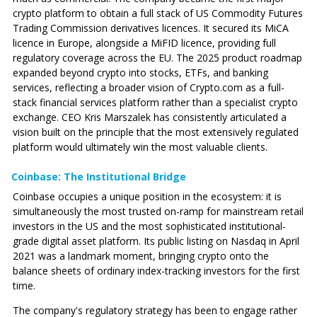
crypto platform to obtain a full stack of US Commodity Futures
Trading Commission derivatives licences. It secured its MiCA
licence in Europe, alongside a MiFID licence, providing full
regulatory coverage across the EU. The 2025 product roadmap
expanded beyond crypto into stocks, ETFs, and banking
services, reflecting a broader vision of
Crypto.com
as a full-
stack financial services platform rather than a specialist crypto
exchange. CEO Kris Marszalek has consistently articulated a
vision built on the principle that the most extensively regulated
platform would ultimately win the most valuable clients.
Coinbase: The Institutional Bridge
Coinbase occupies a unique position in the ecosystem: it is
simultaneously the most trusted on-ramp for mainstream retail
investors in the US and the most sophisticated institutional-
grade digital asset platform. Its public listing on Nasdaq in April
2021 was a landmark moment, bringing crypto onto the
balance sheets of ordinary index-tracking investors for the first
time.
The company's regulatory strategy has been to engage rather