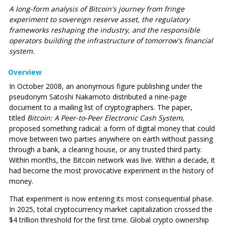
A long-form analysis of Bitcoin's journey from fringe
experiment to sovereign reserve asset, the regulatory
frameworks reshaping the industry, and the responsible
operators building the infrastructure of tomorrow's financial
system.
Overview
In October 2008, an anonymous figure publishing under the
pseudonym Satoshi Nakamoto distributed a nine-page
document to a mailing list of cryptographers. The paper,
titled
Bitcoin: A Peer-to-Peer Electronic Cash System
,
proposed something radical: a form of digital money that could
move between two parties anywhere on earth without passing
through a bank, a clearing house, or any trusted third party.
Within months, the Bitcoin network was live. Within a decade, it
had become the most provocative experiment in the history of
money.
That experiment is now entering its most consequential phase.
In 2025, total cryptocurrency market capitalization crossed the
$4 trillion threshold for the first time. Global crypto ownership