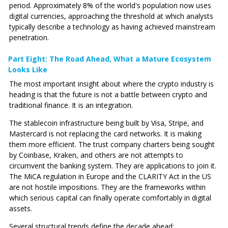
period. Approximately 8% of the world's population now uses
digital currencies, approaching the threshold at which analysts
typically describe a technology as having achieved mainstream
penetration.
Part Eight: The Road Ahead‚ What a Mature Ecosystem
Looks Like
The most important insight about where the crypto industry is
heading is that the future is not a battle between crypto and
traditional finance. It is an integration.
The stablecoin infrastructure being built by Visa, Stripe, and
Mastercard is not replacing the card networks. It is making
them more efficient. The trust company charters being sought
by Coinbase, Kraken, and others are not attempts to
circumvent the banking system. They are applications to join it.
The MiCA regulation in Europe and the CLARITY Act in the US
are not hostile impositions. They are the frameworks within
which serious capital can finally operate comfortably in digital
assets.
Several structural trends define the decade ahead: