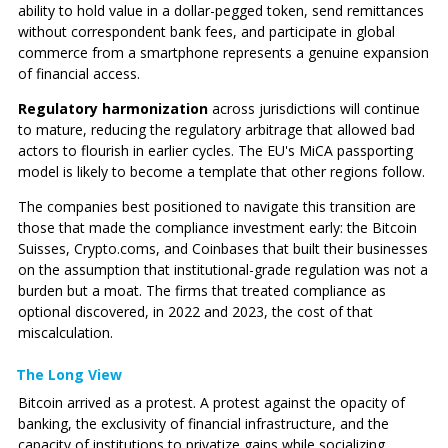
ability to hold value in a dollar-pegged token, send remittances
without correspondent bank fees, and participate in global
commerce from a smartphone represents a genuine expansion
of financial access.
Regulatory harmonization
across jurisdictions will continue
to mature, reducing the regulatory arbitrage that allowed bad
actors to flourish in earlier cycles. The EU's MiCA passporting
model is likely to become a template that other regions follow.
The companies best positioned to navigate this transition are
those that made the compliance investment early: the Bitcoin
Suisses, Crypto.coms, and Coinbases that built their businesses
on the assumption that institutional-grade regulation was not a
burden but a moat. The firms that treated compliance as
optional discovered, in 2022 and 2023, the cost of that
miscalculation.
The Long View
Bitcoin arrived as a protest. A protest against the opacity of
banking, the exclusivity of financial infrastructure, and the
capacity of institutions to privatize gains while socializing