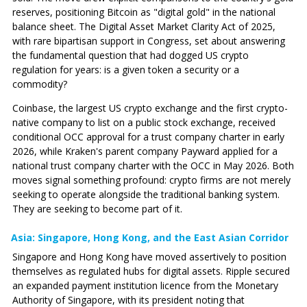
reserves, positioning Bitcoin as "digital gold" in the national
balance sheet. The Digital Asset Market Clarity Act of 2025,
with rare bipartisan support in Congress, set about answering
the fundamental question that had dogged US crypto
regulation for years: is a given token a security or a
commodity?
Coinbase, the largest US crypto exchange and the first crypto-
native company to list on a public stock exchange, received
conditional OCC approval for a trust company charter in early
2026, while Kraken's parent company Payward applied for a
national trust company charter with the OCC in May 2026. Both
moves signal something profound: crypto firms are not merely
seeking to operate alongside the traditional banking system.
They are seeking to become part of it.
Asia: Singapore, Hong Kong, and the East Asian Corridor
Singapore and Hong Kong have moved assertively to position
themselves as regulated hubs for digital assets. Ripple secured
an expanded payment institution licence from the Monetary
Authority of Singapore, with its president noting that