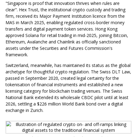
"Singapore is proof that innovation thrives when rules are
clear". Hex Trust, the institutional crypto custody and trading
firm, received its Major Payment Institution licence from the
MAS in March 2025, enabling regulated cross-border money
transfers and digital payment token services. Hong Kong
approved Solana for retail trading in mid-2025, joining Bitcoin,
Ethereum, Avalanche and Chainlink as officially sanctioned
assets under the Securities and Futures Commission's
framework.
Switzerland, meanwhile, has maintained its status as the global
archetype for thoughtful crypto regulation. The Swiss DLT Law,
passed in September 2020, created legal certainty for the
tokenisation of financial instruments and established a new
licensing category for blockchain trading venues. The Swiss
National Bank extended its wholesale CBDC pilot until at least
2026, settling a $226 million World Bank bond over a digital
exchange in Zurich.