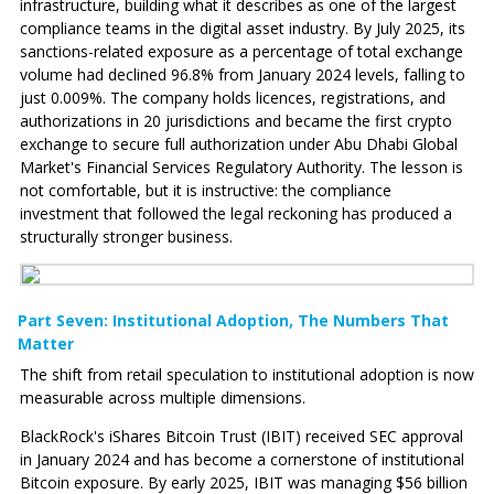
infrastructure, building what it describes as one of the largest
compliance teams in the digital asset industry. By July 2025, its
sanctions-related exposure as a percentage of total exchange
volume had declined 96.8% from January 2024 levels, falling to
just 0.009%. The company holds licences, registrations, and
authorizations in 20 jurisdictions and became the first crypto
exchange to secure full authorization under Abu Dhabi Global
Market's Financial Services Regulatory Authority. The lesson is
not comfortable, but it is instructive: the compliance
investment that followed the legal reckoning has produced a
structurally stronger business.
Part Seven: Institutional Adoption‚ The Numbers That
Matter
The shift from retail speculation to institutional adoption is now
measurable across multiple dimensions.
BlackRock's iShares Bitcoin Trust (IBIT) received SEC approval
in January 2024 and has become a cornerstone of institutional
Bitcoin exposure. By early 2025, IBIT was managing $56 billion