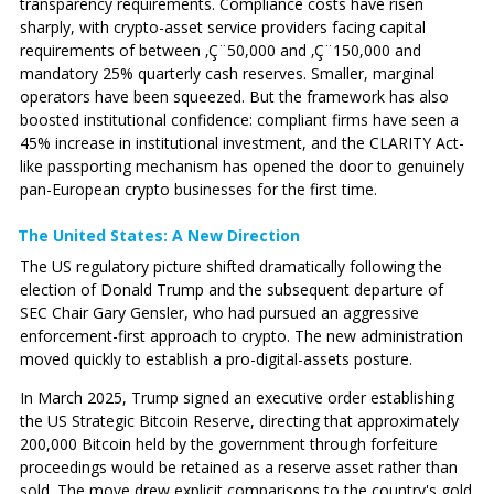
transparency requirements. Compliance costs have risen
sharply, with crypto-asset service providers facing capital
requirements of between ‚Ç¨50,000 and ‚Ç¨150,000 and
mandatory 25% quarterly cash reserves. Smaller, marginal
operators have been squeezed. But the framework has also
boosted institutional confidence: compliant firms have seen a
45% increase in institutional investment, and the CLARITY Act-
like passporting mechanism has opened the door to genuinely
pan-European crypto businesses for the first time.
The United States: A New Direction
The US regulatory picture shifted dramatically following the
election of Donald Trump and the subsequent departure of
SEC Chair Gary Gensler, who had pursued an aggressive
enforcement-first approach to crypto. The new administration
moved quickly to establish a pro-digital-assets posture.
In March 2025, Trump signed an executive order establishing
the US Strategic Bitcoin Reserve, directing that approximately
200,000 Bitcoin held by the government through forfeiture
proceedings would be retained as a reserve asset rather than
sold. The move drew explicit comparisons to the country's gold