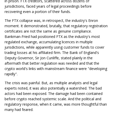
in prison. FTX creditors, scattered across dozens of
jurisdictions, faced years of legal proceedings before
recovering even a portion of their funds.
The FTX collapse was, in retrospect, the industry's Enron
moment. It demonstrated, brutally, that regulatory registration
certificates are not the same as genuine compliance.
Bankman-Fried had positioned FTX as the industry's most
regulated exchange, accumulating licences in multiple
jurisdictions, while apparently using customer funds to cover
trading losses at his affiliated firm. The Bank of England's
Deputy Governor, Sir Jon Cunliffe, stated plainly in the
aftermath that better regulation was needed and that the
crypto world's links with mainstream finance were "developing
rapidly".
The crisis was painful. But, as multiple analysts and legal
experts noted, it was also potentially a watershed. The bad
actors had been exposed. The damage had been contained
before crypto reached systemic scale. And the political and
regulatory response, when it came, was more thoughtful than
many had feared.