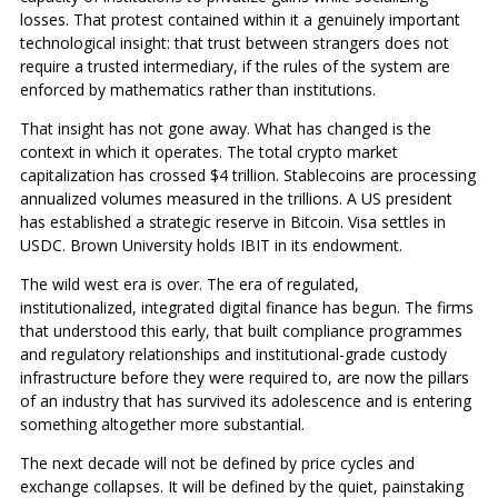
losses. That protest contained within it a genuinely important
technological insight: that trust between strangers does not
require a trusted intermediary, if the rules of the system are
enforced by mathematics rather than institutions.
That insight has not gone away. What has changed is the
context in which it operates. The total crypto market
capitalization has crossed $4 trillion. Stablecoins are processing
annualized volumes measured in the trillions. A US president
has established a strategic reserve in Bitcoin. Visa settles in
USDC. Brown University holds IBIT in its endowment.
The wild west era is over. The era of regulated,
institutionalized, integrated digital finance has begun. The firms
that understood this early, that built compliance programmes
and regulatory relationships and institutional-grade custody
infrastructure before they were required to, are now the pillars
of an industry that has survived its adolescence and is entering
something altogether more substantial.
The next decade will not be defined by price cycles and
exchange collapses. It will be defined by the quiet, painstaking