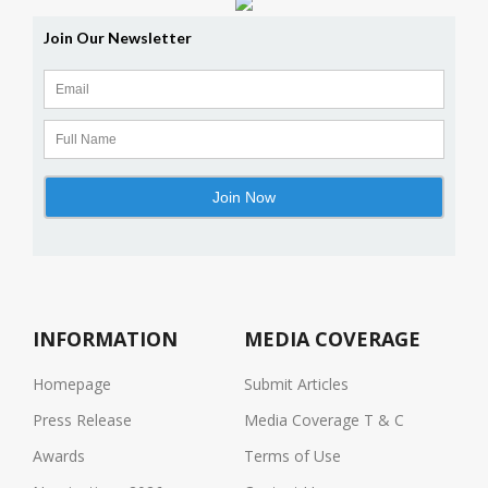
INFORMATION
MEDIA COVERAGE
Homepage
Submit Articles
Press Release
Media Coverage T & C
Awards
Terms of Use