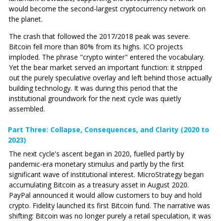
would become the second-largest cryptocurrency network on
the planet.
The crash that followed the 2017/2018 peak was severe.
Bitcoin fell more than 80% from its highs. ICO projects
imploded. The phrase "crypto winter" entered the vocabulary.
Yet the bear market served an important function: it stripped
out the purely speculative overlay and left behind those actually
building technology. It was during this period that the
institutional groundwork for the next cycle was quietly
assembled.
Part Three: Collapse, Consequences, and Clarity (2020 to
2023)
The next cycle's ascent began in 2020, fuelled partly by
pandemic-era monetary stimulus and partly by the first
significant wave of institutional interest. MicroStrategy began
accumulating Bitcoin as a treasury asset in August 2020.
PayPal announced it would allow customers to buy and hold
crypto. Fidelity launched its first Bitcoin fund. The narrative was
shifting: Bitcoin was no longer purely a retail speculation, it was