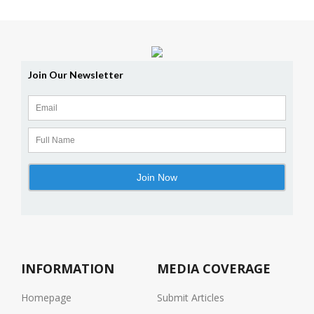
INFORMATION
MEDIA COVERAGE
Homepage
Submit Articles