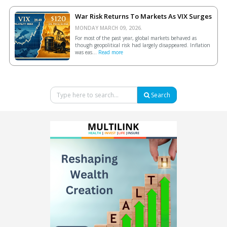
War Risk Returns To Markets As VIX Surges
MONDAY MARCH 09, 2026.
For most of the past year, global markets behaved as
though geopolitical risk had largely disappeared. Inflation
was eas...
Read more
Search