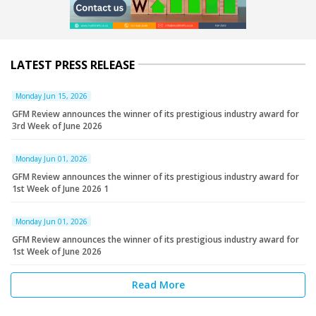
LATEST PRESS RELEASE
Monday Jun 15, 2026
GFM Review announces the winner of its prestigious industry award for
3rd Week of June 2026
Monday Jun 01, 2026
GFM Review announces the winner of its prestigious industry award for
1st Week of June 2026 1
Monday Jun 01, 2026
GFM Review announces the winner of its prestigious industry award for
1st Week of June 2026
Read More