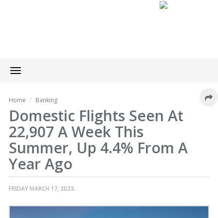
Toggle
navigation
Home
Banking
Domestic Flights Seen At
22,907 A Week This
Summer, Up 4.4% From A
Year Ago
FRIDAY MARCH 17, 2023.