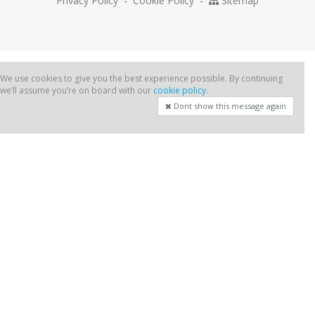
Privacy Policy
-
Cookie Policy
-
Sitemap
We use cookies to give you the best experience possible. By continuing
we’ll assume you’re on board with our
cookie policy
.
Dont show this message again