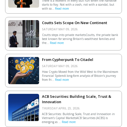
There is a moment in every bull run when the narrative
starts to fray. Not with a crash, not with a scandal, but
with so...
Read more
Coutts Sets Scope On New Continent
SATURDAY MAY 09, 2026.
Coutts steps into private marketsCoutts, the private bank
best known for serving Britain’s wealthiest families and
the...
Read more
From Cypherpunk To Citadel
SATURDAY MAY 09, 2026.
How Crypto Moved from the Wild West to the Mainstream
Financial SystemA long-form analysis of Bitcoin's journey
from fri...
Read more
ACB Securities: Building Scale, Trust &
Innovation
THURSDAY APRIL 23, 2026.
ACB Securities: Building Scale, Trust and Innovation in
Vietnam’s Capital MarketsACB Securities (ACBS) is
emerging as ...
Read more