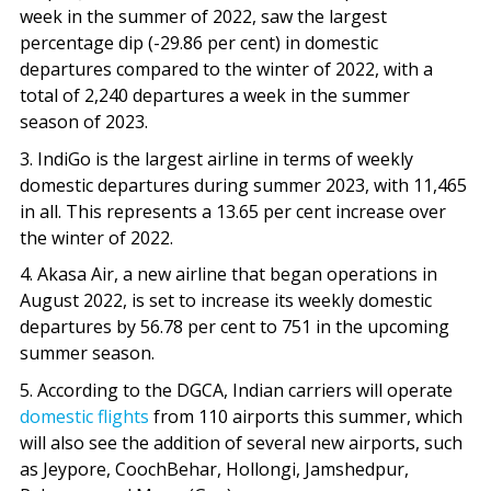
week in the summer of 2022, saw the largest
percentage dip (-29.86 per cent) in domestic
departures compared to the winter of 2022, with a
total of 2,240 departures a week in the summer
season of 2023.
3. IndiGo is the largest airline in terms of weekly
domestic departures during summer 2023, with 11,465
in all. This represents a 13.65 per cent increase over
the winter of 2022.
4. Akasa Air, a new airline that began operations in
August 2022, is set to increase its weekly domestic
departures by 56.78 per cent to 751 in the upcoming
summer season.
5. According to the DGCA, Indian carriers will operate
domestic flights
from 110 airports this summer, which
will also see the addition of several new airports, such
as Jeypore, CoochBehar, Hollongi, Jamshedpur,