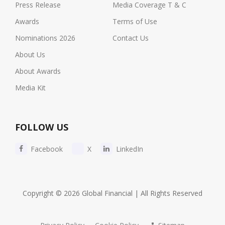
Press Release
Media Coverage T & C
Awards
Terms of Use
Nominations 2026
Contact Us
About Us
About Awards
Media Kit
FOLLOW US
Facebook
X
LinkedIn
Copyright © 2026 Global Financial | All Rights Reserved