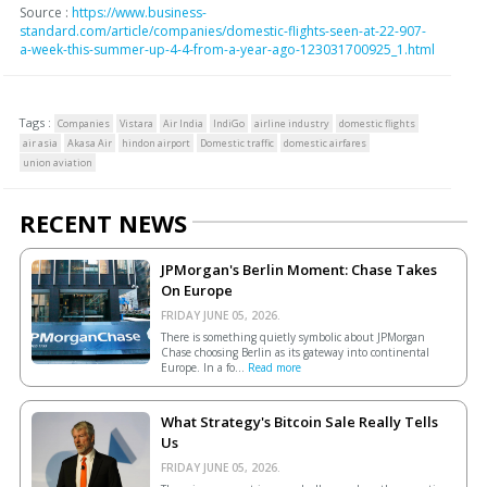
Source :
https://www.business-
standard.com/article/companies/domestic-flights-seen-at-22-907-
a-week-this-summer-up-4-4-from-a-year-ago-123031700925_1.html
Tags :
Companies
Vistara
Air India
IndiGo
airline industry
domestic flights
air asia
Akasa Air
hindon airport
Domestic traffic
domestic airfares
union aviation
RECENT NEWS
JPMorgan's Berlin Moment: Chase Takes
On Europe
FRIDAY JUNE 05, 2026.
There is something quietly symbolic about JPMorgan
Chase choosing Berlin as its gateway into continental
Europe. In a fo...
Read more
What Strategy's Bitcoin Sale Really Tells
Us
FRIDAY JUNE 05, 2026.