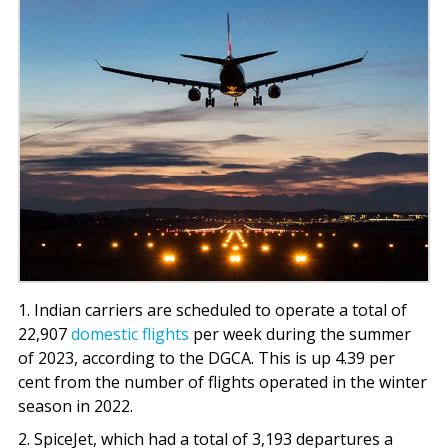
1. Indian carriers are scheduled to operate a total of
22,907
domestic flights
per week during the summer
of 2023, according to the DGCA. This is up 4.39 per
cent from the number of flights operated in the winter
season in 2022.
2. SpiceJet, which had a total of 3,193 departures a