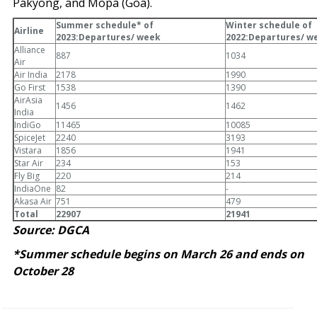
Pakyong, and Mopa (Goa).
Summer schedule* of
Winter schedule of
Airline
2023:Departures/ week
2022:Departures/ w
Alliance
887
1034
Air
Air India
2178
1990
Go First
1538
1390
AirAsia
1456
1462
India
IndiGo
11465
10085
SpiceJet
2240
3193
Vistara
1856
1941
Star Air
234
153
Fly Big
220
214
IndiaOne
82
-
Akasa Air
751
479
Total
22907
21941
Source: DGCA
*Summer schedule begins on March 26 and ends on
October 28