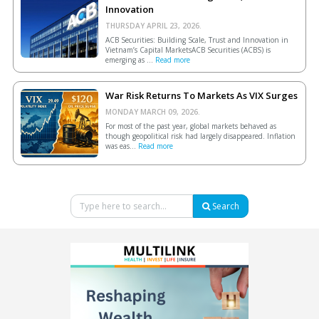
Innovation
THURSDAY APRIL 23, 2026.
ACB Securities: Building Scale, Trust and Innovation in
Vietnam’s Capital MarketsACB Securities (ACBS) is
emerging as ...
Read more
War Risk Returns To Markets As VIX Surges
MONDAY MARCH 09, 2026.
For most of the past year, global markets behaved as
though geopolitical risk had largely disappeared. Inflation
was eas...
Read more
Search