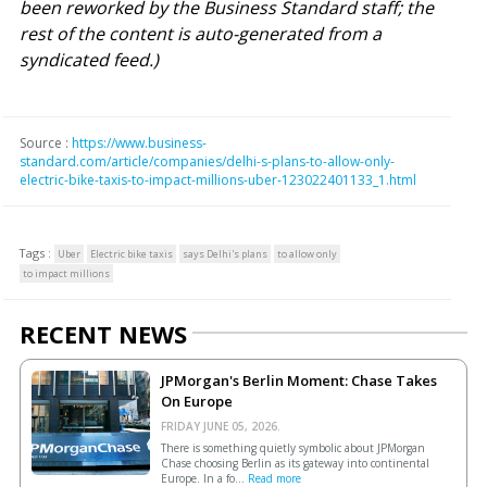
been reworked by the Business Standard staff; the
rest of the content is auto-generated from a
syndicated feed.)
Source :
https://www.business-
standard.com/article/companies/delhi-s-plans-to-allow-only-
electric-bike-taxis-to-impact-millions-uber-123022401133_1.html
Tags :
Uber
Electric bike taxis
says Delhi's plans
to allow only
to impact millions
RECENT NEWS
JPMorgan's Berlin Moment: Chase Takes
On Europe
FRIDAY JUNE 05, 2026.
There is something quietly symbolic about JPMorgan
Chase choosing Berlin as its gateway into continental
Europe. In a fo...
Read more