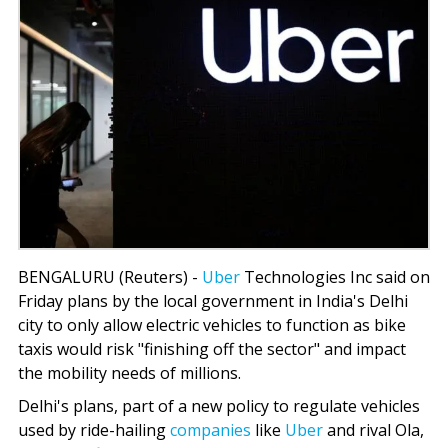
BENGALURU (Reuters) -
Uber
Technologies Inc said on
Friday plans by the local government in India's Delhi
city to only allow electric vehicles to function as bike
taxis would risk "finishing off the sector" and impact
the mobility needs of millions.
Delhi's plans, part of a new policy to regulate vehicles
used by ride-hailing
companies
like
Uber
and rival Ola,