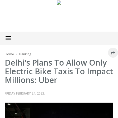
Toggle
navigation
Home
Banking
Delhi's Plans To Allow Only
Electric Bike Taxis To Impact
Millions: Uber
FRIDAY FEBRUARY 24, 2023.