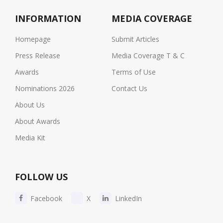
INFORMATION
MEDIA COVERAGE
Homepage
Submit Articles
Press Release
Media Coverage T & C
Awards
Terms of Use
Nominations 2026
Contact Us
About Us
About Awards
Media Kit
FOLLOW US
Facebook
X
LinkedIn