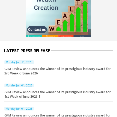
LATEST PRESS RELEASE
Monday Jun 15, 2026
GFM Review announces the winner of its prestigious industry award for
3rd Week of June 2026
Monday Jun 01, 2026
GFM Review announces the winner of its prestigious industry award for
1st Week of June 2026 1
Monday Jun 01, 2026
GFM Review announces the winner of its prestigious industry award for