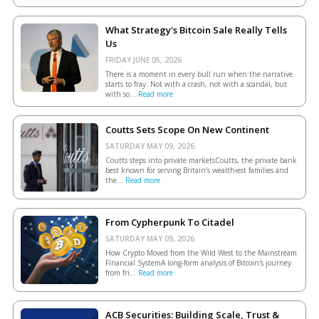
What Strategy's Bitcoin Sale Really Tells
Us
FRIDAY JUNE 05, 2026.
There is a moment in every bull run when the narrative
starts to fray. Not with a crash, not with a scandal, but
with so...
Read more
Coutts Sets Scope On New Continent
SATURDAY MAY 09, 2026.
Coutts steps into private marketsCoutts, the private bank
best known for serving Britain’s wealthiest families and
the...
Read more
From Cypherpunk To Citadel
SATURDAY MAY 09, 2026.
How Crypto Moved from the Wild West to the Mainstream
Financial SystemA long-form analysis of Bitcoin's journey
from fri...
Read more
ACB Securities: Building Scale, Trust &