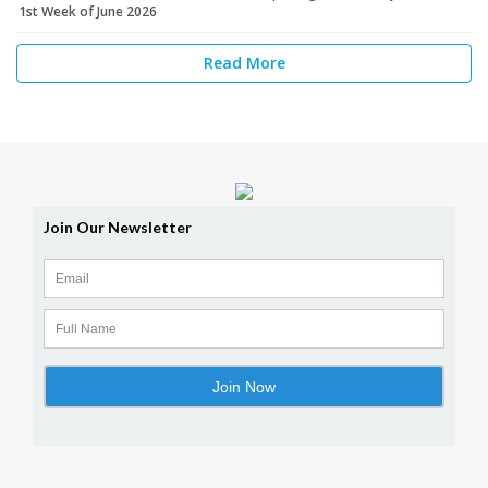
1st Week of June 2026
Read More