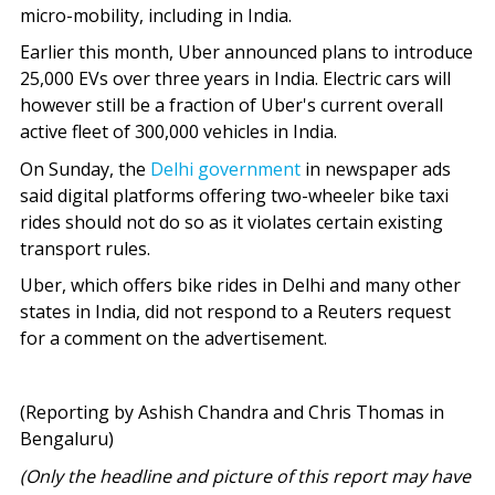
micro-mobility, including in India.
Earlier this month, Uber announced plans to introduce
25,000 EVs over three years in India. Electric cars will
however still be a fraction of Uber's current overall
active fleet of 300,000 vehicles in India.
On Sunday, the
Delhi government
in newspaper ads
said digital platforms offering two-wheeler bike taxi
rides should not do so as it violates certain existing
transport rules.
Uber, which offers bike rides in Delhi and many other
states in India, did not respond to a Reuters request
for a comment on the advertisement.
(Reporting by Ashish Chandra and Chris Thomas in
Bengaluru)
(Only the headline and picture of this report may have