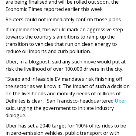
are being finalised and will be rolled out soon, the
Economic Times reported earlier this week.
Reuters could not immediately confirm those plans.
If implemented, this would mark an aggressive step
towards the country's ambitions to ramp up the
transition to vehicles that run on clean energy to
reduce oil imports and curb pollution.
Uber, in a blogpost, said any such move would put at
risk the livelihood of over 100,000 drivers in the city.
"Steep and infeasible EV mandates risk finishing off
the sector as we know it. The impact of such a decision
on the livelihoods and mobility needs of millions of
Delhiites is clear," San Francisco-headquartered
Uber
said, urging the government to initiate industry
dialogue.
Uber has set a 2040 target for 100% of its rides to be
in zero-emission vehicles, public transport or with