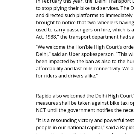
In February this year, the Delhi Transport
to stop plying their bike taxi services. Th
and directed such platforms to immediately 
brought to notice that two-wheelers having
used to carry passengers on hire, which is 
Act, 1988,” the transport department had sai
“We welcome the Hon’ble High Court’s order 
Delhi,” said an Uber spokesperson. “This wil
been impacted by the ban as also to the hu
affordability and last mile connectivity. We
for riders and drivers alike.”
Rapido also welcomed the Delhi High Court's
measures shall be taken against bike taxi op
NCT until the government notifies the neces
“It is a resounding victory and powerful te
people in our national capital,” said a Rap