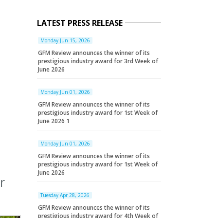
LATEST PRESS RELEASE
Monday Jun 15, 2026
GFM Review announces the winner of its
prestigious industry award for 3rd Week of
June 2026
Monday Jun 01, 2026
GFM Review announces the winner of its
prestigious industry award for 1st Week of
June 2026 1
Monday Jun 01, 2026
GFM Review announces the winner of its
prestigious industry award for 1st Week of
June 2026
r
Tuesday Apr 28, 2026
GFM Review announces the winner of its
prestigious industry award for 4th Week of