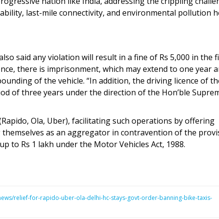
rogressive nation like India, addressing the crippling chall
bility, last-mile connectivity, and environmental pollution 
 said any violation will result in a fine of Rs 5,000 in the fi
ence, there is imprisonment, which may extend to one year 
ounding of the vehicle. “In addition, the driving licence of th
iod of three years under the direction of the Hon’ble Supre
(Rapido, Ola, Uber), facilitating such operations by offering
themselves as an aggregator in contravention of the provi
 up to Rs 1 lakh under the Motor Vehicles Act, 1988.
s/relief-for-rapido-uber-ola-delhi-hc-stays-govt-order-banning-bike-taxis-