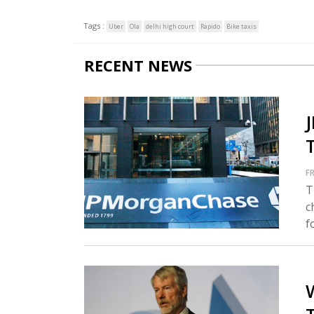
Tags :
Uber
Ola
delhi high court
Rapido
Bike taxis
RECENT NEWS
FR
T
c
fo