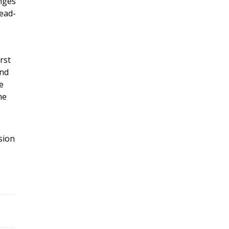
enges
head-
rst
and
e
me
sion