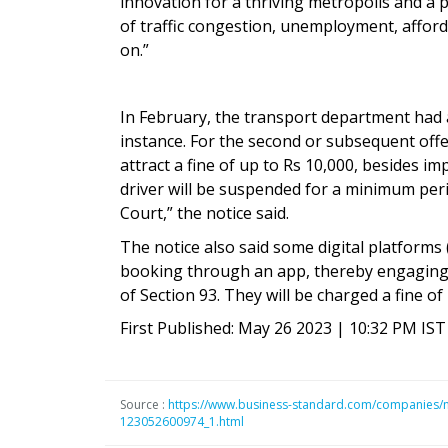
innovation for a thriving metropolis and a p
of traffic congestion, unemployment, afforda
on.”
In February, the transport department had also
instance. For the second or subsequent off
attract a fine of up to Rs 10,000, besides imp
driver will be suspended for a minimum per
Court,” the notice said.
The notice also said some digital platforms 
booking through an app, thereby engaging 
of Section 93. They will be charged a fine of
First Published: May 26 2023 | 10:32 PM IST
Source :
https://www.business-standard.com/companies/new
123052600974_1.html