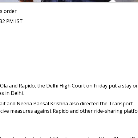
s order
:32 PM IST
, Ola and Rapido, the Delhi High Court on Friday put a stay o
s in Delhi.
Kait and Neena Bansal Krishna also directed the Transport
cive measures against Rapido and other ride-sharing platf