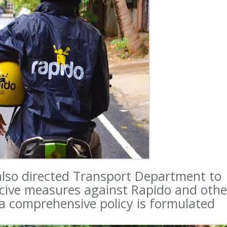
 also directed Transport Department to
rcive measures against Rapido and othe
 a comprehensive policy is formulated