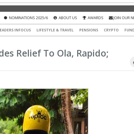
NOMINATIONS 2025/6
ABOUT US
AWARDS
JOIN OUR 
EADERS INFOCUS
LIFESTYLE & TRAVEL
PENSIONS
CRYPTO
FUN
des Relief To Ola, Rapido;