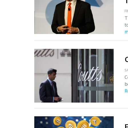
T
FR
T
t
m
S
C
b
R