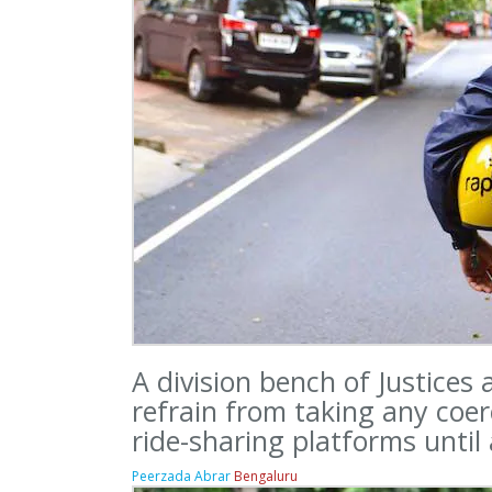
A division bench of Justices
refrain from taking any coe
ride-sharing platforms until
Peerzada Abrar
Bengaluru