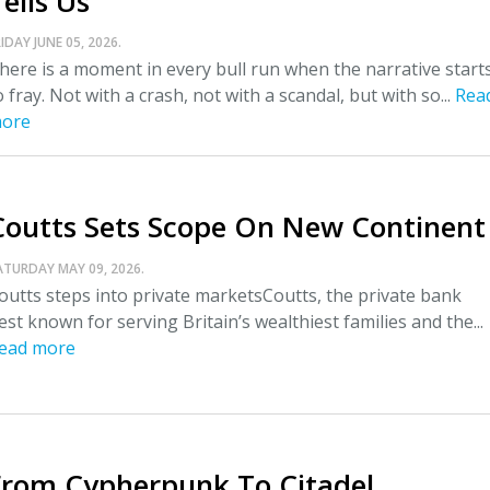
ells Us
IDAY JUNE 05, 2026.
here is a moment in every bull run when the narrative start
o fray. Not with a crash, not with a scandal, but with so...
Rea
ore
Coutts Sets Scope On New Continent
ATURDAY MAY 09, 2026.
outts steps into private marketsCoutts, the private bank
est known for serving Britain’s wealthiest families and the...
ead more
From Cypherpunk To Citadel