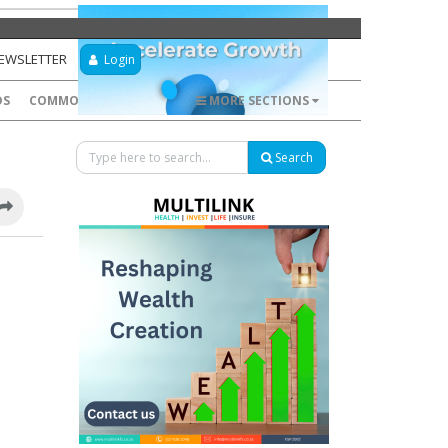
NEWSLETTER
Login
DS
COMMODITIES
FOREX
MORE SECTIONS
Search