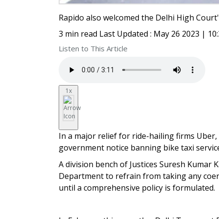
Rapido also welcomed the Delhi High Court'
3 min read Last Updated : May 26 2023 | 10
Listen to This Article
1x
In a major relief for ride-hailing firms Uber
government notice banning bike taxi service
A division bench of Justices Suresh Kumar 
Department to refrain from taking any coer
until a comprehensive policy is formulated.