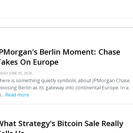
JPMorgan's Berlin Moment: Chase
Takes On Europe
IDAY JUNE 05, 2026.
here is something quietly symbolic about JPMorgan Chase
hoosing Berlin as its gateway into continental Europe. In a
...
Read more
What Strategy's Bitcoin Sale Really