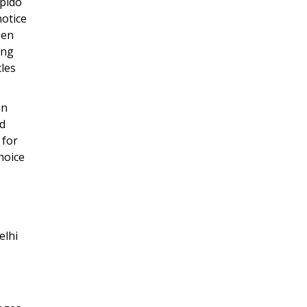
apido
notice
een
ing
cles
in
ad
 for
hoice
elhi