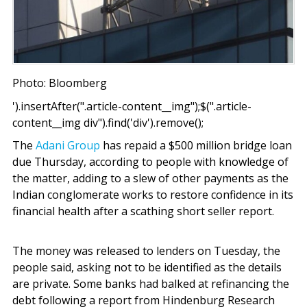
Photo: Bloomberg
').insertAfter(".article-content__img");$(".article-
content__img div").find('div').remove();
The
Adani Group
has repaid a $500 million bridge loan
due Thursday, according to people with knowledge of
the matter, adding to a slew of other payments as the
Indian conglomerate works to restore confidence in its
financial health after a scathing short seller report.
The money was released to lenders on Tuesday, the
people said, asking not to be identified as the details
are private. Some banks had balked at refinancing the
debt following a report from Hindenburg Research