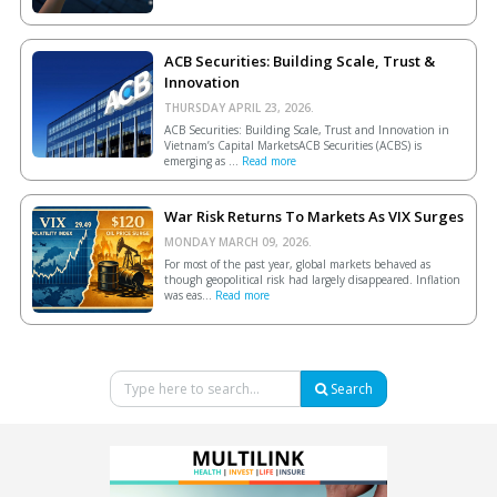
ACB Securities: Building Scale, Trust &
Innovation
THURSDAY APRIL 23, 2026.
ACB Securities: Building Scale, Trust and Innovation in
Vietnam’s Capital MarketsACB Securities (ACBS) is
emerging as ...
Read more
War Risk Returns To Markets As VIX Surges
MONDAY MARCH 09, 2026.
For most of the past year, global markets behaved as
though geopolitical risk had largely disappeared. Inflation
was eas...
Read more
Search