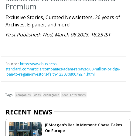
Premium
Exclusive Stories, Curated Newsletters, 26 years of
Archives, E-paper, and more!
First Published: Wed, March 08 2023. 18:25 IST
Source :
https://www.business-
standard.com/article/companies/adani-repays-500-million-bridge-
loan-to-regain-investors-faith-123030800792_1.html
Tags :
Companies
loans
Adani group
Adani Enterprises
RECENT NEWS
JPMorgan's Berlin Moment: Chase Takes
On Europe