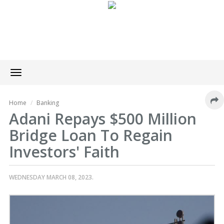
Toggle
navigation
Home
Banking
Adani Repays $500 Million
Bridge Loan To Regain
Investors' Faith
WEDNESDAY MARCH 08, 2023.