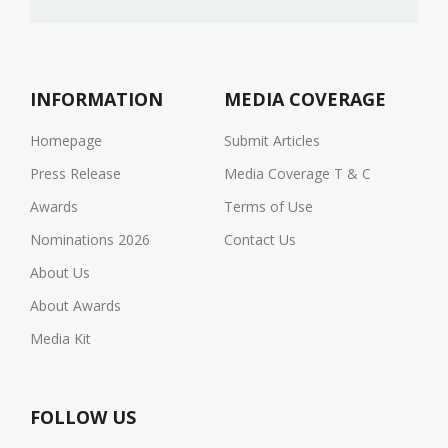
INFORMATION
MEDIA COVERAGE
Homepage
Submit Articles
Press Release
Media Coverage T & C
Awards
Terms of Use
Nominations 2026
Contact Us
About Us
About Awards
Media Kit
FOLLOW US