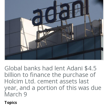
Global banks had lent Adani $4.5
billion to finance the purchase of
Holcim Ltd. cement assets last
year, and a portion of this was due
March 9
Topics