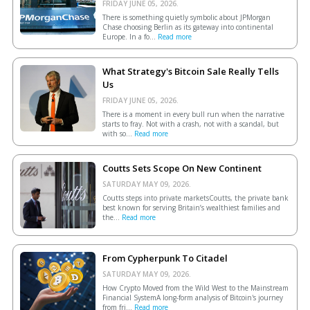
FRIDAY JUNE 05, 2026.
There is something quietly symbolic about JPMorgan
Chase choosing Berlin as its gateway into continental
Europe. In a fo...
Read more
What Strategy's Bitcoin Sale Really Tells
Us
FRIDAY JUNE 05, 2026.
There is a moment in every bull run when the narrative
starts to fray. Not with a crash, not with a scandal, but
with so...
Read more
Coutts Sets Scope On New Continent
SATURDAY MAY 09, 2026.
Coutts steps into private marketsCoutts, the private bank
best known for serving Britain’s wealthiest families and
the...
Read more
From Cypherpunk To Citadel
SATURDAY MAY 09, 2026.
How Crypto Moved from the Wild West to the Mainstream
Financial SystemA long-form analysis of Bitcoin's journey
from fri...
Read more