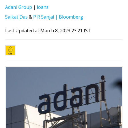
Adani Group
|
loans
Saikat Das
&
P R Sanjai | Bloomberg
Last Updated at March 8, 2023 23:21 IST