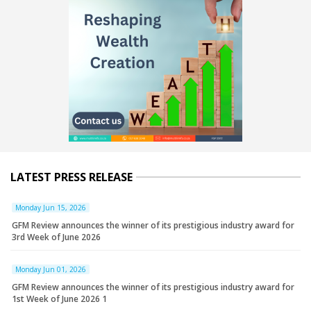
LATEST PRESS RELEASE
Monday Jun 15, 2026
GFM Review announces the winner of its prestigious industry award for
3rd Week of June 2026
Monday Jun 01, 2026
GFM Review announces the winner of its prestigious industry award for
1st Week of June 2026 1