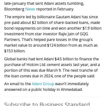
late-January that sent Adani assets tumbling,
Bloomberg
News
reported in February.
The empire led by billionaire Gautam Adani has since
pre-paid about $2 billion of share-backed loans, made
bond repayments on time and won another $1.9 billion
investment from star investor Rajiv Jain of GQG
Partners. That’s helped pare losses in the group’s
market value to around $124 billion from as much as
$153 billion.
Global banks had lent Adani $4.5 billion to finance the
purchase of Holcim Ltd. cement assets last year, and a
portion of this was due March 9. The next tranche of
the loan comes due in 2024, one of the people said.
An email to the
Adani Group
wasn’t immediately
answered on a public holiday in Ahmedabad.
Subscribe to Business Standard