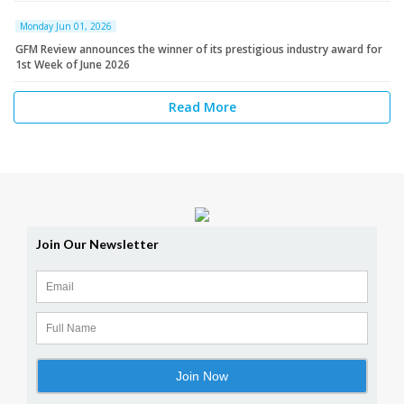
Monday Jun 01, 2026
GFM Review announces the winner of its prestigious industry award for
1st Week of June 2026
Read More