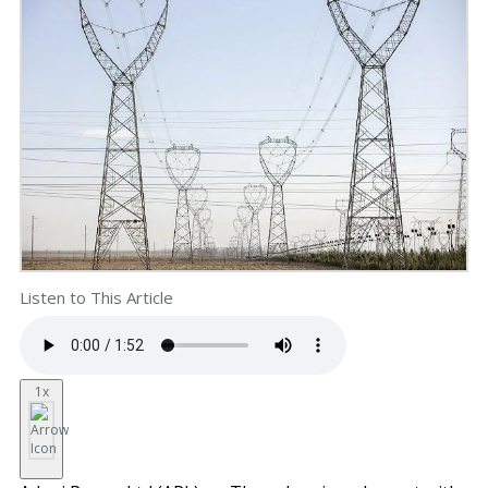
Listen to This Article
1x