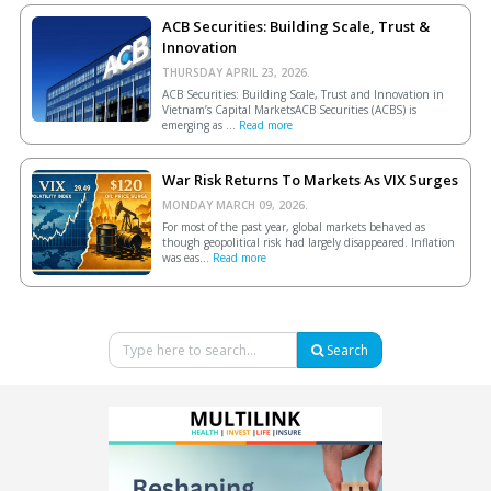
ACB Securities: Building Scale, Trust &
Innovation
THURSDAY APRIL 23, 2026.
ACB Securities: Building Scale, Trust and Innovation in
Vietnam’s Capital MarketsACB Securities (ACBS) is
emerging as ...
Read more
War Risk Returns To Markets As VIX Surges
MONDAY MARCH 09, 2026.
For most of the past year, global markets behaved as
though geopolitical risk had largely disappeared. Inflation
was eas...
Read more
Search