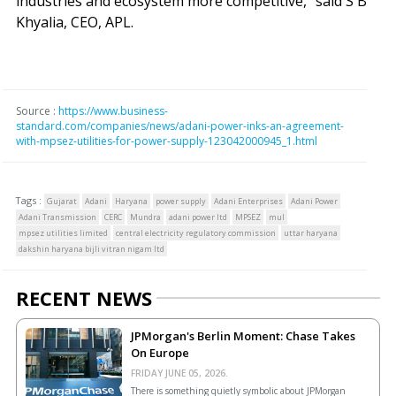
industries and ecosystem more competitive," said S B
Khyalia, CEO, APL.
Source :
https://www.business-
standard.com/companies/news/adani-power-inks-an-agreement-
with-mpsez-utilities-for-power-supply-123042000945_1.html
Tags :
Gujarat
Adani
Haryana
power supply
Adani Enterprises
Adani Power
Adani Transmission
CERC
Mundra
adani power ltd
MPSEZ
mul
mpsez utilities limited
central electricity regulatory commission
uttar haryana
dakshin haryana bijli vitran nigam ltd
RECENT NEWS
JPMorgan's Berlin Moment: Chase Takes
On Europe
FRIDAY JUNE 05, 2026.
There is something quietly symbolic about JPMorgan