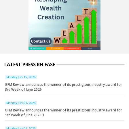
LATEST PRESS RELEASE
Monday Jun 15, 2026
GFM Review announces the winner of its prestigious industry award for
3rd Week of June 2026
Monday Jun 01, 2026
GFM Review announces the winner of its prestigious industry award for
1st Week of June 2026 1
Monday Jun 01, 2026