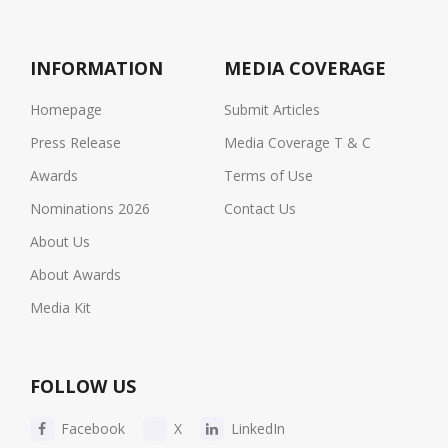
INFORMATION
MEDIA COVERAGE
Homepage
Submit Articles
Press Release
Media Coverage T & C
Awards
Terms of Use
Nominations 2026
Contact Us
About Us
About Awards
Media Kit
FOLLOW US
Facebook
X
LinkedIn