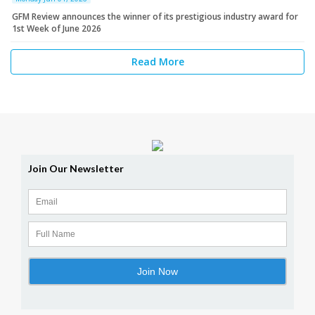
GFM Review announces the winner of its prestigious industry award for
1st Week of June 2026
Read More