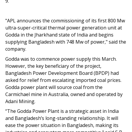
9.
"APL announces the commissioning of its first 800 Mw
ultra-super-critical thermal power generation unit at
Godda in the Jharkhand state of India and begins
supplying Bangladesh with 748 Mw of power," said the
company.
Godda was to commence power supply this March.
However, the key beneficiary of the project,
Bangladesh Power Development Board (BPDP) had
asked for relief from escalating imported coal prices.
Godda power plant will source coal from the
Carmichael mine in Australia, owned and operated by
Adani Mining.
“The Godda Power Plant is a strategic asset in India
and Bangladesh’s long-standing relationship. It will
ease the power situation in Bangladesh, making its