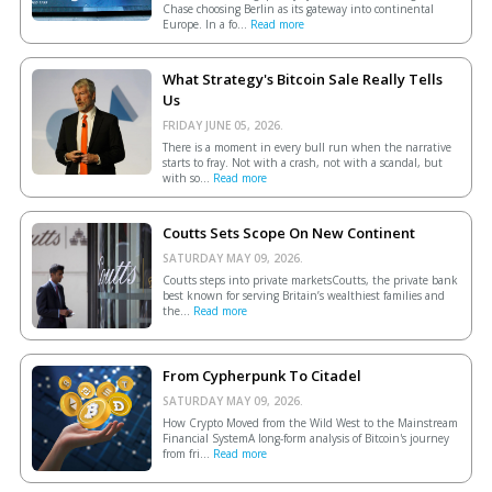
Chase choosing Berlin as its gateway into continental
Europe. In a fo...
Read more
What Strategy's Bitcoin Sale Really Tells
Us
FRIDAY JUNE 05, 2026.
There is a moment in every bull run when the narrative
starts to fray. Not with a crash, not with a scandal, but
with so...
Read more
Coutts Sets Scope On New Continent
SATURDAY MAY 09, 2026.
Coutts steps into private marketsCoutts, the private bank
best known for serving Britain’s wealthiest families and
the...
Read more
From Cypherpunk To Citadel
SATURDAY MAY 09, 2026.
How Crypto Moved from the Wild West to the Mainstream
Financial SystemA long-form analysis of Bitcoin's journey
from fri...
Read more