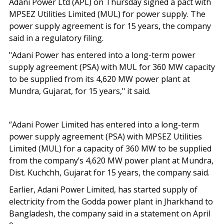
Adani Power Ltd (APL) on Thursday signed a pact with
MPSEZ Utilities Limited (MUL) for power supply. The
power supply agreement is for 15 years, the company
said in a regulatory filing.
"Adani Power has entered into a long-term power
supply agreement (PSA) with MUL for 360 MW capacity
to be supplied from its 4,620 MW power plant at
Mundra, Gujarat, for 15 years," it said.
“Adani Power Limited has entered into a long-term
power supply agreement (PSA) with MPSEZ Utilities
Limited (MUL) for a capacity of 360 MW to be supplied
from the company’s 4,620 MW power plant at Mundra,
Dist. Kuchchh, Gujarat for 15 years, the company said.
Earlier, Adani Power Limited, has started supply of
electricity from the Godda power plant in Jharkhand to
Bangladesh, the company said in a statement on April