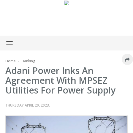
Toggle
navigation
Home
Banking
Adani Power Inks An
Agreement With MPSEZ
Utilities For Power Supply
THURSDAY APRIL 20, 2023.