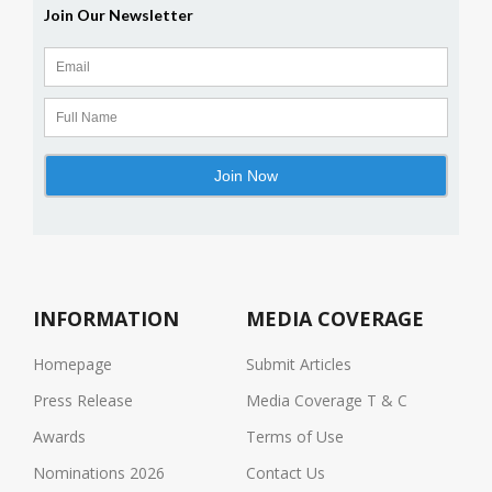
INFORMATION
MEDIA COVERAGE
Homepage
Submit Articles
Press Release
Media Coverage T & C
Awards
Terms of Use
Nominations 2026
Contact Us