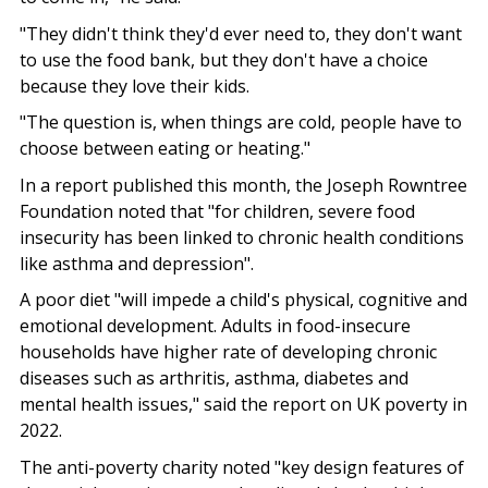
"They didn't think they'd ever need to, they don't want
to use the food bank, but they don't have a choice
because they love their kids.
"The question is, when things are cold, people have to
choose between eating or heating."
In a report published this month, the Joseph Rowntree
Foundation noted that "for children, severe food
insecurity has been linked to chronic health conditions
like asthma and depression".
A poor diet "will impede a child's physical, cognitive and
emotional development. Adults in food-insecure
households have higher rate of developing chronic
diseases such as arthritis, asthma, diabetes and
mental health issues," said the report on UK poverty in
2022.
The anti-poverty charity noted "key design features of