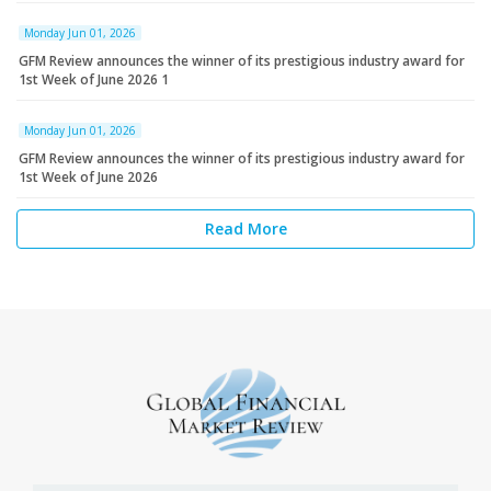
Monday Jun 01, 2026
GFM Review announces the winner of its prestigious industry award for
1st Week of June 2026 1
Monday Jun 01, 2026
GFM Review announces the winner of its prestigious industry award for
1st Week of June 2026
Read More