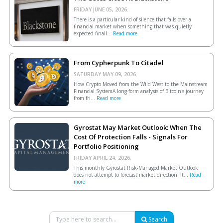
FRIDAY JUNE 05, 2026.
There is a particular kind of silence that falls over a
financial market when something that was quietly
expected finall...
Read more
From Cypherpunk To Citadel
SATURDAY MAY 09, 2026.
How Crypto Moved from the Wild West to the Mainstream
Financial SystemA long-form analysis of Bitcoin's journey
from fri...
Read more
Gyrostat May Market Outlook: When The
Cost Of Protection Falls - Signals For
Portfolio Positioning
FRIDAY APRIL 24, 2026.
This monthly Gyrostat Risk-Managed Market Outlook
does not attempt to forecast market direction. It...
Read
more
Search