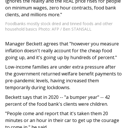
ignores the reality and the REAL price rises for people
on minimum wages, zero hour contracts, food bank
clients, and millions more."
Foodbanks mostly stock dried and tinned foods and other
household basics Photo: AFP / Ben STANSALL
Manager Beckett agrees that "however you measure
inflation doesn't really account for the cheap food
going up, and it's going up by hundreds of percent."
Low-income families are under extra pressure after
the government returned welfare benefit payments to
pre-pandemic levels, having increased them
temporarily during lockdowns.
Beckett says that in 2020 -- "a bumper year" -- 42
percent of the food bank's clients were children.
"People come and report that it's taken them 20
minutes or an hour in their car to get up the courage
to come in," he said.