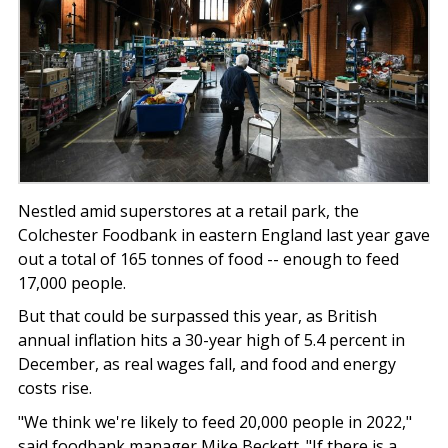
Nestled amid superstores at a retail park, the
Colchester Foodbank in eastern England last year gave
out a total of 165 tonnes of food -- enough to feed
17,000 people.
But that could be surpassed this year, as British
annual inflation hits a 30-year high of 5.4 percent in
December, as real wages fall, and food and energy
costs rise.
"We think we're likely to feed 20,000 people in 2022,"
said foodbank manager Mike Beckett. "If there is a