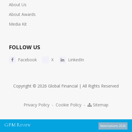
About Us
About Awards
Media Kit
FOLLOW US
Facebook
X
LinkedIn
Copyright © 2026 Global Financial | All Rights Reserved
Privacy Policy
-
Cookie Policy
-
Sitemap
G
F
M
R
EVIEW
Nominations 2026