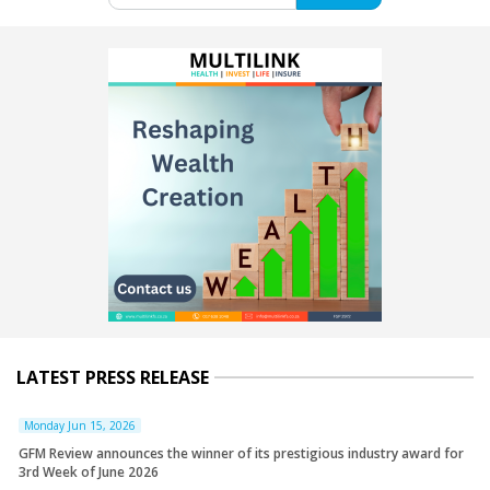
LATEST PRESS RELEASE
Monday Jun 15, 2026
GFM Review announces the winner of its prestigious industry award for
3rd Week of June 2026