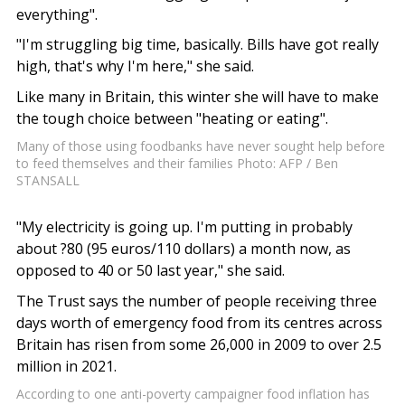
everything".
"I'm struggling big time, basically. Bills have got really
high, that's why I'm here," she said.
Like many in Britain, this winter she will have to make
the tough choice between "heating or eating".
Many of those using foodbanks have never sought help before
to feed themselves and their families Photo: AFP / Ben
STANSALL
"My electricity is going up. I'm putting in probably
about ?80 (95 euros/110 dollars) a month now, as
opposed to 40 or 50 last year," she said.
The Trust says the number of people receiving three
days worth of emergency food from its centres across
Britain has risen from some 26,000 in 2009 to over 2.5
million in 2021.
According to one anti-poverty campaigner food inflation has