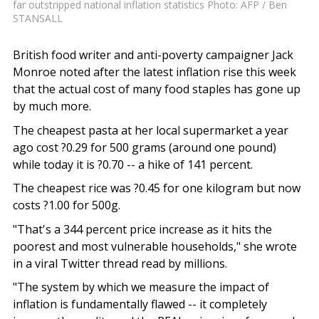
far outstripped national inflation statistics Photo: AFP / Ben
STANSALL
British food writer and anti-poverty campaigner Jack
Monroe noted after the latest inflation rise this week
that the actual cost of many food staples has gone up
by much more.
The cheapest pasta at her local supermarket a year
ago cost ?0.29 for 500 grams (around one pound)
while today it is ?0.70 -- a hike of 141 percent.
The cheapest rice was ?0.45 for one kilogram but now
costs ?1.00 for 500g.
"That's a 344 percent price increase as it hits the
poorest and most vulnerable households," she wrote
in a viral Twitter thread read by millions.
"The system by which we measure the impact of
inflation is fundamentally flawed -- it completely