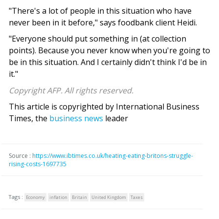
"There's a lot of people in this situation who have
never been in it before," says foodbank client Heidi.
"Everyone should put something in (at collection
points). Because you never know when you're going to
be in this situation. And I certainly didn't think I'd be in
it."
Copyright AFP. All rights reserved.
This article is copyrighted by International Business
Times, the
business news
leader
Source :
https://www.ibtimes.co.uk/heating-eating-britons-struggle-
rising-costs-1697735
Tags :
Economy
inflation
Britain
United Kingdom
Taxes