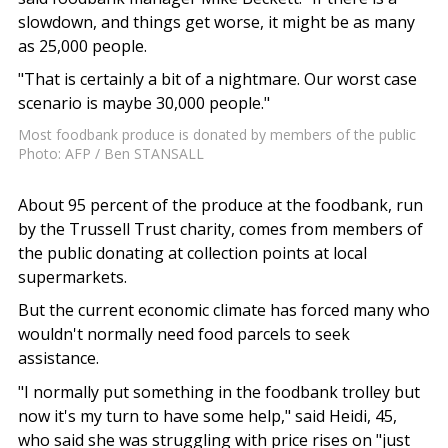
slowdown, and things get worse, it might be as many
as 25,000 people.
"That is certainly a bit of a nightmare. Our worst case
scenario is maybe 30,000 people."
Most foodbank produce is donated by members of the public
Photo: AFP / Ben STANSALL
About 95 percent of the produce at the foodbank, run
by the Trussell Trust charity, comes from members of
the public donating at collection points at local
supermarkets.
But the current economic climate has forced many who
wouldn't normally need food parcels to seek
assistance.
"I normally put something in the foodbank trolley but
now it's my turn to have some help," said Heidi, 45,
who said she was struggling with price rises on "just