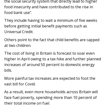
the social security system that directly lead to higher
food insecurity and have contributed to the rise in
food bank use".
They include having to wait a minimum of five weeks
before getting initial benefit payments such as
Universal Credit.
Others point to the fact that child benefits are capped
at two children.
The cost of living in Britain is forecast to soar even
higher in April owing to a tax hike and further planned
increases of around 50 percent to domestic energy
bills.
More painful tax increases are expected to foot the
vast bill for Covid.
As a result, even more households across Britain will
face fuel poverty, spending more than 10 percent of
their total income on fuel.