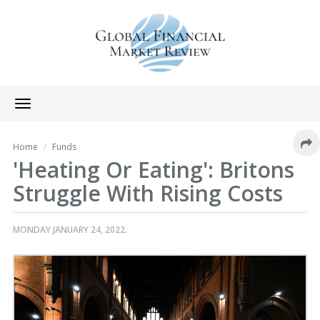
Toggle
navigation
Home
Funds
'Heating Or Eating': Britons
Struggle With Rising Costs
MONDAY JANUARY 24, 2022.