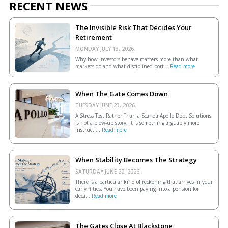
RECENT NEWS
The Invisible Risk That Decides Your
Retirement
MONDAY JULY 13, 2026.
Why how investors behave matters more than what
markets do and what disciplined port...
Read more
When The Gate Comes Down
TUESDAY JUNE 23, 2026.
A Stress Test Rather Than a ScandalApollo Debt Solutions
is not a blow-up story. It is something arguably more
instructi...
Read more
When Stability Becomes The Strategy
SATURDAY JUNE 20, 2026.
There is a particular kind of reckoning that arrives in your
early fifties. You have been paying into a pension for
deca...
Read more
The Gates Close At Blackstone