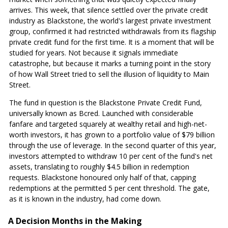
arrives. This week, that silence settled over the private credit
industry as Blackstone, the world's largest private investment
group, confirmed it had restricted withdrawals from its flagship
private credit fund for the first time. It is a moment that will be
studied for years. Not because it signals immediate
catastrophe, but because it marks a turning point in the story
of how Wall Street tried to sell the illusion of liquidity to Main
Street.
The fund in question is the Blackstone Private Credit Fund,
universally known as Bcred. Launched with considerable
fanfare and targeted squarely at wealthy retail and high-net-
worth investors, it has grown to a portfolio value of $79 billion
through the use of leverage. In the second quarter of this year,
investors attempted to withdraw 10 per cent of the fund's net
assets, translating to roughly $4.5 billion in redemption
requests. Blackstone honoured only half of that, capping
redemptions at the permitted 5 per cent threshold. The gate,
as it is known in the industry, had come down.
A Decision Months in the Making