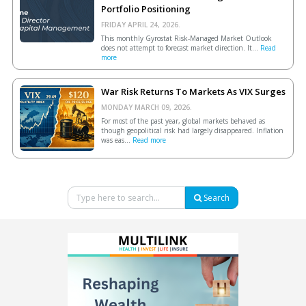
Portfolio Positioning
FRIDAY APRIL 24, 2026.
This monthly Gyrostat Risk-Managed Market Outlook
does not attempt to forecast market direction. It...
Read
more
War Risk Returns To Markets As VIX Surges
MONDAY MARCH 09, 2026.
For most of the past year, global markets behaved as
though geopolitical risk had largely disappeared. Inflation
was eas...
Read more
Search