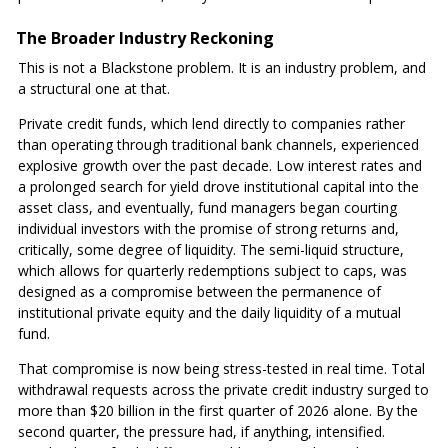
The Broader Industry Reckoning
This is not a Blackstone problem. It is an industry problem, and
a structural one at that.
Private credit funds, which lend directly to companies rather
than operating through traditional bank channels, experienced
explosive growth over the past decade. Low interest rates and
a prolonged search for yield drove institutional capital into the
asset class, and eventually, fund managers began courting
individual investors with the promise of strong returns and,
critically, some degree of liquidity. The semi-liquid structure,
which allows for quarterly redemptions subject to caps, was
designed as a compromise between the permanence of
institutional private equity and the daily liquidity of a mutual
fund.
That compromise is now being stress-tested in real time. Total
withdrawal requests across the private credit industry surged to
more than $20 billion in the first quarter of 2026 alone. By the
second quarter, the pressure had, if anything, intensified.