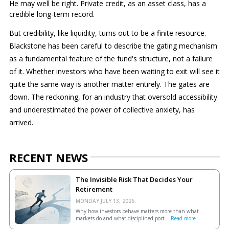
He may well be right. Private credit, as an asset class, has a
credible long-term record.
But credibility, like liquidity, turns out to be a finite resource.
Blackstone has been careful to describe the gating mechanism
as a fundamental feature of the fund's structure, not a failure
of it. Whether investors who have been waiting to exit will see it
quite the same way is another matter entirely. The gates are
down. The reckoning, for an industry that oversold accessibility
and underestimated the power of collective anxiety, has
arrived.
RECENT NEWS
The Invisible Risk That Decides Your
Retirement
MONDAY JULY 13, 2026.
Why how investors behave matters more than what
markets do and what disciplined port...
Read more