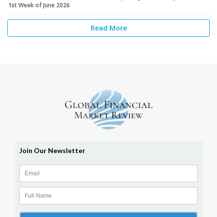
1st Week of June 2026
Read More