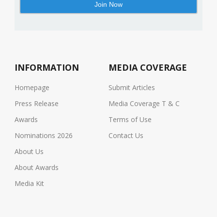
INFORMATION
MEDIA COVERAGE
Homepage
Submit Articles
Press Release
Media Coverage T & C
Awards
Terms of Use
Nominations 2026
Contact Us
About Us
About Awards
Media Kit