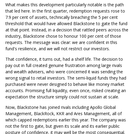
What makes this development particularly notable is the path
that led here. In the first quarter, redemption requests rose to
7.9 per cent of assets, technically breaching the 5 per cent
threshold that would have allowed Blackstone to gate the fund
at that point. Instead, in a decision that rattled peers across the
industry, Blackstone chose to honour 100 per cent of those
requests. The message was clear: we are confident in this
fund's resilience, and we will not restrict our investors.
That confidence, it turns out, had a shelf life. The decision to
pay out in full created genuine frustration among large rivals
and wealth advisers, who were concerned it was sending the
wrong signal to retail investors. The semi-liquid funds they had
purchased were never designed to behave like money market
accounts. Promising full liquidity, even once, risked creating an
expectation the structure simply could not sustain at scale.
Now, Blackstone has joined rivals including Apollo Global
Management, BlackRock, KKR and Ares Management, all of
which capped redemptions earlier this year. The company was
not the first to gate, but given its scale and its earlier public
posture of confidence, it may well be the most consequential.