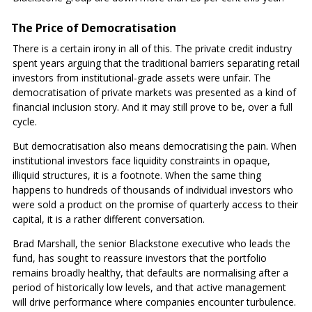
The Price of Democratisation
There is a certain irony in all of this. The private credit industry
spent years arguing that the traditional barriers separating retail
investors from institutional-grade assets were unfair. The
democratisation of private markets was presented as a kind of
financial inclusion story. And it may still prove to be, over a full
cycle.
But democratisation also means democratising the pain. When
institutional investors face liquidity constraints in opaque,
illiquid structures, it is a footnote. When the same thing
happens to hundreds of thousands of individual investors who
were sold a product on the promise of quarterly access to their
capital, it is a rather different conversation.
Brad Marshall, the senior Blackstone executive who leads the
fund, has sought to reassure investors that the portfolio
remains broadly healthy, that defaults are normalising after a
period of historically low levels, and that active management
will drive performance where companies encounter turbulence.