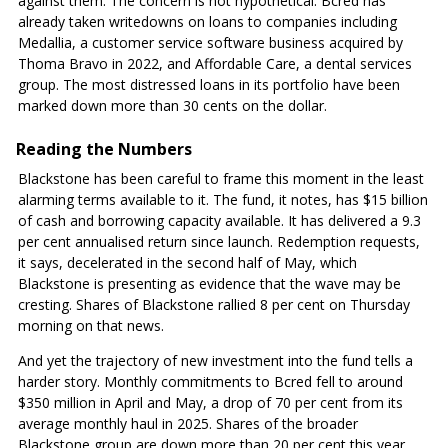
against them. The concern is not hypothetical. Bcred has
already taken writedowns on loans to companies including
Medallia, a customer service software business acquired by
Thoma Bravo in 2022, and Affordable Care, a dental services
group. The most distressed loans in its portfolio have been
marked down more than 30 cents on the dollar.
Reading the Numbers
Blackstone has been careful to frame this moment in the least
alarming terms available to it. The fund, it notes, has $15 billion
of cash and borrowing capacity available. It has delivered a 9.3
per cent annualised return since launch. Redemption requests,
it says, decelerated in the second half of May, which
Blackstone is presenting as evidence that the wave may be
cresting. Shares of Blackstone rallied 8 per cent on Thursday
morning on that news.
And yet the trajectory of new investment into the fund tells a
harder story. Monthly commitments to Bcred fell to around
$350 million in April and May, a drop of 70 per cent from its
average monthly haul in 2025. Shares of the broader
Blackstone group are down more than 20 per cent this year.