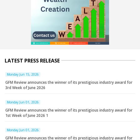
LATEST PRESS RELEASE
Monday Jun 15, 2026
GFM Review announces the winner of its prestigious industry award for
3rd Week of June 2026
Monday Jun 01, 2026
GFM Review announces the winner of its prestigious industry award for
1st Week of June 2026 1
Monday Jun 01, 2026
GFM Review announces the winner of its prestigious industry award for