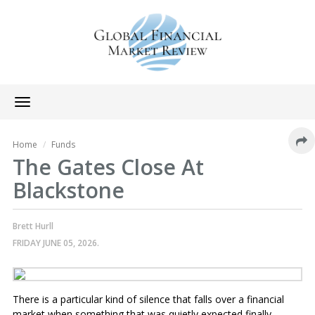
Toggle
navigation
Home
Funds
The Gates Close At
Blackstone
Brett Hurll
FRIDAY JUNE 05, 2026.
There is a particular kind of silence that falls over a financial
market when something that was quietly expected finally