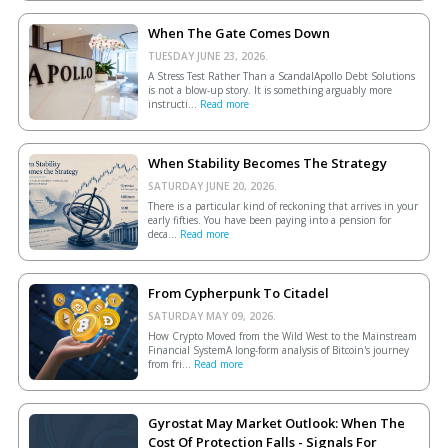
When The Gate Comes Down
TUESDAY JUNE 23, 2026.
A Stress Test Rather Than a ScandalApollo Debt Solutions
is not a blow-up story. It is something arguably more
instructi...
Read more
When Stability Becomes The Strategy
SATURDAY JUNE 20, 2026.
There is a particular kind of reckoning that arrives in your
early fifties. You have been paying into a pension for
deca...
Read more
From Cypherpunk To Citadel
SATURDAY MAY 09, 2026.
How Crypto Moved from the Wild West to the Mainstream
Financial SystemA long-form analysis of Bitcoin's journey
from fri...
Read more
Gyrostat May Market Outlook: When The
Cost Of Protection Falls - Signals For