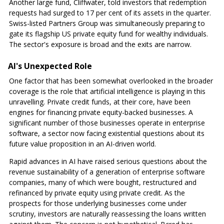
Another large fund, Cliffwater, told investors that redemption
requests had surged to 17 per cent of its assets in the quarter.
Swiss-listed Partners Group was simultaneously preparing to
gate its flagship US private equity fund for wealthy individuals.
The sector's exposure is broad and the exits are narrow.
AI's Unexpected Role
One factor that has been somewhat overlooked in the broader
coverage is the role that artificial intelligence is playing in this
unravelling. Private credit funds, at their core, have been
engines for financing private equity-backed businesses. A
significant number of those businesses operate in enterprise
software, a sector now facing existential questions about its
future value proposition in an AI-driven world.
Rapid advances in AI have raised serious questions about the
revenue sustainability of a generation of enterprise software
companies, many of which were bought, restructured and
refinanced by private equity using private credit. As the
prospects for those underlying businesses come under
scrutiny, investors are naturally reassessing the loans written