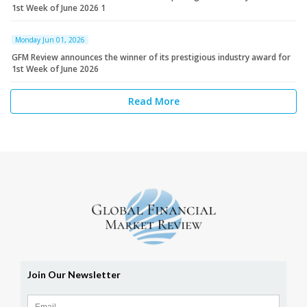
1st Week of June 2026 1
Monday Jun 01, 2026
GFM Review announces the winner of its prestigious industry award for
1st Week of June 2026
Read More