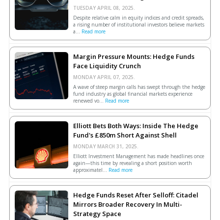
TUESDAY APRIL 08, 2025.
Despite relative calm in equity indices and credit spreads,
a rising number of institutional investors believe markets
a...
Read more
Margin Pressure Mounts: Hedge Funds
Face Liquidity Crunch
MONDAY APRIL 07, 2025.
A wave of steep margin calls has swept through the hedge
fund industry as global financial markets experience
renewed vo...
Read more
Elliott Bets Both Ways: Inside The Hedge
Fund's £850m Short Against Shell
MONDAY MARCH 31, 2025.
Elliott Investment Management has made headlines once
again—this time by revealing a short position worth
approximatel...
Read more
Hedge Funds Reset After Selloff: Citadel
Mirrors Broader Recovery In Multi-
Strategy Space