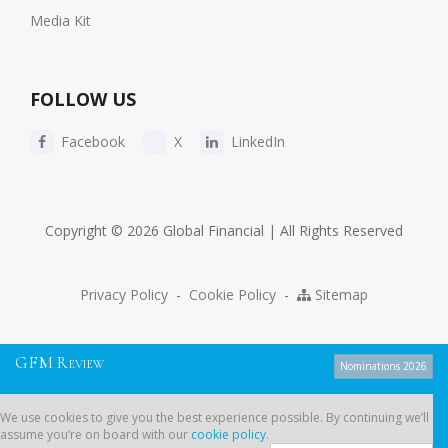
Media Kit
FOLLOW US
Facebook
X
LinkedIn
Copyright © 2026 Global Financial | All Rights Reserved
Privacy Policy
-
Cookie Policy
-
Sitemap
G
F
M
R
EVIEW
Nominations 2026
We use cookies to give you the best experience possible. By continuing
We use cookies to give you the best experience possible. By continuing we’ll
we’ll assume you’re on board with our
cookie policy
.
assume you’re on board with our
cookie policy
.
Dont show this message again