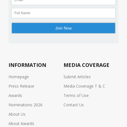
INFORMATION
MEDIA COVERAGE
Homepage
Submit Articles
Press Release
Media Coverage T & C
Awards
Terms of Use
Nominations 2026
Contact Us
About Us
About Awards