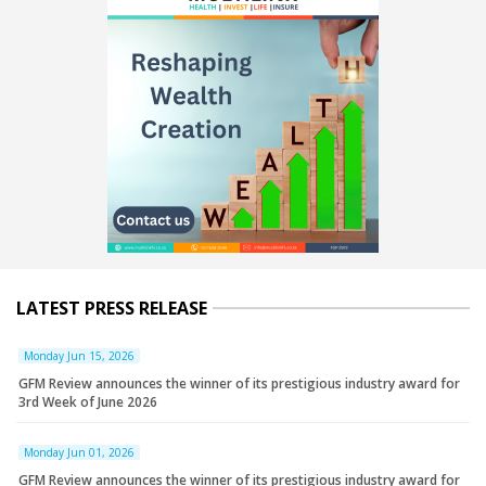
LATEST PRESS RELEASE
Monday Jun 15, 2026
GFM Review announces the winner of its prestigious industry award for
3rd Week of June 2026
Monday Jun 01, 2026
GFM Review announces the winner of its prestigious industry award for