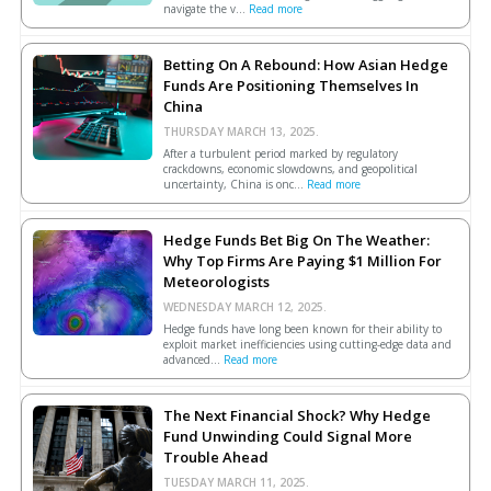
navigate the v...
Read more
Betting On A Rebound: How Asian Hedge
Funds Are Positioning Themselves In
China
THURSDAY MARCH 13, 2025.
After a turbulent period marked by regulatory
crackdowns, economic slowdowns, and geopolitical
uncertainty, China is onc...
Read more
Hedge Funds Bet Big On The Weather:
Why Top Firms Are Paying $1 Million For
Meteorologists
WEDNESDAY MARCH 12, 2025.
Hedge funds have long been known for their ability to
exploit market inefficiencies using cutting-edge data and
advanced...
Read more
The Next Financial Shock? Why Hedge
Fund Unwinding Could Signal More
Trouble Ahead
TUESDAY MARCH 11, 2025.