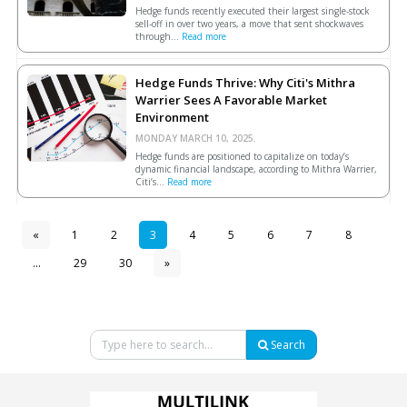
Hedge funds recently executed their largest single-stock
sell-off in over two years, a move that sent shockwaves
through...
Read more
Hedge Funds Thrive: Why Citi's Mithra
Warrier Sees A Favorable Market
Environment
MONDAY MARCH 10, 2025.
Hedge funds are positioned to capitalize on today’s
dynamic financial landscape, according to Mithra Warrier,
Citi’s...
Read more
«
1
2
3
4
5
6
7
8
...
29
30
»
Search