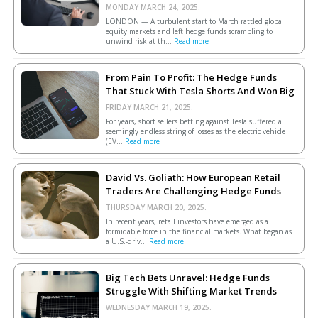
MONDAY MARCH 24, 2025.
LONDON — A turbulent start to March rattled global
equity markets and left hedge funds scrambling to
unwind risk at th...
Read more
From Pain To Profit: The Hedge Funds
That Stuck With Tesla Shorts And Won Big
FRIDAY MARCH 21, 2025.
For years, short sellers betting against Tesla suffered a
seemingly endless string of losses as the electric vehicle
(EV...
Read more
David Vs. Goliath: How European Retail
Traders Are Challenging Hedge Funds
THURSDAY MARCH 20, 2025.
In recent years, retail investors have emerged as a
formidable force in the financial markets. What began as
a U.S.-driv...
Read more
Big Tech Bets Unravel: Hedge Funds
Struggle With Shifting Market Trends
WEDNESDAY MARCH 19, 2025.