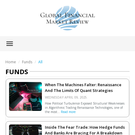
Toggle
navigation
Home
Funds
All
FUNDS
When The Machines Falter: Renaissance
And The Limits Of Quant Strategies
WEDNESDAY APRIL 09, 2025.
How Political Turbulence Exposed Structural Weaknesses
in Algorithmic Trading Renaissance Technologies, one of
the most...
Read more
Inside The Fear Trade: How Hedge Funds
And Banks Are Bracing For A Breakdown