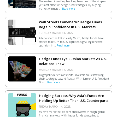
Momentum investing has long been one of the simplest
yet most effective hedge fund strategies. By buying
market winners ...
Read more
Wall Streets Comeback? Hedge Funds
Regain Confidence In U.S. Markets
TUESDAY MARCH 18, 2025.
After a sharp selloff in early March, hedge funds have
started to return to U.S. equities, signaling renewed
optimism in...
Read more
Hedge Funds Eye Russian Markets As U.S.
Relations Thaw
MONDAY MARCH 17, 2025.
As geopolitical tensions shift, investors are reassessing
their strategies toward Russia. With former U.S. President
Don...
Read more
Hedging Success: Why Asia's Funds Are
Holding Up Better Than U.S. Counterparts
FRIDAY MARCH 14, 2025.
March’s market selloff sent shockwaves through global
financial markets, with hedge funds struggling to