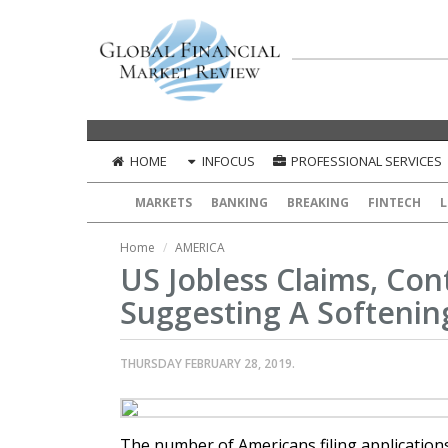
HOME
INFOCUS
PROFESSIONAL SERVICES
MARKETS
BANKING
BREAKING
FINTECH
L
Home
AMERICA
US Jobless Claims, Con
Suggesting A Softenin
THURSDAY FEBRUARY 28, 2019.
The number of Americans filing application