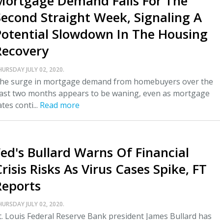
Mortgage Demand Falls For The
Second Straight Week, Signaling A
Potential Slowdown In The Housing
Recovery
HURSDAY JULY 02, 2020.
he surge in mortgage demand from homebuyers over the
ast two months appears to be waning, even as mortgage
ates conti...
Read more
Fed's Bullard Warns Of Financial
risis Risks As Virus Cases Spike, FT
Reports
HURSDAY JULY 02, 2020.
t. Louis Federal Reserve Bank president James Bullard has