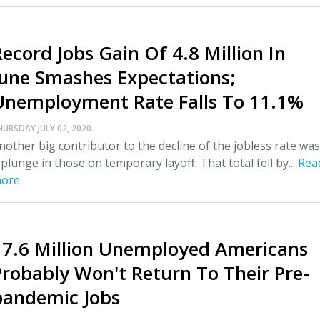
Record Jobs Gain Of 4.8 Million In
June Smashes Expectations;
Unemployment Rate Falls To 11.1%
HURSDAY JULY 02, 2020.
nother big contributor to the decline of the jobless rate was
 plunge in those on temporary layoff. That total fell by...
Rea
ore
17.6 Million Unemployed Americans
Probably Won't Return To Their Pre-
pandemic Jobs