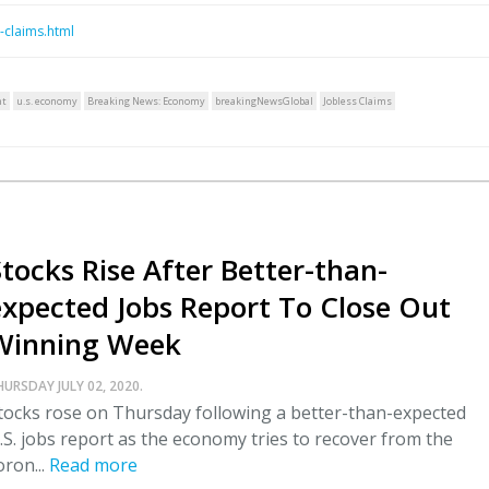
-claims.html
nt
u.s. economy
Breaking News: Economy
breakingNewsGlobal
Jobless Claims
Stocks Rise After Better-than-
expected Jobs Report To Close Out
Winning Week
HURSDAY JULY 02, 2020.
tocks rose on Thursday following a better-than-expected
.S. jobs report as the economy tries to recover from the
oron...
Read more