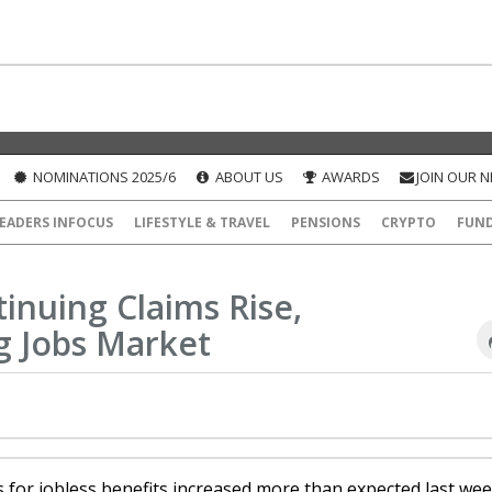
NOMINATIONS 2025/6
ABOUT US
AWARDS
JOIN OUR 
EADERS INFOCUS
LIFESTYLE & TRAVEL
PENSIONS
CRYPTO
FUN
tinuing Claims Rise,
g Jobs Market
s for jobless benefits increased more than expected last we