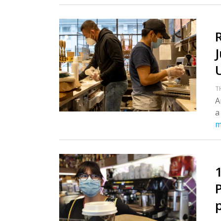
T
A
a
m