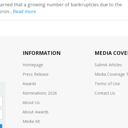
arned that a growing number of bankruptcies due to the
oron...
Read more
INFORMATION
MEDIA COVE
Homepage
Submit Articles
Press Release
Media Coverage 
Awards
Terms of Use
Nominations 2026
Contact Us
About Us
About Awards
Media Kit