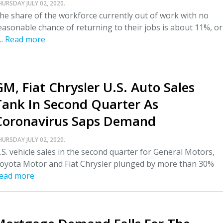
HURSDAY JULY 02, 2020.
he share of the workforce currently out of work with no
easonable chance of returning to their jobs is about 11%, or
..
Read more
GM, Fiat Chrysler U.S. Auto Sales
Tank In Second Quarter As
Coronavirus Saps Demand
HURSDAY JULY 02, 2020.
.S. vehicle sales in the second quarter for General Motors,
oyota Motor and Fiat Chrysler plunged by more than 30%
ead more