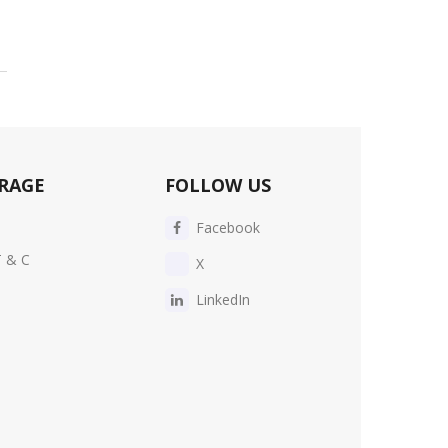
RAGE
FOLLOW US
Facebook
T & C
X
LinkedIn