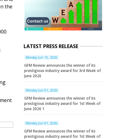
in the
000
LATEST PRESS RELEASE
s
Monday Jun 15, 2026
GFM Review announces the winner of its
prestigious industry award for 3rd Week of
June 2026
ing
Monday Jun 01, 2026
GFM Review announces the winner of its
yment
prestigious industry award for 1st Week of
June 2026 1
Monday Jun 01, 2026
GFM Review announces the winner of its
prestigious industry award for 1st Week of