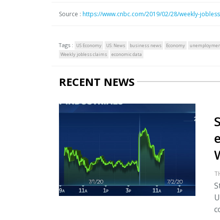
Source :
https://www.cnbc.com/2019/02/28/weekly-jobless
Tags :
US Economy
US: News
business news
Economy
unemployme
Weekly jobless claims
economic data
RECENT NEWS
T
S
U
c