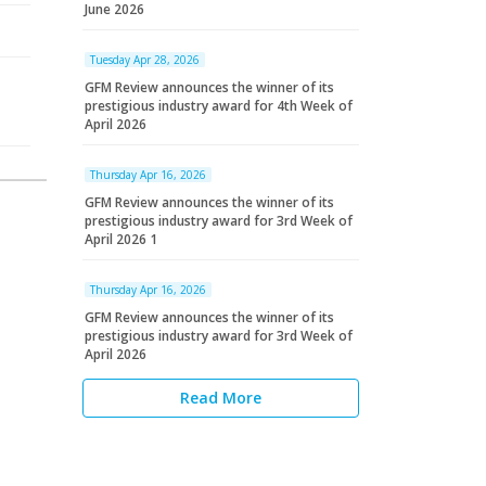
June 2026
Tuesday Apr 28, 2026
GFM Review announces the winner of its
prestigious industry award for 4th Week of
April 2026
Thursday Apr 16, 2026
GFM Review announces the winner of its
prestigious industry award for 3rd Week of
April 2026 1
Thursday Apr 16, 2026
GFM Review announces the winner of its
prestigious industry award for 3rd Week of
April 2026
Read More