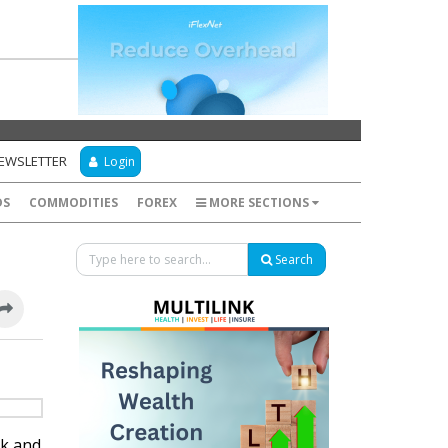
NEWSLETTER
Login
DS
COMMODITIES
FOREX
MORE SECTIONS
Search
ek and