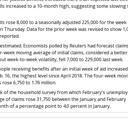
s increased to a 10-month high, suggesting some slowing 
its rose 8,000 to a seasonally adjusted 225,000 for the week
n Thursday. Data for the prior week was revised to show 1,
reported.
stimated. Economists polled by Reuters had forecast claim
ur-week moving average of initial claims, considered a better
ut week-to-week volatility, fell 7,000 to 229,000 last week.
le receiving benefits after an initial week of aid increased
b. 16, the highest level since April 2018. The four-week mov
 rose 6,750 to 1.76 million.
ek of the household survey from which February's unemplo
age of claims rose 31,750 between the January and February
nth of a percentage point to 4.0 percent in January.