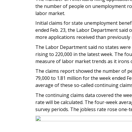
the number of people on unemployment roll
labor market.
Initial claims for state unemployment benef
ended Feb. 23, the Labor Department said o
more applications received than previously 
The Labor Department said no states were e
rising to 220,000 in the latest week. The fo
measure of labor market trends as it irons o
The claims report showed the number of peop
79,000 to 1.81 million for the week ended Fe
average of these so-called continuing claims
The continuing claims data covered the we
rate will be calculated. The four-week aver
survey periods. The jobless rate rose one-te