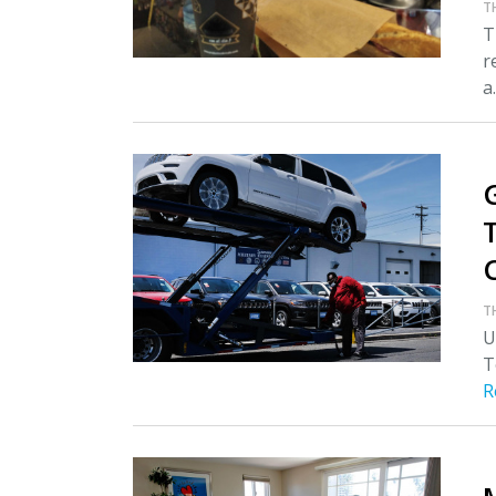
T
T
r
a.
T
U
T
R