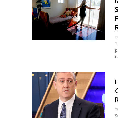
T
T
p
r
C
T
S