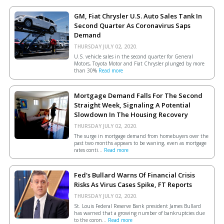
GM, Fiat Chrysler U.S. Auto Sales Tank In
Second Quarter As Coronavirus Saps
Demand
THURSDAY JULY 02, 2020.
U.S. vehicle sales in the second quarter for General
Motors, Toyota Motor and Fiat Chrysler plunged by more
than 30%
Read more
Mortgage Demand Falls For The Second
Straight Week, Signaling A Potential
Slowdown In The Housing Recovery
THURSDAY JULY 02, 2020.
The surge in mortgage demand from homebuyers over the
past two months appears to be waning, even as mortgage
rates conti...
Read more
Fed's Bullard Warns Of Financial Crisis
Risks As Virus Cases Spike, FT Reports
THURSDAY JULY 02, 2020.
St. Louis Federal Reserve Bank president James Bullard
has warned that a growing number of bankruptcies due
to the coron...
Read more