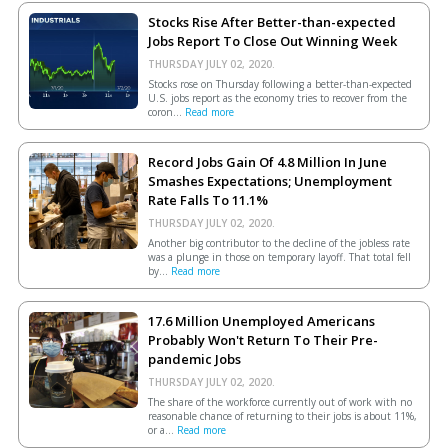
Stocks Rise After Better-than-expected
Jobs Report To Close Out Winning Week
THURSDAY JULY 02, 2020.
Stocks rose on Thursday following a better-than-expected
U.S. jobs report as the economy tries to recover from the
coron...
Read more
Record Jobs Gain Of 4.8 Million In June
Smashes Expectations; Unemployment
Rate Falls To 11.1%
THURSDAY JULY 02, 2020.
Another big contributor to the decline of the jobless rate
was a plunge in those on temporary layoff. That total fell
by...
Read more
17.6 Million Unemployed Americans
Probably Won't Return To Their Pre-
pandemic Jobs
THURSDAY JULY 02, 2020.
The share of the workforce currently out of work with no
reasonable chance of returning to their jobs is about 11%,
or a...
Read more