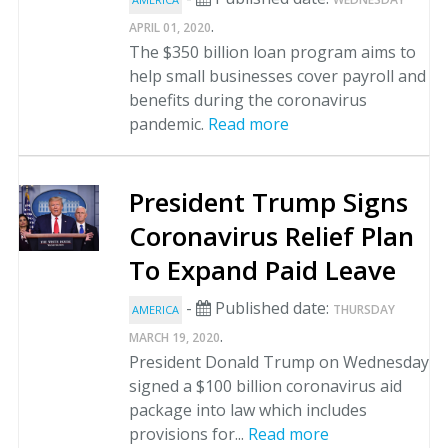
.
APRIL 01, 2020
The $350 billion loan program aims to
help small businesses cover payroll and
benefits during the coronavirus
pandemic.
Read more
President Trump Signs
Coronavirus Relief Plan
To Expand Paid Leave
-
Published date:
THURSDAY
AMERICA
.
MARCH 19, 2020
President Donald Trump on Wednesday
signed a $100 billion coronavirus aid
package into law which includes
provisions for...
Read more