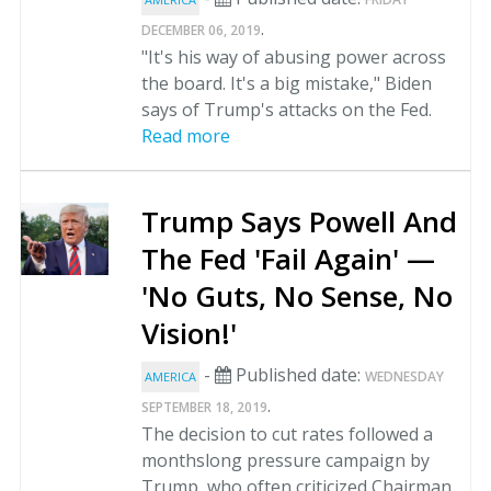
.
DECEMBER 06, 2019
"It's his way of abusing power across
the board. It's a big mistake," Biden
says of Trump's attacks on the Fed.
Read more
Trump Says Powell And
The Fed 'Fail Again' —
'No Guts, No Sense, No
Vision!'
-
Published date:
WEDNESDAY
AMERICA
.
SEPTEMBER 18, 2019
The decision to cut rates followed a
monthslong pressure campaign by
Trump, who often criticized Chairman