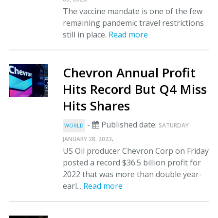
The vaccine mandate is one of the few
remaining pandemic travel restrictions
still in place.
Read more
Chevron Annual Profit
Hits Record But Q4 Miss
Hits Shares
-
Published date:
SATURDAY
WORLD
.
JANUARY 28, 2023
US Oil producer Chevron Corp on Friday
posted a record $36.5 billion profit for
2022 that was more than double year-
earl...
Read more