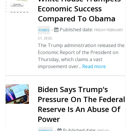
Economic Success
Compared To Obama
-
Published date:
FRIDAY FEBRUARY
FUNDS
.
21, 2020
The Trump administration released the
Economic Report of the President on
Thursday, which claims a vast
improvement over...
Read more
Biden Says Trump's
Pressure On The Federal
Reserve Is An Abuse Of
Power
-
Published date:
FRIDAY
AMERICA