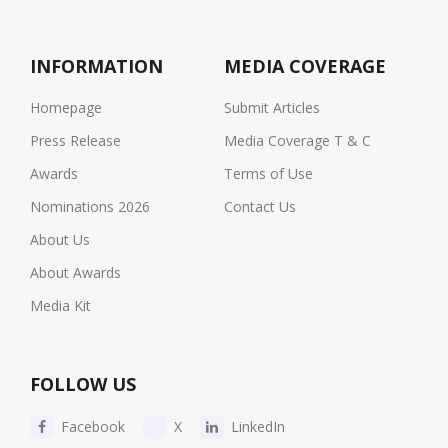
INFORMATION
MEDIA COVERAGE
Homepage
Submit Articles
Press Release
Media Coverage T & C
Awards
Terms of Use
Nominations 2026
Contact Us
About Us
About Awards
Media Kit
FOLLOW US
Facebook
X
LinkedIn