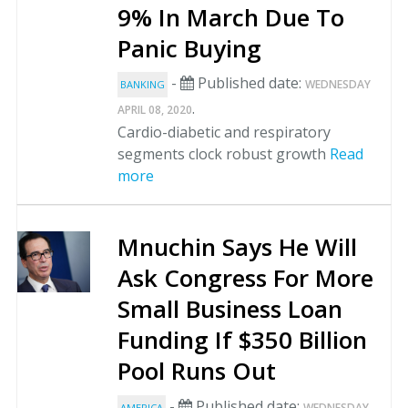
9% In March Due To
Panic Buying
-
Published date:
WEDNESDAY
BANKING
.
APRIL 08, 2020
Cardio-diabetic and respiratory
segments clock robust growth
Read
more
Mnuchin Says He Will
Ask Congress For More
Small Business Loan
Funding If $350 Billion
Pool Runs Out
-
Published date:
WEDNESDAY
AMERICA