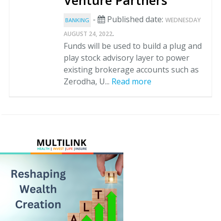
Venture Partners
-
Published date:
WEDNESDAY
BANKING
.
AUGUST 24, 2022
Funds will be used to build a plug and
play stock advisory layer to power
existing brokerage accounts such as
Zerodha, U...
Read more