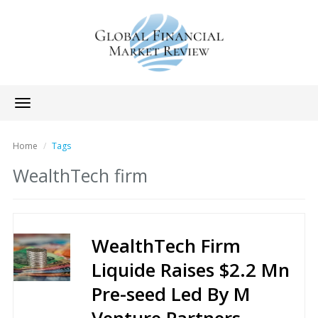
Toggle
navigation
Home
Tags
WealthTech firm
WealthTech Firm
Liquide Raises $2.2 Mn
Pre-seed Led By M