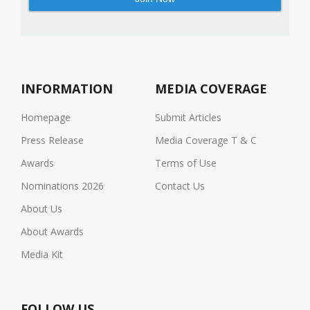
INFORMATION
MEDIA COVERAGE
Homepage
Submit Articles
Press Release
Media Coverage T & C
Awards
Terms of Use
Nominations 2026
Contact Us
About Us
About Awards
Media Kit
FOLLOW US