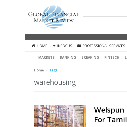
HOME
INFOCUS
PROFESSIONAL SERVICES
MARKETS
BANKING
BREAKING
FINTECH
L
Home
Tags
warehousing
Welspun 
For Tami