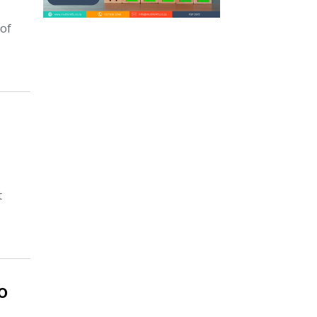
 of
t
o