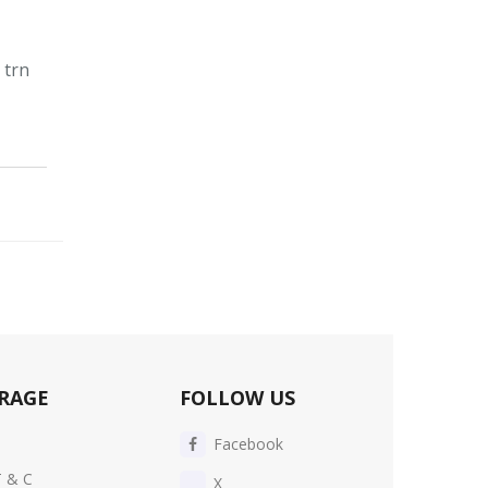
 trn
RAGE
FOLLOW US
Facebook
T & C
X