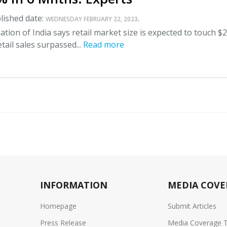
lished date:
.
WEDNESDAY FEBRUARY 22, 2023
ation of India says retail market size is expected to touch $2
etail sales surpassed...
Read more
INFORMATION
MEDIA COVE
Homepage
Submit Articles
Press Release
Media Coverage 