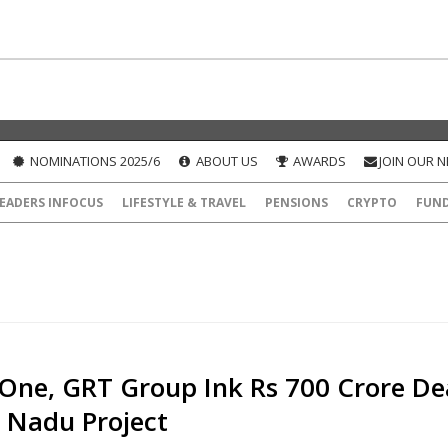
NOMINATIONS 2025/6
ABOUT US
AWARDS
JOIN OUR 
EADERS INFOCUS
LIFESTYLE & TRAVEL
PENSIONS
CRYPTO
FUN
One, GRT Group Ink Rs 700 Crore De
l Nadu Project