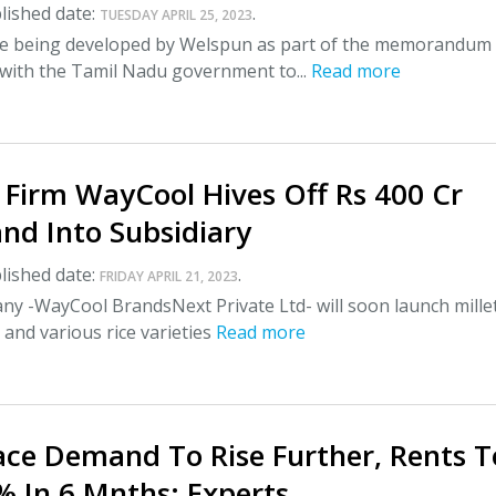
lished date:
.
TUESDAY APRIL 25, 2023
re being developed by Welspun as part of the memorandum
with the Tamil Nadu government to...
Read more
 Firm WayCool Hives Off Rs 400 Cr
and Into Subsidiary
lished date:
.
FRIDAY APRIL 21, 2023
y -WayCool BrandsNext Private Ltd- will soon launch mille
and various rice varieties
Read more
ace Demand To Rise Further, Rents T
% In 6 Mnths: Experts