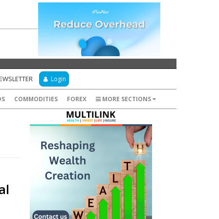
NEWSLETTER
Login
DS
COMMODITIES
FOREX
MORE SECTIONS
al