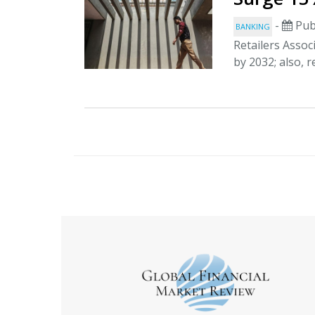
-
Pub
BANKING
Retailers Associ
by 2032; also, r