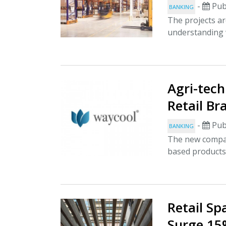
-
Pub
BANKING
The projects a
understanding 
Agri-tech
Retail Br
-
Pub
BANKING
The new compan
based products 
Retail Sp
Surge 15