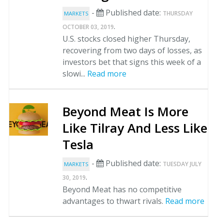
-
Published date:
THURSDAY
MARKETS
.
OCTOBER 03, 2019
U.S. stocks closed higher Thursday,
recovering from two days of losses, as
investors bet that signs this week of a
slowi...
Read more
Beyond Meat Is More
Like Tilray And Less Like
Tesla
-
Published date:
TUESDAY JULY
MARKETS
.
30, 2019
Beyond Meat has no competitive
advantages to thwart rivals.
Read more