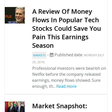
A Review Of Money
Flows In Popular Tech
Stocks Could Save You
Pain This Earnings
Season
-
Published date:
MONDAY JULY
MARKETS
.
29, 2019
Professional investors were bearish on
Netflix before the company released
earnings, money flows showed. Sure
enough, th...
Read more
Market Snapshot: