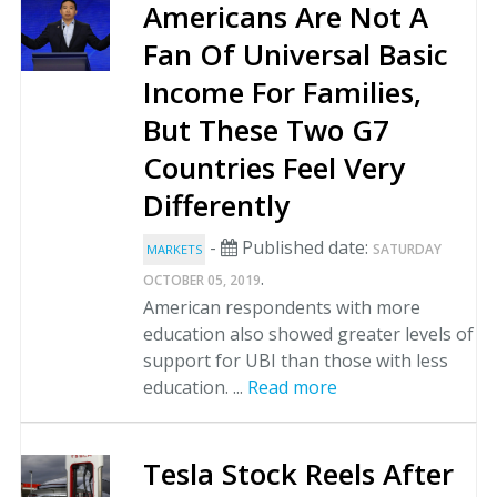
Americans Are Not A
Fan Of Universal Basic
Income For Families,
But These Two G7
Countries Feel Very
Differently
-
Published date:
SATURDAY
MARKETS
.
OCTOBER 05, 2019
American respondents with more
education also showed greater levels of
support for UBI than those with less
education. ...
Read more
Tesla Stock Reels After