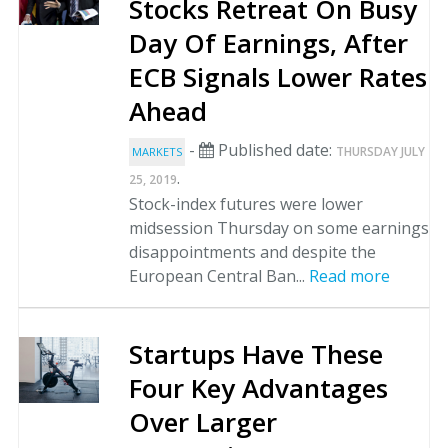
Stocks Retreat On Busy
Day Of Earnings, After
ECB Signals Lower Rates
Ahead
-
Published date:
THURSDAY JULY
MARKETS
.
25, 2019
Stock-index futures were lower
midsession Thursday on some earnings
disappointments and despite the
European Central Ban...
Read more
Startups Have These
Four Key Advantages
Over Larger