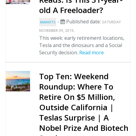
old A Freeloader?
-
Published date:
SATURDAY
MARKETS
.
NOVEMBER 09, 2019
This week: early retirement locations,
Tesla and the dinosaurs and a Social
Security decision.
Read more
Top Ten: Weekend
Roundup: Where To
Retire On $5 Million,
Outside California |
Teslas Surprise | A
Nobel Prize And Biotech