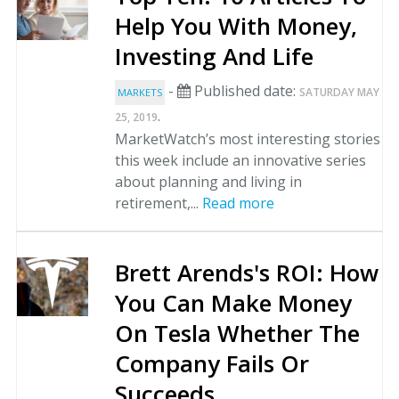
Help You With Money,
Investing And Life
-
Published date:
SATURDAY MAY
MARKETS
.
25, 2019
MarketWatch’s most interesting stories
this week include an innovative series
about planning and living in
retirement,...
Read more
Brett Arends's ROI: How
You Can Make Money
On Tesla Whether The
Company Fails Or
Succeeds