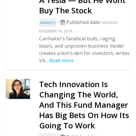
A Tesla — But He Wont
Buy The Stock
-
Published date:
MONDAY
MARKETS
.
DECEMBER 16, 2019
Carmaker’s fanatical bulls, raging
bears, and unproven business model
creates a lion’s den for investors, writes
Vit...
Read more
Tech Innovation Is
Changing The World,
And This Fund Manager
Has Big Bets On How Its
Going To Work