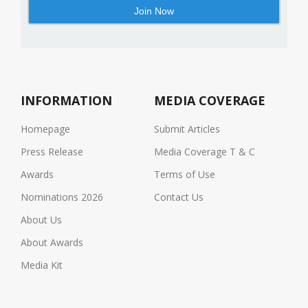
INFORMATION
MEDIA COVERAGE
Homepage
Submit Articles
Press Release
Media Coverage T & C
Awards
Terms of Use
Nominations 2026
Contact Us
About Us
About Awards
Media Kit