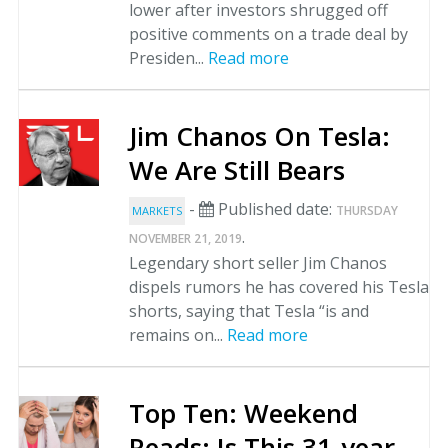
lower after investors shrugged off
positive comments on a trade deal by
Presiden...
Read more
Jim Chanos On Tesla:
We Are Still Bears
-
Published date:
THURSDAY
MARKETS
.
NOVEMBER 21, 2019
Legendary short seller Jim Chanos
dispels rumors he has covered his Tesla
shorts, saying that Tesla “is and
remains on...
Read more
Top Ten: Weekend
Reads: Is This 31-year-