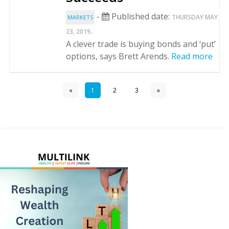
-
Published date:
THURSDAY MAY
MARKETS
.
23, 2019
A clever trade is buying bonds and ‘put’
options, says Brett Arends.
Read more
«
1
2
3
»