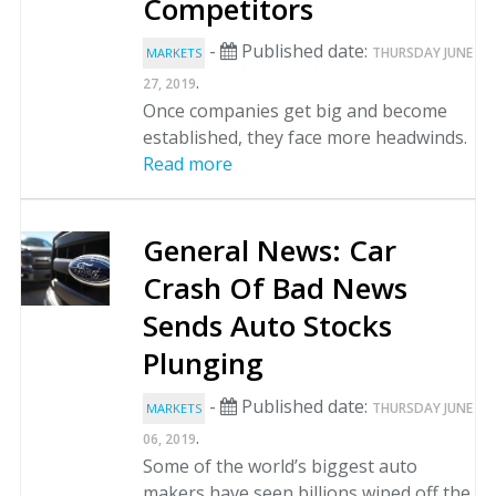
Competitors
-
Published date:
THURSDAY JUNE
MARKETS
.
27, 2019
Once companies get big and become
established, they face more headwinds.
Read more
General News: Car
Crash Of Bad News
Sends Auto Stocks
Plunging
-
Published date:
THURSDAY JUNE
MARKETS
.
06, 2019
Some of the world’s biggest auto
makers have seen billions wiped off the