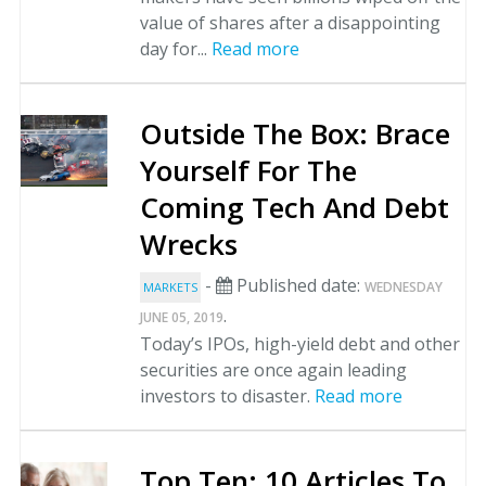
value of shares after a disappointing
day for...
Read more
Outside The Box: Brace
Yourself For The
Coming Tech And Debt
Wrecks
-
Published date:
WEDNESDAY
MARKETS
.
JUNE 05, 2019
Today’s IPOs, high-yield debt and other
securities are once again leading
investors to disaster.
Read more
Top Ten: 10 Articles To