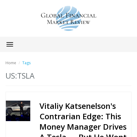
Toggle
navigation
Home
Tags
US:TSLA
Vitaliy Katsenelson's
Contrarian Edge: This
Money Manager Drives