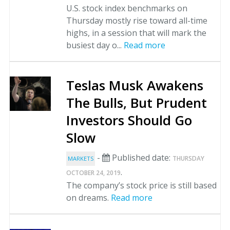
U.S. stock index benchmarks on
Thursday mostly rise toward all-time
highs, in a session that will mark the
busiest day o...
Read more
Teslas Musk Awakens
The Bulls, But Prudent
Investors Should Go
Slow
-
Published date:
THURSDAY
MARKETS
.
OCTOBER 24, 2019
The company’s stock price is still based
on dreams.
Read more