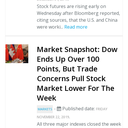
Stock futures are rising early on
Wednesday after Bloomberg reported,
citing sources, that the U.S. and China
were worki...
Read more
Market Snapshot: Dow
Ends Up Over 100
Points, But Trade
Concerns Pull Stock
Market Lower For The
Week
-
Published date:
FRIDAY
MARKETS
.
NOVEMBER 22, 2019
All three major indexes closed the week