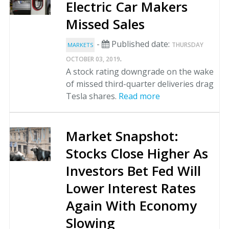
Electric Car Makers
Missed Sales
-
Published date:
THURSDAY
MARKETS
.
OCTOBER 03, 2019
A stock rating downgrade on the wake
of missed third-quarter deliveries drag
Tesla shares.
Read more
Market Snapshot:
Stocks Close Higher As
Investors Bet Fed Will
Lower Interest Rates
Again With Economy
Slowing