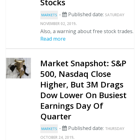
Stocks
-
Published date:
SATURDAY
MARKETS
.
NOVEMBER 02, 2019
Also, a warning about free stock trades.
Read more
Market Snapshot: S&P
500, Nasdaq Close
Higher, But 3M Drags
Dow Lower On Busiest
Earnings Day Of
Quarter
-
Published date:
THURSDAY
MARKETS
.
OCTOBER 24, 2019