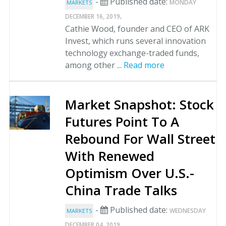
-
Published date:
MONDAY
MARKETS
.
DECEMBER 16, 2019
Cathie Wood, founder and CEO of ARK
Invest, which runs several innovation
technology exchange-traded funds,
among other ...
Read more
Market Snapshot: Stock
Futures Point To A
Rebound For Wall Street
With Renewed
Optimism Over U.S.-
China Trade Talks
-
Published date:
WEDNESDAY
MARKETS
.
DECEMBER 04, 2019