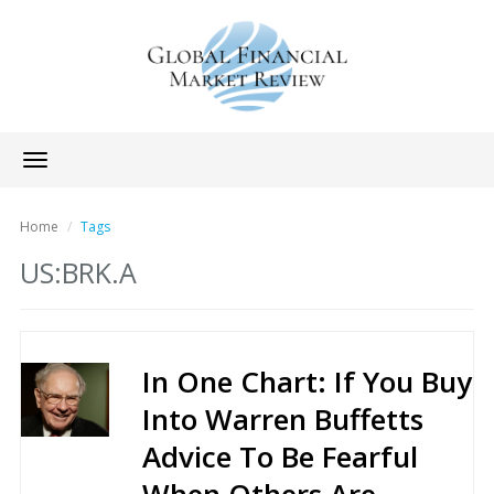
Toggle
navigation
Home
Tags
US:BRK.A
In One Chart: If You Buy
Into Warren Buffetts
Advice To Be Fearful