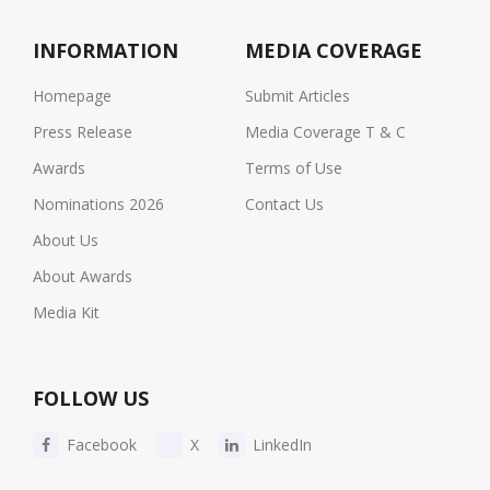
INFORMATION
MEDIA COVERAGE
Homepage
Submit Articles
Press Release
Media Coverage T & C
Awards
Terms of Use
Nominations 2026
Contact Us
About Us
About Awards
Media Kit
FOLLOW US
Facebook
X
LinkedIn