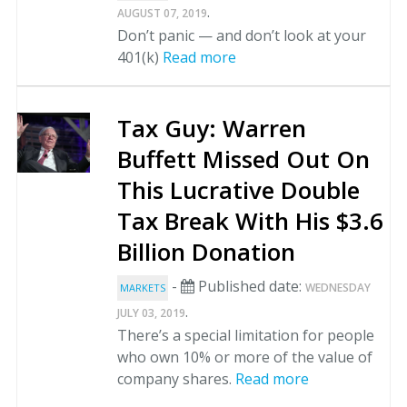
.
AUGUST 07, 2019
Don’t panic — and don’t look at your
401(k)
Read more
Tax Guy: Warren
Buffett Missed Out On
This Lucrative Double
Tax Break With His $3.6
Billion Donation
-
Published date:
WEDNESDAY
MARKETS
.
JULY 03, 2019
There’s a special limitation for people
who own 10% or more of the value of
company shares.
Read more