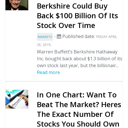
Berkshire Could Buy
Back $100 Billion Of Its
Stock Over Time
-
Published date:
FRIDAY APRIL
MARKETS
.
26, 2019
Warren Buffett’s Berkshire Hathaway
Inc. bought back about $1.3 billion of its
own stock last year, but the billionair...
Read more
In One Chart: Want To
Beat The Market? Heres
The Exact Number Of
Stocks You Should Own