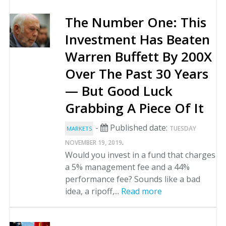
The Number One: This
Investment Has Beaten
Warren Buffett By 200X
Over The Past 30 Years
— But Good Luck
Grabbing A Piece Of It
-
Published date:
TUESDAY
MARKETS
.
NOVEMBER 19, 2019
Would you invest in a fund that charges
a 5% management fee and a 44%
performance fee? Sounds like a bad
idea, a ripoff,...
Read more