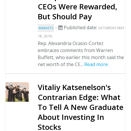
CEOs Were Rewarded,
But Should Pay
-
Published date:
SATURDAY MAY
MARKETS
.
18, 2019
Rep. Alexandria Ocasio-Cortez
embraces comments from Warren
Buffett, who earlier this month said the
net worth of the CE...
Read more
Vitaliy Katsenelson's
Contrarian Edge: What
To Tell A New Graduate
About Investing In
Stocks