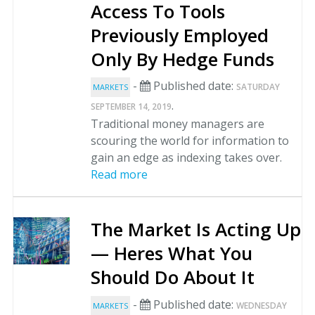
Access To Tools
Previously Employed
Only By Hedge Funds
-
Published date:
SATURDAY
MARKETS
.
SEPTEMBER 14, 2019
Traditional money managers are
scouring the world for information to
gain an edge as indexing takes over.
Read more
The Market Is Acting Up
— Heres What You
Should Do About It
-
Published date:
WEDNESDAY
MARKETS