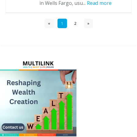
in Wells Fargo, usu...
Read more
«
1
2
»