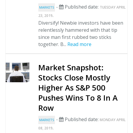
-
Published date:
TUESDAY APRIL
MARKETS
.
23, 2019
Diversify! Newbie investors have been
relentlessly hammered with that tip
since man first rubbed two sticks
together. B...
Read more
Market Snapshot:
Stocks Close Mostly
Higher As S&P 500
Pushes Wins To 8 In A
Row
-
Published date:
MONDAY APRIL
MARKETS
.
08, 2019