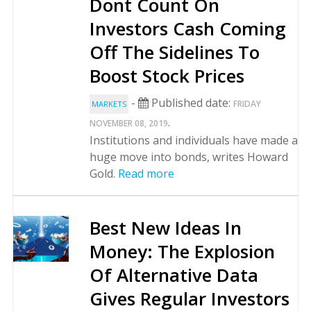
Dont Count On
Investors Cash Coming
Off The Sidelines To
Boost Stock Prices
-
Published date:
FRIDAY
MARKETS
.
NOVEMBER 08, 2019
Institutions and individuals have made a
huge move into bonds, writes Howard
Gold.
Read more
Best New Ideas In
Money: The Explosion
Of Alternative Data
Gives Regular Investors