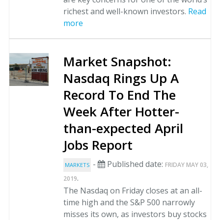
richest and well-known investors.
Read
more
Market Snapshot:
Nasdaq Rings Up A
Record To End The
Week After Hotter-
than-expected April
Jobs Report
-
Published date:
FRIDAY MAY 03,
MARKETS
.
2019
The Nasdaq on Friday closes at an all-
time high and the S&P 500 narrowly
misses its own, as investors buy stocks