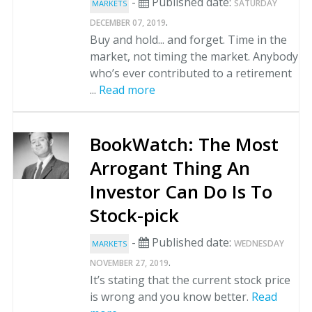
-
Published date:
SATURDAY
MARKETS
.
DECEMBER 07, 2019
Buy and hold... and forget. Time in the
market, not timing the market. Anybody
who’s ever contributed to a retirement
...
Read more
BookWatch: The Most
Arrogant Thing An
Investor Can Do Is To
Stock-pick
-
Published date:
WEDNESDAY
MARKETS
.
NOVEMBER 27, 2019
It’s stating that the current stock price
is wrong and you know better.
Read