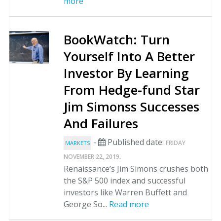
more
BookWatch: Turn
Yourself Into A Better
Investor By Learning
From Hedge-fund Star
Jim Simonss Successes
And Failures
-
Published date:
FRIDAY
MARKETS
.
NOVEMBER 22, 2019
Renaissance’s Jim Simons crushes both
the S&P 500 index and successful
investors like Warren Buffett and
George So...
Read more