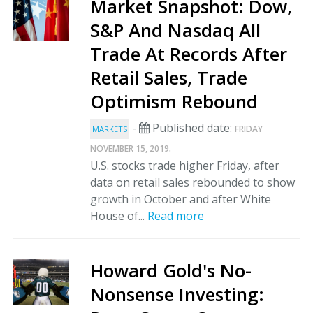
Market Snapshot: Dow,
S&P And Nasdaq All
Trade At Records After
Retail Sales, Trade
Optimism Rebound
-
Published date:
FRIDAY
MARKETS
.
NOVEMBER 15, 2019
U.S. stocks trade higher Friday, after
data on retail sales rebounded to show
growth in October and after White
House of...
Read more
Howard Gold's No-
Nonsense Investing: