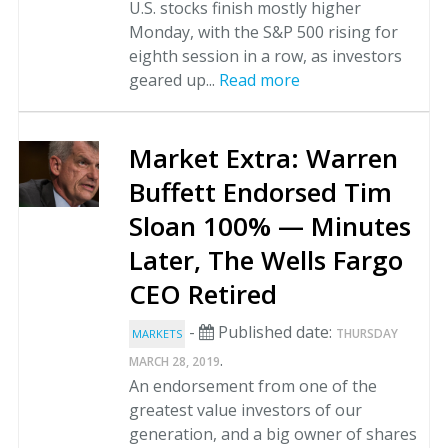
U.S. stocks finish mostly higher
Monday, with the S&P 500 rising for
eighth session in a row, as investors
geared up...
Read more
Market Extra: Warren
Buffett Endorsed Tim
Sloan 100% — Minutes
Later, The Wells Fargo
CEO Retired
-
Published date:
THURSDAY
MARKETS
.
MARCH 28, 2019
An endorsement from one of the
greatest value investors of our
generation, and a big owner of shares