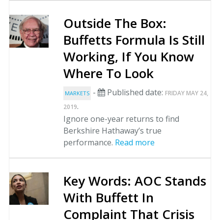
Outside The Box:
Buffetts Formula Is Still
Working, If You Know
Where To Look
-
Published date:
FRIDAY MAY 24,
MARKETS
.
2019
Ignore one-year returns to find
Berkshire Hathaway’s true
performance.
Read more
Key Words: AOC Stands
With Buffett In
Complaint That Crisis