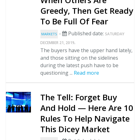
When Others Are
Greedy, Then Get Ready
To Be Full Of Fear
-
Published date:
SATURDAY
MARKETS
.
DECEMBER 21, 2019
The buyers have the upper hand lately,
and those sitting on the sidelines
during the latest push have to be
questioning ...
Read more
The Tell: Forget Buy
And Hold — Here Are 10
Rules To Help Navigate
This Dicey Market