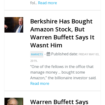
fol...
Read more
Berkshire Has Bought
Amazon Stock, But
Warren Buffett Says It
Wasnt Him
-
Published date:
FRIDAY MAY 03,
MARKETS
.
2019
“One of the fellows in the office that
manage money ... bought some
Amazon,” the billionaire investor said.
Read more
Warren Buffett Says