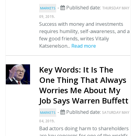
-
Published date:
THURSDAY MAY
MARKETS
.
09, 2019
Success with money and investments
requires humility, self-awareness, and a
few good friends, writes Vitaliy
Katsenelson...
Read more
Key Words: It Is The
One Thing That Always
Worries Me About My
Job Says Warren Buffett
-
Published date:
SATURDAY MAY
MARKETS
.
04, 2019
Bad actors doing harm to shareholders
are key concerns for one of the world’s