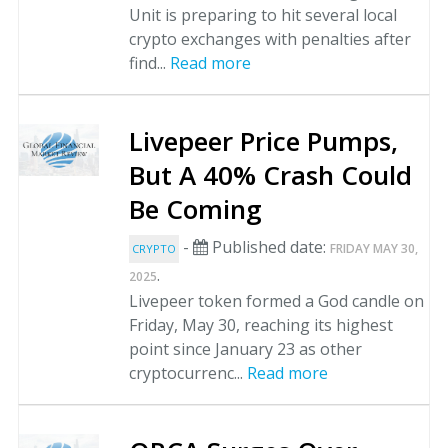
Unit is preparing to hit several local
crypto exchanges with penalties after
find...
Read more
Livepeer Price Pumps,
But A 40% Crash Could
Be Coming
-
Published date:
FRIDAY MAY 30,
CRYPTO
.
2025
Livepeer token formed a God candle on
Friday, May 30, reaching its highest
point since January 23 as other
cryptocurrenc...
Read more