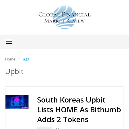
Toggle
navigation
Home
Tags
Upbit
South Koreas Upbit
Lists HOME As Bithumb
Adds 2 Tokens