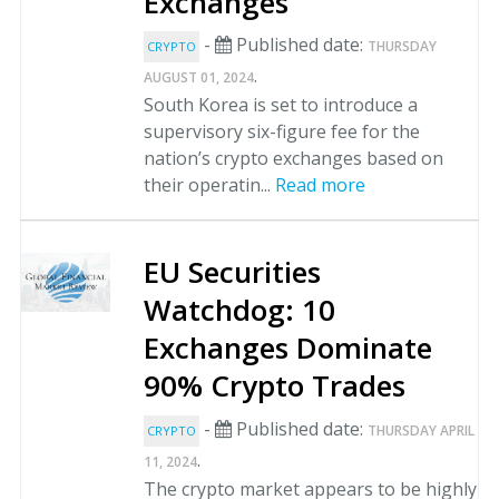
Exchanges
-
Published date:
THURSDAY
CRYPTO
.
AUGUST 01, 2024
South Korea is set to introduce a
supervisory six-figure fee for the
nation’s crypto exchanges based on
their operatin...
Read more
EU Securities
Watchdog: 10
Exchanges Dominate
90% Crypto Trades
-
Published date:
THURSDAY APRIL
CRYPTO
.
11, 2024
The crypto market appears to be highly