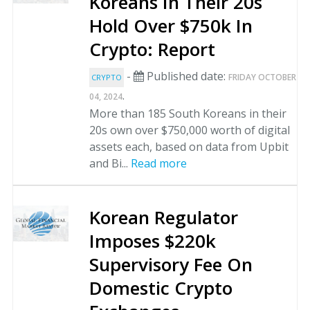
Koreans In Their 20s
Hold Over $750k In
Crypto: Report
-
Published date:
FRIDAY OCTOBER
CRYPTO
.
04, 2024
More than 185 South Koreans in their
20s own over $750,000 worth of digital
assets each, based on data from Upbit
and Bi...
Read more
Korean Regulator
Imposes $220k
Supervisory Fee On
Domestic Crypto