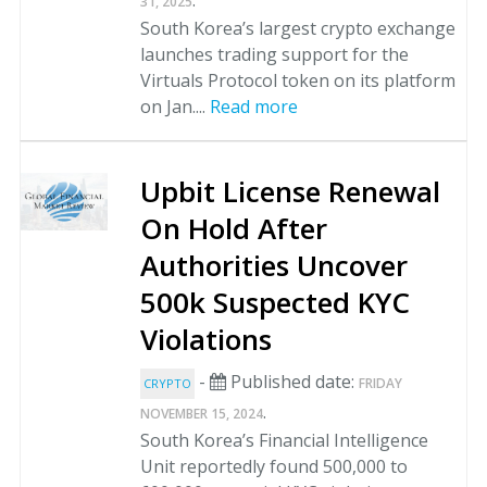
.
31, 2025
South Korea’s largest crypto exchange
launches trading support for the
Virtuals Protocol token on its platform
on Jan....
Read more
Upbit License Renewal
On Hold After
Authorities Uncover
500k Suspected KYC
Violations
-
Published date:
FRIDAY
CRYPTO
.
NOVEMBER 15, 2024
South Korea’s Financial Intelligence
Unit reportedly found 500,000 to