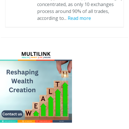
concentrated, as only 10 exchanges
process around 90% of all trades,
according to...
Read more