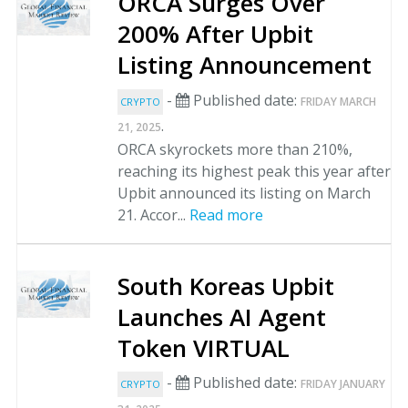
ORCA Surges Over
200% After Upbit
Listing Announcement
-
Published date:
FRIDAY MARCH
CRYPTO
.
21, 2025
ORCA skyrockets more than 210%,
reaching its highest peak this year after
Upbit announced its listing on March
21. Accor...
Read more
South Koreas Upbit
Launches AI Agent
Token VIRTUAL
-
Published date:
FRIDAY JANUARY
CRYPTO