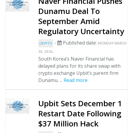
Naver Financial Pushes
Dunamu Deal To
September Amid
Regulatory Uncertainty
-
Published date:
MONDAY MARCH
CRYPTO
.
30, 2026
South Korea’s Naver Financial has
delayed plans for its share swap with
crypto exchange Upbit’s parent firm
Dunamu. ...
Read more
Upbit Sets December 1
Restart Date Following
$37 Million Hack