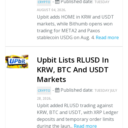
-
Published date:
TUESDAY
CRYPTO
.
AUGUST 04, 2026
Upbit adds HOME in KRW and USDT
markets, while Bithumb opens won
trading for META2 and Paxos
stablecoin USDG on Aug. 4.
Read more
Upbit Lists RLUSD In
KRW, BTC And USDT
Markets
-
Published date:
TUESDAY JULY
CRYPTO
.
28, 2026
Upbit added RLUSD trading against
KRW, BTC and USDT, with XRP Ledger
deposits and temporary order limits
during the laun...
Read more