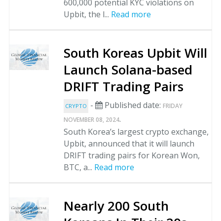
600,000 potential KYC violations on
Upbit, the l...
Read more
South Koreas Upbit Will
Launch Solana-based
DRIFT Trading Pairs
-
Published date:
FRIDAY
CRYPTO
.
NOVEMBER 08, 2024
South Korea’s largest crypto exchange,
Upbit, announced that it will launch
DRIFT trading pairs for Korean Won,
BTC, a...
Read more
Nearly 200 South