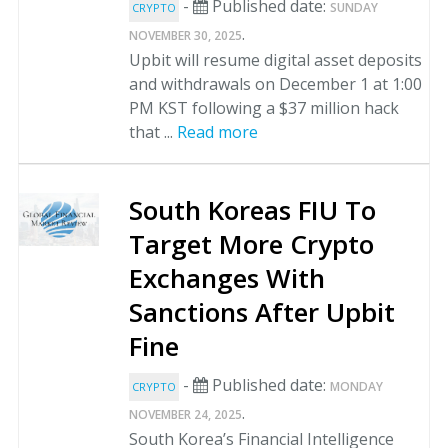
-
Published date:
SUNDAY
CRYPTO
.
NOVEMBER 30, 2025
Upbit will resume digital asset deposits
and withdrawals on December 1 at 1:00
PM KST following a $37 million hack
that ...
Read more
South Koreas FIU To
Target More Crypto
Exchanges With
Sanctions After Upbit
Fine
-
Published date:
MONDAY
CRYPTO
.
NOVEMBER 24, 2025
South Korea’s Financial Intelligence