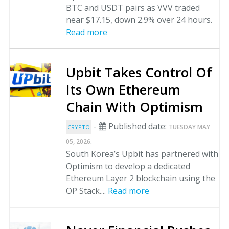
BTC and USDT pairs as VVV traded
near $17.15, down 2.9% over 24 hours.
Read more
Upbit Takes Control Of
Its Own Ethereum
Chain With Optimism
-
Published date:
TUESDAY MAY
CRYPTO
.
05, 2026
South Korea’s Upbit has partnered with
Optimism to develop a dedicated
Ethereum Layer 2 blockchain using the
OP Stack....
Read more