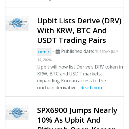
Upbit Lists Derive (DRV)
With KRW, BTC And
USDT Trading Pairs
-
Published date:
TUESDAY JULY
CRYPTO
.
14, 2026
Upbit will now list Derive’s DRV token in
KRW, BTC and USDT markets,
expanding Korean access to the
onchain derivative...
Read more
SPX6900 Jumps Nearly
10% As Upbit And