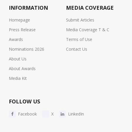
INFORMATION
MEDIA COVERAGE
Homepage
Submit Articles
Press Release
Media Coverage T & C
Awards
Terms of Use
Nominations 2026
Contact Us
About Us
About Awards
Media Kit
FOLLOW US
Facebook
X
LinkedIn