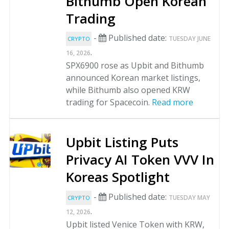
Bithumb Open Korean
Trading
-
Published date:
TUESDAY JUNE
CRYPTO
.
16, 2026
SPX6900 rose as Upbit and Bithumb
announced Korean market listings,
while Bithumb also opened KRW
trading for Spacecoin.
Read more
Upbit Listing Puts
Privacy AI Token VVV In
Koreas Spotlight
-
Published date:
TUESDAY MAY
CRYPTO
.
12, 2026
Upbit listed Venice Token with KRW,