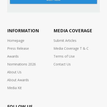
INFORMATION
MEDIA COVERAGE
Homepage
Submit Articles
Press Release
Media Coverage T & C
Awards
Terms of Use
Nominations 2026
Contact Us
About Us
About Awards
Media Kit
FOLLOW US