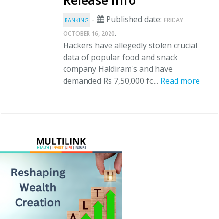
Release Info
-
Published date:
FRIDAY
BANKING
.
OCTOBER 16, 2020
Hackers have allegedly stolen crucial
data of popular food and snack
company Haldiram's and have
demanded Rs 7,50,000 fo...
Read more