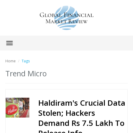
Toggle
navigation
Home
Tags
Trend Micro
Haldiram's Crucial Data
Stolen; Hackers
Demand Rs 7.5 Lakh To