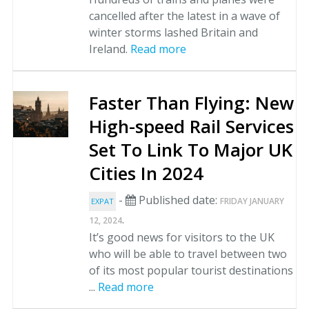
cancelled after the latest in a wave of
winter storms lashed Britain and
Ireland.
Read more
Faster Than Flying: New
High-speed Rail Services
Set To Link To Major UK
Cities In 2024
-
Published date:
FRIDAY JANUARY
EXPAT
.
12, 2024
It’s good news for visitors to the UK
who will be able to travel between two
of its most popular tourist destinations
...
Read more