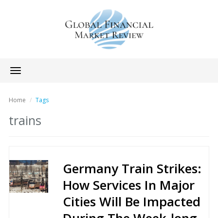
Toggle
navigation
Home
Tags
trains
Germany Train Strikes:
How Services In Major
Cities Will Be Impacted