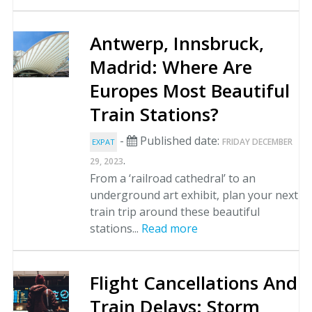
Antwerp, Innsbruck,
Madrid: Where Are
Europes Most Beautiful
Train Stations?
-
Published date:
FRIDAY DECEMBER
EXPAT
.
29, 2023
From a ‘railroad cathedral’ to an
underground art exhibit, plan your next
train trip around these beautiful
stations...
Read more
Flight Cancellations And
Train Delays: Storm