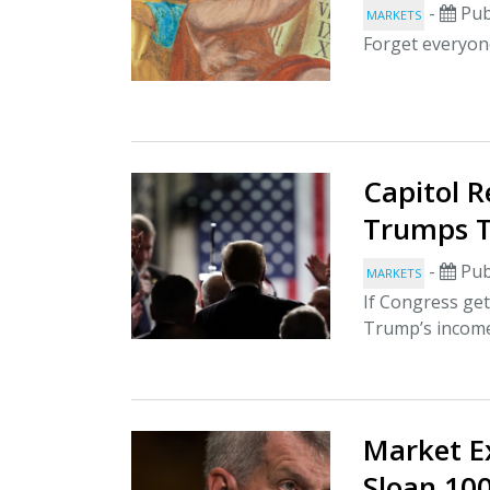
-
Pub
MARKETS
Forget everyone
Capitol 
Trumps T
-
Pub
MARKETS
If Congress get
Trump’s income
Market E
Sloan 10