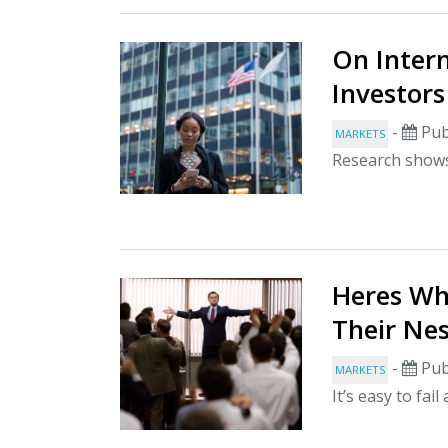
On Inter
Investors
-
Pub
MARKETS
Research shows 
Heres Wh
Their Ne
-
Pub
MARKETS
It’s easy to fai