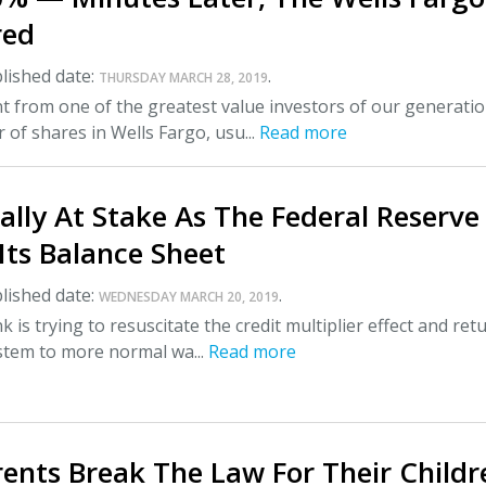
red
lished date:
.
THURSDAY MARCH 28, 2019
 from one of the greatest value investors of our generatio
 of shares in Wells Fargo, usu...
Read more
lly At Stake As The Federal Reserve
Its Balance Sheet
lished date:
.
WEDNESDAY MARCH 20, 2019
 is trying to resuscitate the credit multiplier effect and ret
ystem to more normal wa...
Read more
ents Break The Law For Their Childr