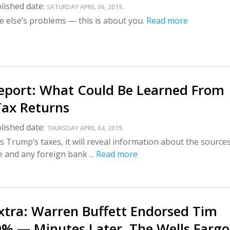
lished date:
.
SATURDAY APRIL 06, 2019
 else’s problems — this is about you.
Read more
Report: What Could Be Learned From
ax Returns
lished date:
.
THURSDAY APRIL 04, 2019
s Trump’s taxes, it will reveal information about the sources
 and any foreign bank ...
Read more
xtra: Warren Buffett Endorsed Tim
0% — Minutes Later, The Wells Fargo