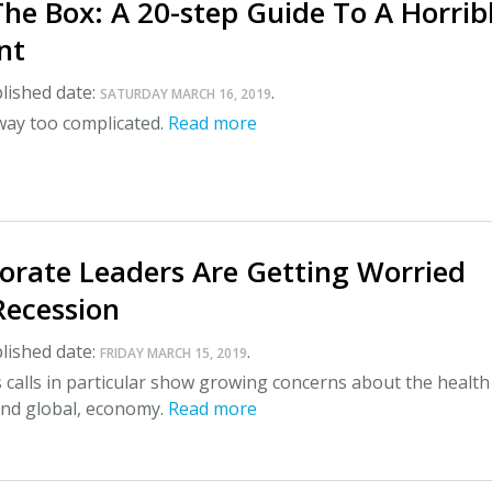
he Box: A 20-step Guide To A Horrib
nt
lished date:
.
SATURDAY MARCH 16, 2019
way too complicated.
Read more
orate Leaders Are Getting Worried
Recession
lished date:
.
FRIDAY MARCH 15, 2019
 calls in particular show growing concerns about the health
and global, economy.
Read more