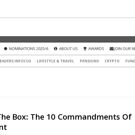
NOMINATIONS 2025/6
ABOUT US
AWARDS
JOIN OUR 
EADERS INFOCUS
LIFESTYLE & TRAVEL
PENSIONS
CRYPTO
FUN
The Box: The 10 Commandments Of
nt