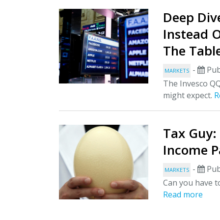
Deep Dive
Instead 
The Tabl
-
Pub
MARKETS
The Invesco QQ
might expect.
R
Tax Guy:
Income P
-
Pub
MARKETS
Can you have to
Read more