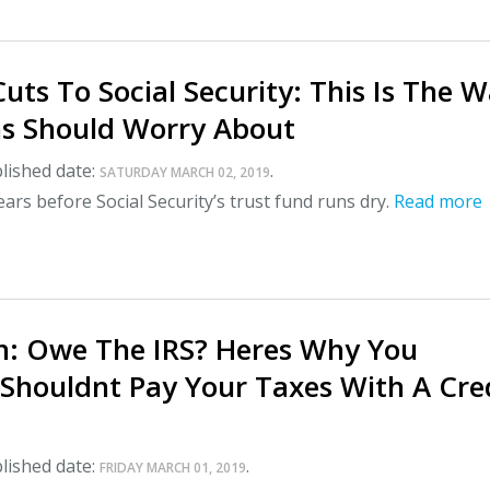
uts To Social Security: This Is The W
s Should Worry About
lished date:
.
SATURDAY MARCH 02, 2019
ears before Social Security’s trust fund runs dry.
Read more
: Owe The IRS? Heres Why You
 Shouldnt Pay Your Taxes With A Cre
lished date:
.
FRIDAY MARCH 01, 2019