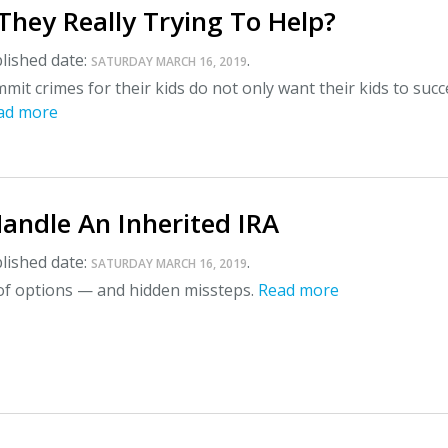
They Really Trying To Help?
lished date:
.
SATURDAY MARCH 16, 2019
it crimes for their kids do not only want their kids to succ
ad more
andle An Inherited IRA
lished date:
.
SATURDAY MARCH 16, 2019
 of options — and hidden missteps.
Read more