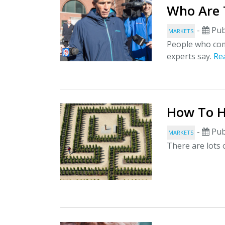
Who Are 
-
Pub
MARKETS
People who comm
experts say.
Re
How To H
-
Pub
MARKETS
There are lots