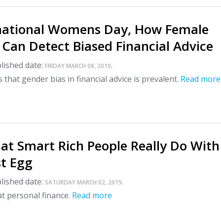
national Womens Day, How Female
 Can Detect Biased Financial Advice
lished date:
.
FRIDAY MARCH 08, 2019
that gender bias in financial advice is prevalent.
Read more
at Smart Rich People Really Do With
st Egg
lished date:
.
SATURDAY MARCH 02, 2019
l at personal finance.
Read more