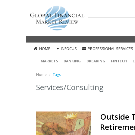
HOME
INFOCUS
PROFESSIONAL SERVICES
MARKETS
BANKING
BREAKING
FINTECH
L
Home
Tags
Services/Consulting
Outside 
Retireme