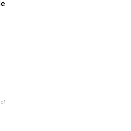
le
 of