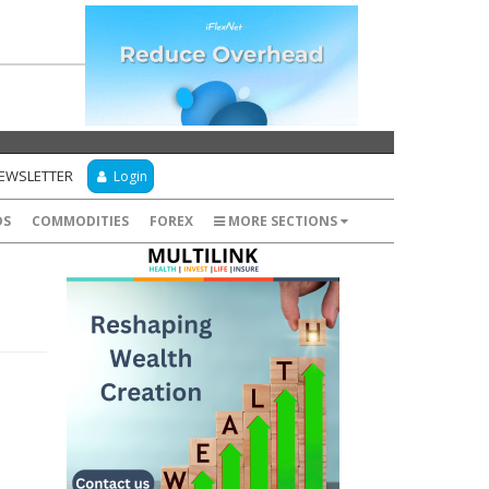
NEWSLETTER
Login
DS
COMMODITIES
FOREX
MORE SECTIONS