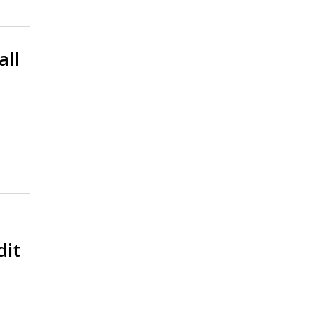
all
dit