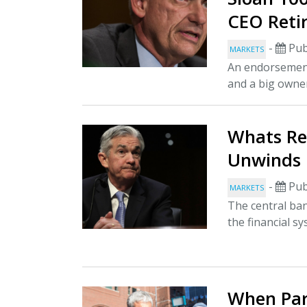
CEO Reti
-
Pub
MARKETS
An endorsement
and a big owner
Whats Rea
Unwinds 
-
Pub
MARKETS
The central bank
the financial s
When Par