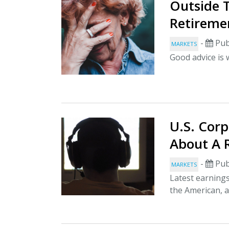
Outside T
Retireme
-
Pub
MARKETS
Good advice is 
U.S. Corp
About A 
-
Pub
MARKETS
Latest earnings
the American, 