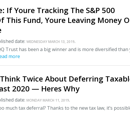
: If Youre Tracking The S&P 500
Of This Fund, Youre Leaving Money 
e
lished date:
.
WEDNESDAY MARCH 13, 2019
Q Trust has been a big winner and is more diversified than
ead more
 Think Twice About Deferring Taxabl
ast 2020 — Heres Why
lished date:
.
MONDAY MARCH 11, 2019
o much tax deferral? Thanks to the new tax law, it’s possibl