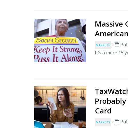
Massive C
American
-
Pub
MARKETS
It’s a mere 15 y
TaxWatch
Probably
Card
-
Pub
MARKETS