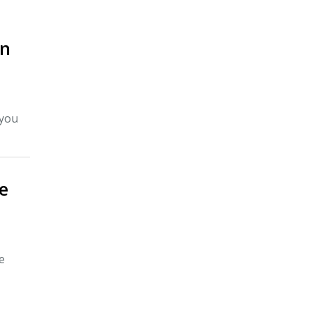
On
 you
e
e