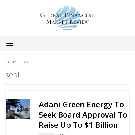
Toggle
navigation
Home
Tags
sebi
Adani Green Energy To
Seek Board Approval To
Raise Up To $1 Billion