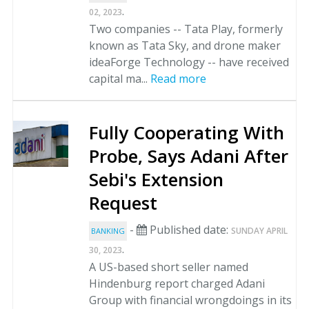
.
02, 2023
Two companies -- Tata Play, formerly
known as Tata Sky, and drone maker
ideaForge Technology -- have received
capital ma...
Read more
Fully Cooperating With
Probe, Says Adani After
Sebi's Extension
Request
-
Published date:
SUNDAY APRIL
BANKING
.
30, 2023
A US-based short seller named
Hindenburg report charged Adani
Group with financial wrongdoings in its