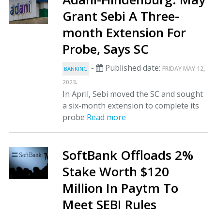
Grant Sebi A Three-
month Extension For
Probe, Says SC
-
Published date:
FRIDAY MAY 12,
BANKING
.
2023
In April, Sebi moved the SC and sought
a six-month extension to complete its
probe
Read more
SoftBank Offloads 2%
Stake Worth $120
Million In Paytm To
Meet SEBI Rules