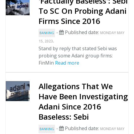
'Factually Baseless': Sebi
To SC On Probing Adani
Firms Since 2016
-
Published date:
MONDAY MAY
BANKING
.
15, 2023
Stand by reply that stated Sebi was
probing some Adani group firms:
FinMin
Read more
Allegations That We
Have Been Investigating
Adani Since 2016
Baseless: Sebi
-
Published date:
MONDAY MAY
BANKING