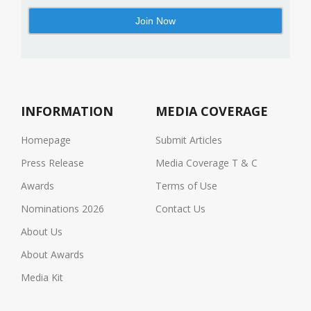
INFORMATION
MEDIA COVERAGE
Homepage
Submit Articles
Press Release
Media Coverage T & C
Awards
Terms of Use
Nominations 2026
Contact Us
About Us
About Awards
Media Kit