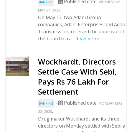
-
Published date:
WEDNESDAY
BANKING
.
MAY 24, 2023
On May 13, two Adani Group
companies, Adani Enterprises and Adani
Transmission, received the approval of
the board to ra...
Read more
Wockhardt, Directors
Settle Case With Sebi,
Pays Rs 76 Lakh For
Settlement
-
Published date:
MONDAY MAY
BANKING
.
22, 2023
Drug maker Wockhardt and its three
directors on Monday settled with Sebi a