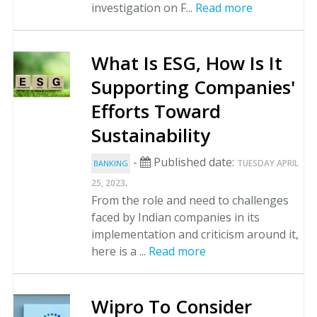
investigation on F...
Read more
What Is ESG, How Is It
Supporting Companies'
Efforts Toward
Sustainability
-
Published date:
TUESDAY APRIL
BANKING
.
25, 2023
From the role and need to challenges
faced by Indian companies in its
implementation and criticism around it,
here is a ...
Read more
Wipro To Consider