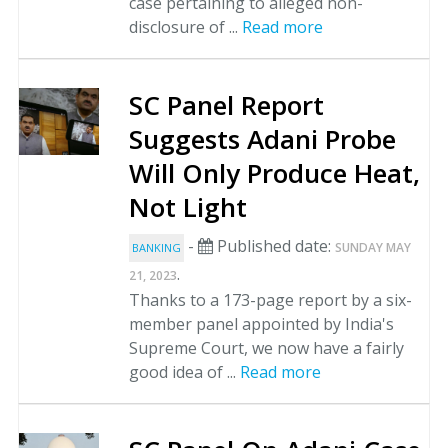
case pertaining to alleged non-
disclosure of ...
Read more
SC Panel Report
Suggests Adani Probe
Will Only Produce Heat,
Not Light
-
Published date:
SUNDAY MAY
BANKING
.
21, 2023
Thanks to a 173-page report by a six-
member panel appointed by India's
Supreme Court, we now have a fairly
good idea of ...
Read more