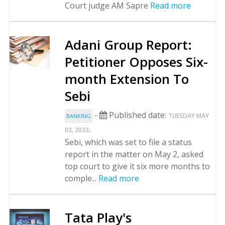
Court judge AM Sapre
Read more
Adani Group Report:
Petitioner Opposes Six-
month Extension To
Sebi
-
Published date:
TUESDAY MAY
BANKING
.
02, 2023
Sebi, which was set to file a status
report in the matter on May 2, asked
top court to give it six more months to
comple...
Read more
Tata Play's