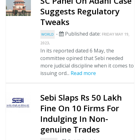
SC Panel On Adani Case
Suggests Regulatory
Tweaks
-
Published date:
FRIDAY MAY 19,
WORLD
.
2023
In its reported dated 6 May, the
committee opined that Sebi needed
more judicial discipline when it comes to
issuing ord...
Read more
Sebi Slaps Rs 50 Lakh
Fine On 10 Firms For
Indulging In Non-
genuine Trades