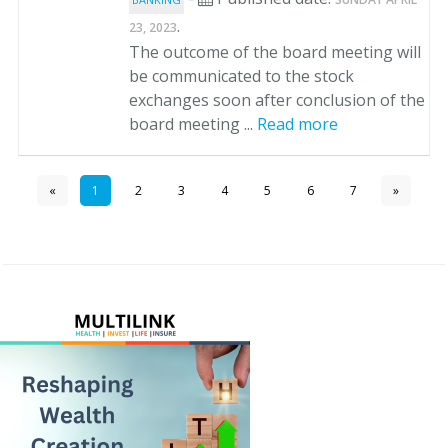
.
23, 2023
The outcome of the board meeting will
be communicated to the stock
exchanges soon after conclusion of the
board meeting ...
Read more
«
1
2
3
4
5
6
7
»