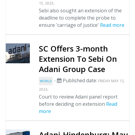
.
15, 2023
Sebi also sought an extension of the
deadline to complete the probe to
ensure 'carriage of justice'
Read more
SC Offers 3-month
Extension To Sebi On
Adani Group Case
-
Published date:
FRIDAY MAY 12,
WORLD
.
2023
Court to review Adani panel report
before deciding on extension
Read
more
Adani-Hindenburg: May