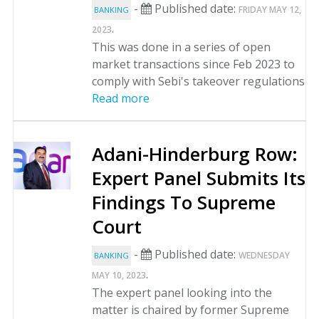
-
Published date:
FRIDAY MAY 12,
BANKING
.
2023
This was done in a series of open
market transactions since Feb 2023 to
comply with Sebi's takeover regulations
Read more
Adani-Hinderburg Row:
Expert Panel Submits Its
Findings To Supreme
Court
-
Published date:
WEDNESDAY
BANKING
.
MAY 10, 2023
The expert panel looking into the
matter is chaired by former Supreme