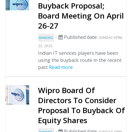
Buyback Proposal;
Board Meeting On April
26-27
-
Published date:
SUNDAY APRIL
BANKING
.
23, 2023
Indian IT services players have been
using the buyback route in the recent
past
Read more
Wipro Board Of
Directors To Consider
Proposal To Buyback Of
Equity Shares
-
Published date:
SUNDAY APRIL
BANKING