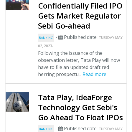
Confidentially Filed IPO
Gets Market Regulator
Sebi Go-ahead
-
Published date:
TUESDAY MAY
BANKING
.
02, 2023
Following the issuance of the
observation letter, Tata Play will now
have to file an updated draft red
herring prospectu...
Read more
Tata Play, IdeaForge
Technology Get Sebi's
Go Ahead To Float IPOs
-
Published date:
TUESDAY MAY
BANKING