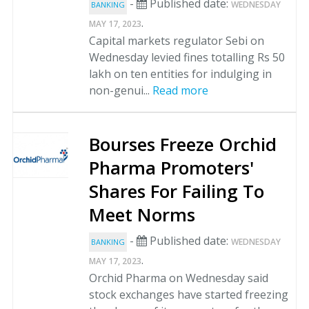
-
Published date:
WEDNESDAY
BANKING
.
MAY 17, 2023
Capital markets regulator Sebi on
Wednesday levied fines totalling Rs 50
lakh on ten entities for indulging in
non-genui...
Read more
Bourses Freeze Orchid
Pharma Promoters'
Shares For Failing To
Meet Norms
-
Published date:
WEDNESDAY
BANKING
.
MAY 17, 2023
Orchid Pharma on Wednesday said
stock exchanges have started freezing