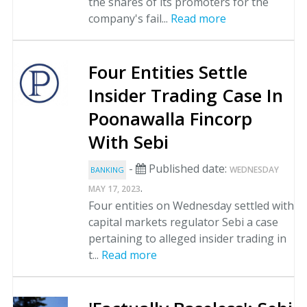
the shares of its promoters for the
company's fail...
Read more
Four Entities Settle
Insider Trading Case In
Poonawalla Fincorp
With Sebi
-
Published date:
WEDNESDAY
BANKING
.
MAY 17, 2023
Four entities on Wednesday settled with
capital markets regulator Sebi a case
pertaining to alleged insider trading in
t...
Read more