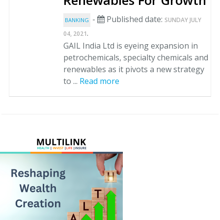
Renewables For Growth
-
Published date:
SUNDAY JULY
BANKING
.
04, 2021
GAIL India Ltd is eyeing expansion in
petrochemicals, specialty chemicals and
renewables as it pivots a new strategy
to ...
Read more