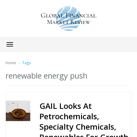
Toggle
navigation
Home
Tags
renewable energy push
GAIL Looks At
Petrochemicals,
Specialty Chemicals,