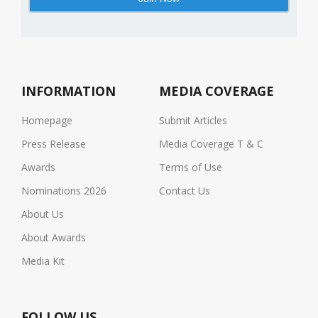
INFORMATION
MEDIA COVERAGE
Homepage
Submit Articles
Press Release
Media Coverage T & C
Awards
Terms of Use
Nominations 2026
Contact Us
About Us
About Awards
Media Kit
FOLLOW US