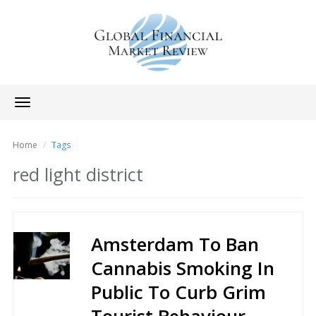
Toggle
navigation
Home
Tags
red light district
Amsterdam To Ban
Cannabis Smoking In
Public To Curb Grim