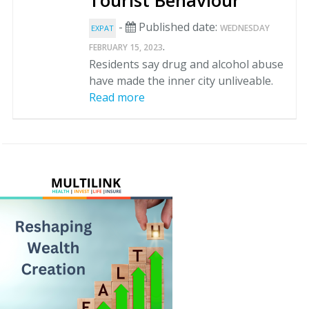
Tourist Behaviour
-
Published date:
WEDNESDAY
EXPAT
.
FEBRUARY 15, 2023
Residents say drug and alcohol abuse
have made the inner city unliveable.
Read more