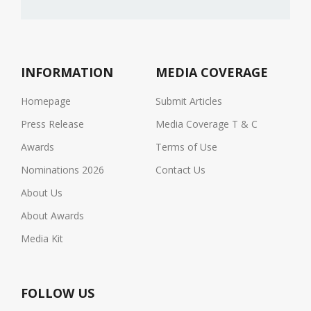
INFORMATION
MEDIA COVERAGE
Homepage
Submit Articles
Press Release
Media Coverage T & C
Awards
Terms of Use
Nominations 2026
Contact Us
About Us
About Awards
Media Kit
FOLLOW US