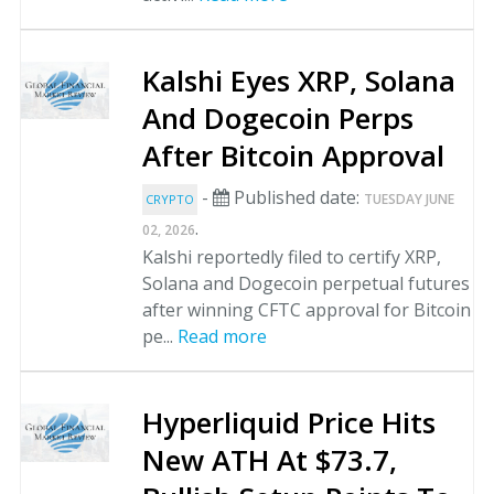
Kalshi Eyes XRP, Solana
And Dogecoin Perps
After Bitcoin Approval
-
Published date:
TUESDAY JUNE
CRYPTO
.
02, 2026
Kalshi reportedly filed to certify XRP,
Solana and Dogecoin perpetual futures
after winning CFTC approval for Bitcoin
pe...
Read more
Hyperliquid Price Hits
New ATH At $73.7,