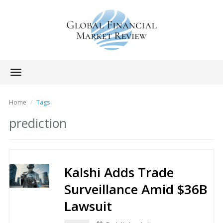
Toggle
navigation
Home
Tags
prediction
Kalshi Adds Trade
Surveillance Amid $36B
Lawsuit