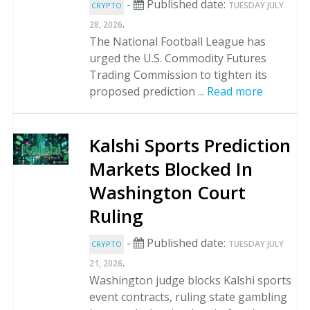
-
Published date:
TUESDAY JULY
CRYPTO
.
28, 2026
The National Football League has
urged the U.S. Commodity Futures
Trading Commission to tighten its
proposed prediction ...
Read more
Kalshi Sports Prediction
Markets Blocked In
Washington Court
Ruling
-
Published date:
TUESDAY JULY
CRYPTO
.
21, 2026
Washington judge blocks Kalshi sports
event contracts, ruling state gambling