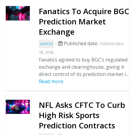
Fanatics To Acquire BGC
Prediction Market
Exchange
-
Published date:
TUESDAY JULY
CRYPTO
.
28, 2026
Fanatics agreed to buy BGC’s regulated
exchange and clearinghouse, giving it
direct control of its prediction market i...
Read more
NFL Asks CFTC To Curb
High Risk Sports
Prediction Contracts