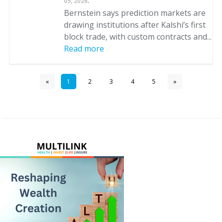
.
05, 2026
Bernstein says prediction markets are
drawing institutions after Kalshi’s first
block trade, with custom contracts and...
Read more
«
1
2
3
4
5
»