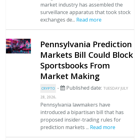
market industry has assembled the
surveillance apparatus that took stock
exchanges de...
Read more
Pennsylvania Prediction
Markets Bill Could Block
Sportsbooks From
Market Making
-
Published date:
TUESDAY JULY
CRYPTO
.
28, 2026
Pennsylvania lawmakers have
introduced a bipartisan bill that has
proposed insider-trading rules for
prediction markets ...
Read more