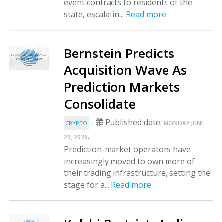
event contracts to residents of the
state, escalatin...
Read more
Bernstein Predicts
Acquisition Wave As
Prediction Markets
Consolidate
-
Published date:
MONDAY JUNE
CRYPTO
.
29, 2026
Prediction-market operators have
increasingly moved to own more of
their trading infrastructure, setting the
stage for a...
Read more