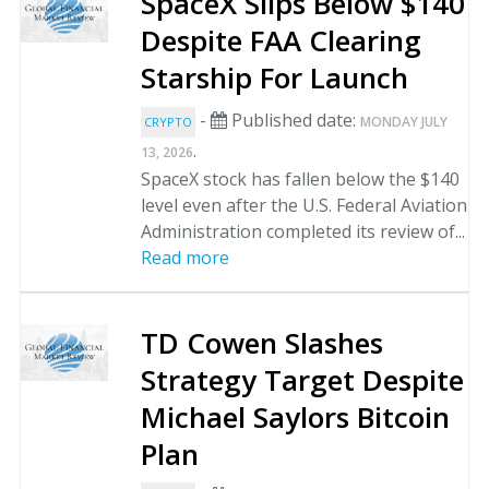
SpaceX Slips Below $140
Despite FAA Clearing
Starship For Launch
-
Published date:
MONDAY JULY
CRYPTO
.
13, 2026
SpaceX stock has fallen below the $140
level even after the U.S. Federal Aviation
Administration completed its review of...
Read more
TD Cowen Slashes
Strategy Target Despite
Michael Saylors Bitcoin
Plan