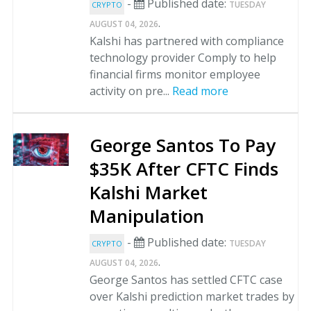
-
Published date:
TUESDAY
CRYPTO
.
AUGUST 04, 2026
Kalshi has partnered with compliance
technology provider Comply to help
financial firms monitor employee
activity on pre...
Read more
George Santos To Pay
$35K After CFTC Finds
Kalshi Market
Manipulation
-
Published date:
TUESDAY
CRYPTO
.
AUGUST 04, 2026
George Santos has settled CFTC case
over Kalshi prediction market trades by