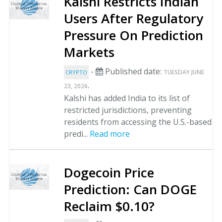
Kalshi Restricts Indian
Users After Regulatory
Pressure On Prediction
Markets
-
Published date:
TUESDAY JUNE
CRYPTO
.
23, 2026
Kalshi has added India to its list of
restricted jurisdictions, preventing
residents from accessing the U.S.-based
predi...
Read more
Dogecoin Price
Prediction: Can DOGE
Reclaim $0.10?