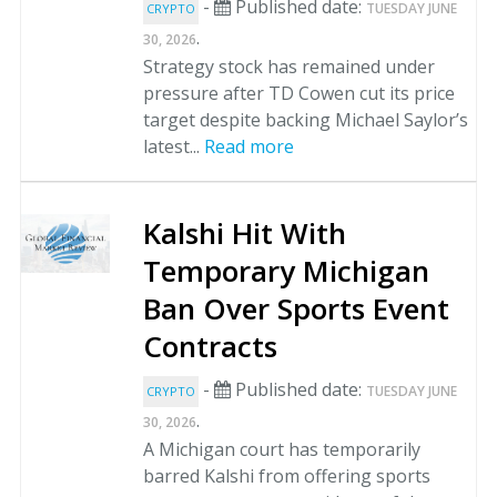
-
Published date:
TUESDAY JUNE
CRYPTO
.
30, 2026
Strategy stock has remained under
pressure after TD Cowen cut its price
target despite backing Michael Saylor’s
latest...
Read more
Kalshi Hit With
Temporary Michigan
Ban Over Sports Event
Contracts
-
Published date:
TUESDAY JUNE
CRYPTO
.
30, 2026
A Michigan court has temporarily
barred Kalshi from offering sports