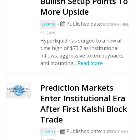
Bullish Setup Points To
More Upside
-
Published date:
MONDAY JUNE
CRYPTO
.
01, 2026
Hyperliquid has surged to a new all-
time high of $73.7 as institutional
inflows, aggressive token buybacks,
and mounting...
Read more
Prediction Markets
Enter Institutional Era
After First Kalshi Block
Trade
-
Published date:
TUESDAY MAY
CRYPTO