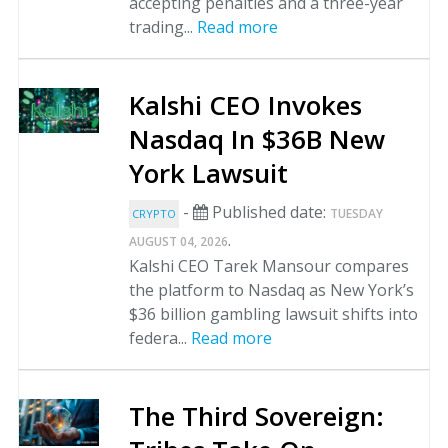
accepting penalties and a three-year
trading...
Read more
Kalshi CEO Invokes
Nasdaq In $36B New
York Lawsuit
-
Published date:
TUESDAY
CRYPTO
.
AUGUST 04, 2026
Kalshi CEO Tarek Mansour compares
the platform to Nasdaq as New York’s
$36 billion gambling lawsuit shifts into
federa...
Read more
The Third Sovereign: