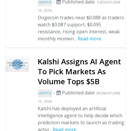
-
Published date:
TUESDAY JUNE
CRYPTO
.
16, 2026
Dogecoin trades near $0.088 as traders
watch $0.087 support, $0.095
resistance, rising open interest, weak
monthly momen...
Read more
Kalshi Assigns AI Agent
To Pick Markets As
Volume Tops $5B
-
Published date:
MONDAY JUNE
CRYPTO
.
15, 2026
Kalshi has deployed an artificial
intelligence agent to help decide which
prediction markets to launch as trading
activi...
Read more