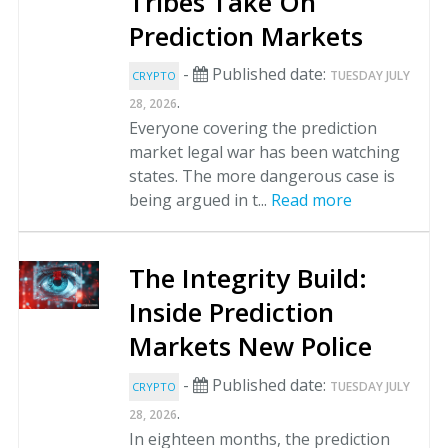
Tribes Take On
Prediction Markets
-
Published date:
TUESDAY JULY
CRYPTO
.
28, 2026
Everyone covering the prediction
market legal war has been watching
states. The more dangerous case is
being argued in t...
Read more
The Integrity Build:
Inside Prediction
Markets New Police
-
Published date:
TUESDAY JULY
CRYPTO
.
28, 2026
In eighteen months, the prediction