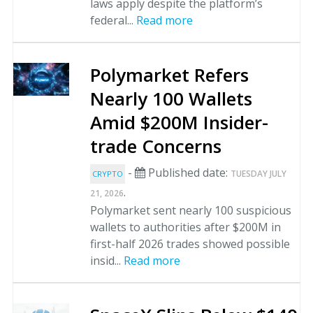
laws apply despite the platform’s
federal...
Read more
Polymarket Refers
Nearly 100 Wallets
Amid $200M Insider-
trade Concerns
-
Published date:
TUESDAY JULY
CRYPTO
.
21, 2026
Polymarket sent nearly 100 suspicious
wallets to authorities after $200M in
first-half 2026 trades showed possible
insid...
Read more