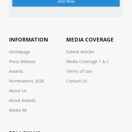
INFORMATION
MEDIA COVERAGE
Homepage
Submit Articles
Press Release
Media Coverage T & C
Awards
Terms of Use
Nominations 2026
Contact Us
About Us
About Awards
Media Kit