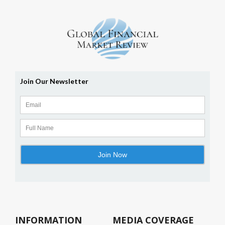
INFORMATION
MEDIA COVERAGE