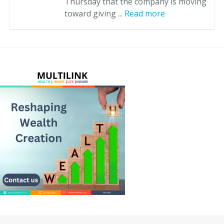
Thursday that the company is moving
toward giving ...
Read more