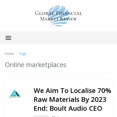
Toggle
navigation
Home
Tags
Online marketplaces
We Aim To Localise 70%
Raw Materials By 2023
End: Boult Audio CEO