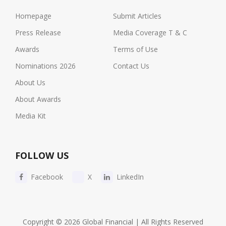
Homepage
Submit Articles
Press Release
Media Coverage T & C
Awards
Terms of Use
Nominations 2026
Contact Us
About Us
About Awards
Media Kit
FOLLOW US
Facebook
X
LinkedIn
Copyright © 2026 Global Financial | All Rights Reserved