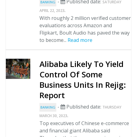
-
Published date:
SATURDAY
BANKING
.
APRIL 22, 2023
With roughly 2 million verified customer
evaluations across Amazon and
Flipkart, Boult Audio has paved the way
to become...
Read more
Alibaba Likely To Yield
Control Of Some
Business Units In Rejig:
Report
-
Published date:
THURSDAY
BANKING
.
MARCH 30, 2023
Top executives of Chinese e-commerce
and financial giant Alibaba said