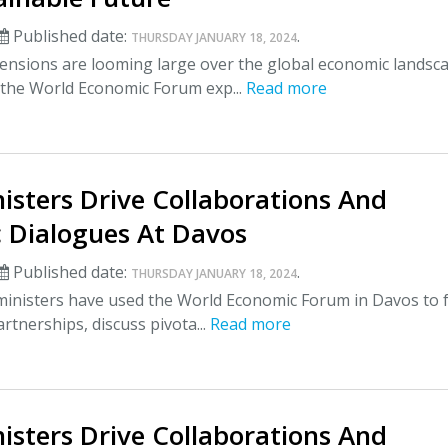
Published date:
.
THURSDAY JANUARY 18, 2024
ensions are looming large over the global economic landsc
 the World Economic Forum exp...
Read more
isters Drive Collaborations And
 Dialogues At Davos
Published date:
.
THURSDAY JANUARY 18, 2024
ministers have used the World Economic Forum in Davos to 
artnerships, discuss pivota...
Read more
isters Drive Collaborations And