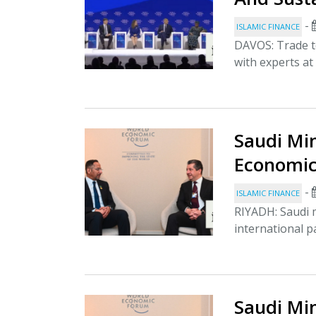
-
ISLAMIC FINANCE
DAVOS: Trade t
with experts at
Saudi Min
Economic
-
ISLAMIC FINANCE
RIYADH: Saudi 
international p
Saudi Min