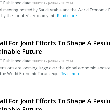
Published date:
.
THURSDAY JANUARY 18, 2024
al meeting hosted by Saudi Arabia and the World Economic
by the country’s economy mi...
Read more
all For Joint Efforts To Shape A Resil
ainable Future
Published date:
.
THURSDAY JANUARY 18, 2024
ensions are looming large over the global economic landsc
 the World Economic Forum exp...
Read more
all For Joint Efforts To Shape A Resil
ainable Future