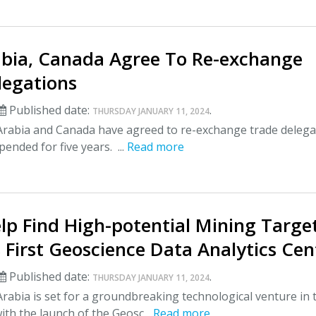
abia, Canada Agree To Re-exchange
legations
Published date:
.
THURSDAY JANUARY 11, 2024
Arabia and Canada have agreed to re-exchange trade delega
pended for five years. ...
Read more
elp Find High-potential Mining Targe
 First Geoscience Data Analytics Cen
Published date:
.
THURSDAY JANUARY 11, 2024
rabia is set for a groundbreaking technological venture in 
ith the launch of the Geosc...
Read more