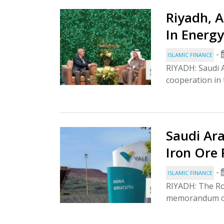
Riyadh, 
In Energy
-
ISLAMIC FINANCE
RIYADH: Saudi 
cooperation in 
Saudi Ara
Iron Ore 
-
ISLAMIC FINANCE
RIYADH: The Ro
memorandum of 