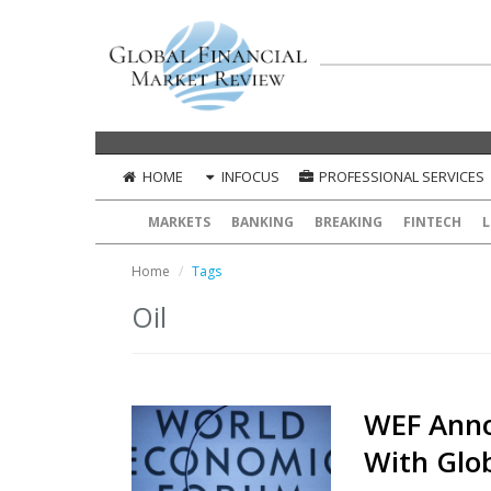
HOME
INFOCUS
PROFESSIONAL SERVICES
MARKETS
BANKING
BREAKING
FINTECH
L
Home
Tags
Oil
WEF Anno
With Glo