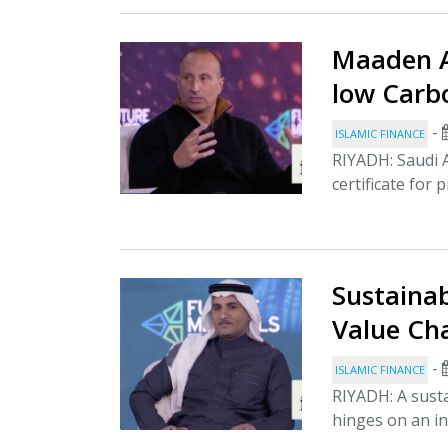
Maaden Ac
low Carb
-
ISLAMIC FINANCE
RIYADH: Saudi A
certificate for 
Sustainab
Value Cha
-
ISLAMIC FINANCE
RIYADH: A susta
hinges on an in