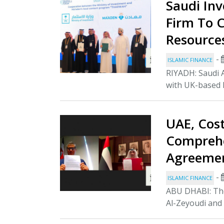
Saudi In
Firm To 
Resource
-
ISLAMIC FINANCE
RIYADH: Saudi 
with UK-based P
UAE, Cos
Comprehe
Agreeme
-
ISLAMIC FINANCE
ABU DHABI: The
Al-Zeyoudi and 