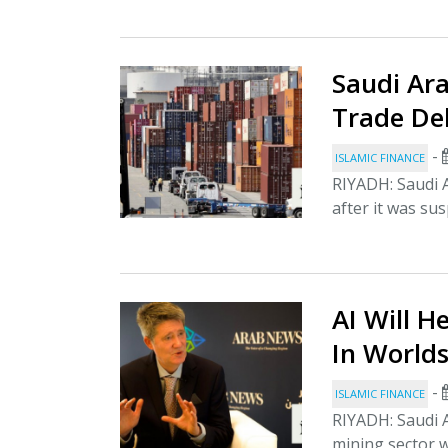
Saudi Ar
Trade De
-
ISLAMIC FINANCE
RIYADH: Saudi 
after it was sus
AI Will H
In Worlds
-
ISLAMIC FINANCE
RIYADH: Saudi A
mining sector w