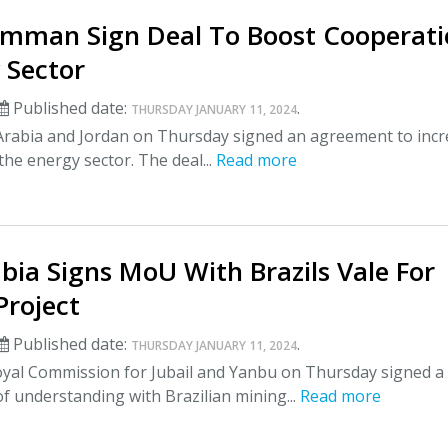
Amman Sign Deal To Boost Cooperat
 Sector
Published date:
.
THURSDAY JANUARY 11, 2024
Arabia and Jordan on Thursday signed an agreement to inc
the energy sector. The deal...
Read more
bia Signs MoU With Brazils Vale For
Project
Published date:
.
THURSDAY JANUARY 11, 2024
yal Commission for Jubail and Yanbu on Thursday signed a
understanding with Brazilian mining...
Read more