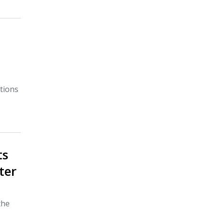
tions
ts
ter
the