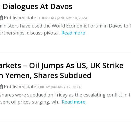
 Dialogues At Davos
Published date:
.
THURSDAY JANUARY 18, 2024
ministers have used the World Economic Forum in Davos to 
artnerships, discuss pivota...
Read more
rkets – Oil Jumps As US, UK Strike
In Yemen, Shares Subdued
Published date:
.
FRIDAY JANUARY 12, 2024
hares were subdued on Friday as the escalating conflict in 
sent oil prices surging, wh...
Read more