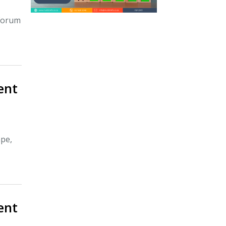
 Forum
ient
ape,
ient