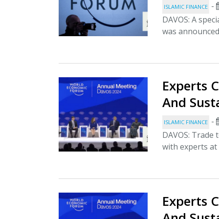
-
ISLAMIC FINANCE
DAVOS: A speci
was announced 
Experts C
And Sust
-
ISLAMIC FINANCE
DAVOS: Trade t
with experts at
Experts C
And Sust