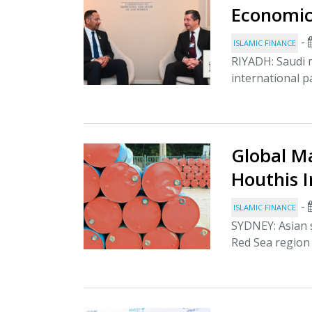
Economic
-
ISLAMIC FINANCE
RIYADH: Saudi 
international p
Global Ma
Houthis 
-
ISLAMIC FINANCE
SYDNEY: Asian s
Red Sea region 