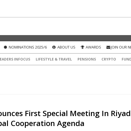
NOMINATIONS 2025/6
ABOUT US
AWARDS
JOIN OUR 
EADERS INFOCUS
LIFESTYLE & TRAVEL
PENSIONS
CRYPTO
FUN
unces First Special Meeting In Riya
bal Cooperation Agenda