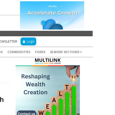
NEWSLETTER
Login
DS
COMMODITIES
FOREX
MORE SECTIONS
dh