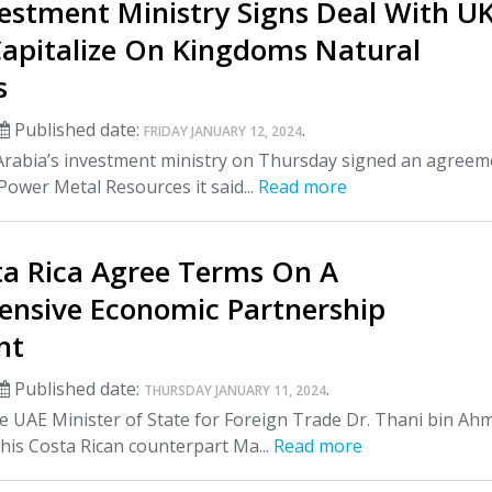
vestment Ministry Signs Deal With U
Capitalize On Kingdoms Natural
s
Published date:
.
FRIDAY JANUARY 12, 2024
Arabia’s investment ministry on Thursday signed an agreem
ower Metal Resources it said...
Read more
ta Rica Agree Terms On A
nsive Economic Partnership
nt
Published date:
.
THURSDAY JANUARY 11, 2024
 UAE Minister of State for Foreign Trade Dr. Thani bin Ah
his Costa Rican counterpart Ma...
Read more