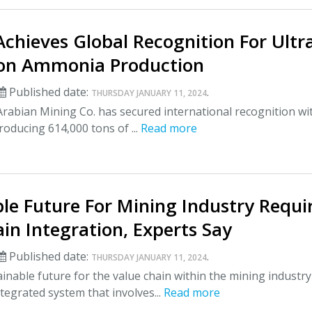
hieves Global Recognition For Ultr
on Ammonia Production
Published date:
.
THURSDAY JANUARY 11, 2024
rabian Mining Co. has secured international recognition wi
producing 614,000 tons of ...
Read more
le Future For Mining Industry Requi
in Integration, Experts Say
Published date:
.
THURSDAY JANUARY 11, 2024
inable future for the value chain within the mining industry
tegrated system that involves...
Read more