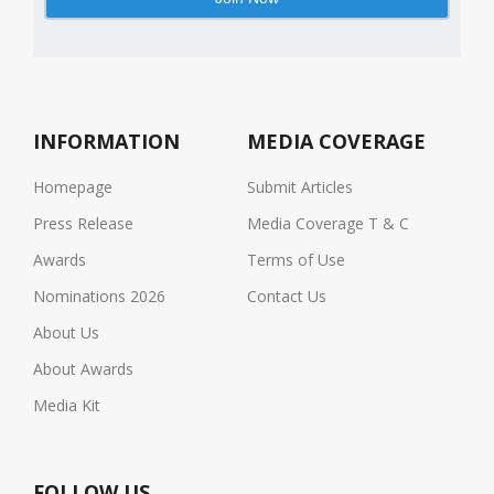
INFORMATION
MEDIA COVERAGE
Homepage
Submit Articles
Press Release
Media Coverage T & C
Awards
Terms of Use
Nominations 2026
Contact Us
About Us
About Awards
Media Kit
FOLLOW US