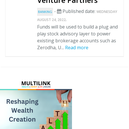
Venture Partners
-
Published date:
WEDNESDAY
BANKING
.
AUGUST 24, 2022
Funds will be used to build a plug and
play stock advisory layer to power
existing brokerage accounts such as
Zerodha, U...
Read more