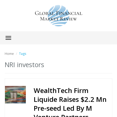
Toggle
navigation
Home
Tags
NRI investors
WealthTech Firm
Liquide Raises $2.2 Mn
Pre-seed Led By M