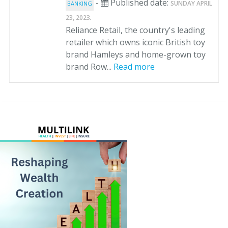
-
Published date:
SUNDAY APRIL
BANKING
.
23, 2023
Reliance Retail, the country's leading
retailer which owns iconic British toy
brand Hamleys and home-grown toy
brand Row...
Read more