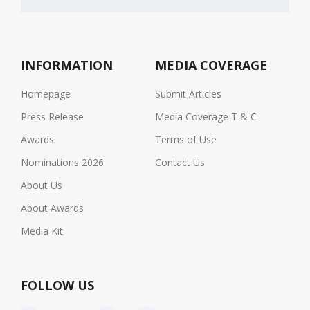
INFORMATION
MEDIA COVERAGE
Homepage
Submit Articles
Press Release
Media Coverage T & C
Awards
Terms of Use
Nominations 2026
Contact Us
About Us
About Awards
Media Kit
FOLLOW US