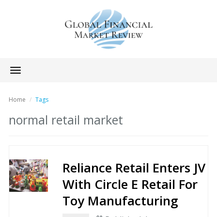
Toggle
navigation
Home
Tags
normal retail market
Reliance Retail Enters JV
With Circle E Retail For
Toy Manufacturing