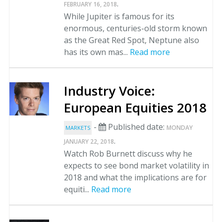
.
FEBRUARY 16, 2018
While Jupiter is famous for its
enormous, centuries-old storm known
as the Great Red Spot, Neptune also
has its own mas...
Read more
Industry Voice:
European Equities 2018
-
Published date:
MONDAY
MARKETS
.
JANUARY 22, 2018
Watch Rob Burnett discuss why he
expects to see bond market volatility in
2018 and what the implications are for
equiti...
Read more