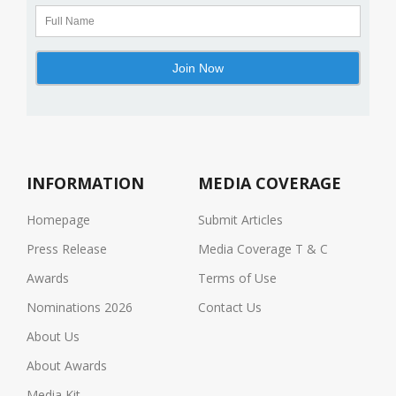
INFORMATION
MEDIA COVERAGE
Homepage
Submit Articles
Press Release
Media Coverage T & C
Awards
Terms of Use
Nominations 2026
Contact Us
About Us
About Awards
Media Kit