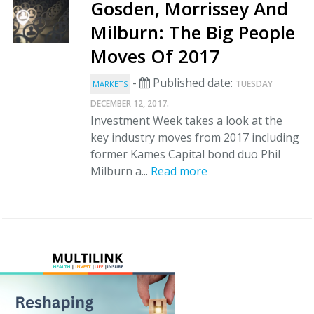
Gosden, Morrissey And
Milburn: The Big People
Moves Of 2017
-
Published date:
TUESDAY
MARKETS
.
DECEMBER 12, 2017
Investment Week takes a look at the
key industry moves from 2017 including
former Kames Capital bond duo Phil
Milburn a...
Read more