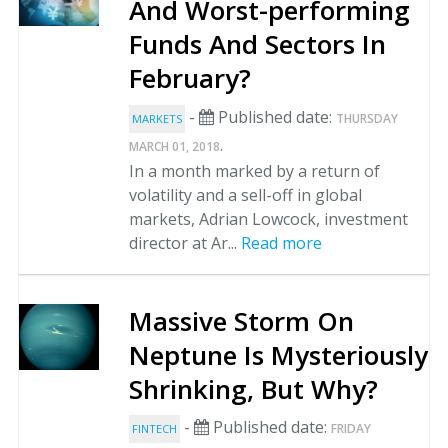
And Worst-performing
Funds And Sectors In
February?
-
Published date:
THURSDAY
MARKETS
.
MARCH 01, 2018
In a month marked by a return of
volatility and a sell-off in global
markets, Adrian Lowcock, investment
director at Ar...
Read more
Massive Storm On
Neptune Is Mysteriously
Shrinking, But Why?
-
Published date:
FRIDAY
FINTECH