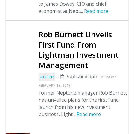
to James Dowey, CIO and chief
economist at Nept...
Read more
Rob Burnett Unveils
First Fund From
Lightman Investment
Management
-
Published date:
MONDAY
MARKETS
.
FEBRUARY 18, 2019
Former Neptune manager Rob Burnett
has unveiled plans for the first fund
launch from his new investment
business, Light...
Read more