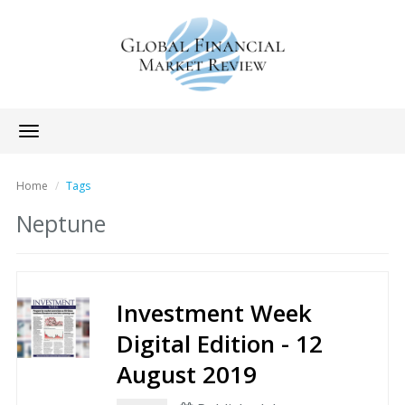
Toggle
navigation
Home
Tags
Neptune
Investment Week
Digital Edition - 12
August 2019