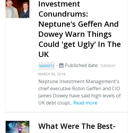
Investment
Conundrums:
Neptune's Geffen And
Dowey Warn Things
Could 'get Ugly' In The
UK
-
Published date:
TUESDAY
MARKETS
.
MARCH 06, 2018
Neptune Investment Management's
chief executive Robin Geffen and CIO
James Dowey have said high levels of
UK debt coupl...
Read more
What Were The Best-