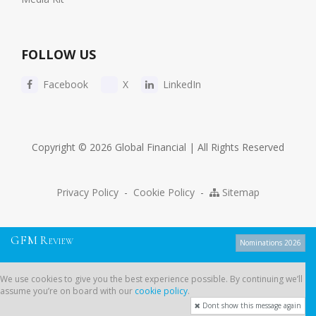
FOLLOW US
Facebook
X
LinkedIn
Copyright © 2026 Global Financial | All Rights Reserved
Privacy Policy
-
Cookie Policy
-
Sitemap
G
F
M
R
EVIEW
Nominations 2026
We use cookies to give you the best experience possible. By continuing
We use cookies to give you the best experience possible. By continuing we’ll
we’ll assume you’re on board with our
cookie policy
.
assume you’re on board with our
cookie policy
.
Dont show this message again
Dont show this message again