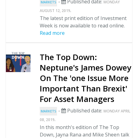
-
Published date:
MONDAY
MARKETS
.
AUGUST 12, 2019
The latest print edition of Investment
Week is now available to read online.
Read more
The Top Down:
Neptune's James Dowey
On The 'one Issue More
Important Than Brexit'
For Asset Managers
-
Published date:
MONDAY APRIL
MARKETS
.
08, 2019
In this month's edition of The Top
Down, Jayna Rana and Mike Sheen talk