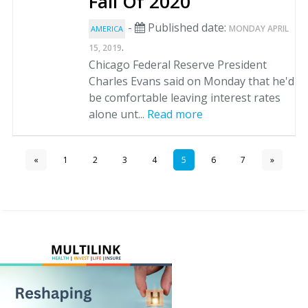
Fall Of 2020
-
Published date:
MONDAY APRIL
AMERICA
.
15, 2019
Chicago Federal Reserve President
Charles Evans said on Monday that he'd
be comfortable leaving interest rates
alone unt...
Read more
«
1
2
3
4
5
6
7
»