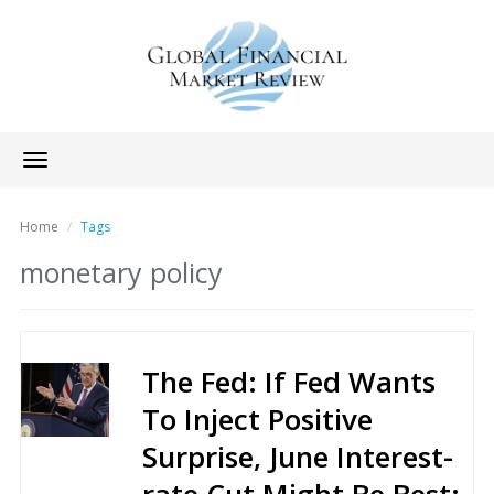
Toggle
navigation
Home
Tags
monetary policy
The Fed: If Fed Wants
To Inject Positive
Surprise, June Interest-