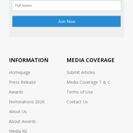
INFORMATION
MEDIA COVERAGE
Homepage
Submit Articles
Press Release
Media Coverage T & C
Awards
Terms of Use
Nominations 2026
Contact Us
About Us
About Awards
Media Kit