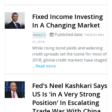
Fixed Income Investing
In A Changing Market
-
Published date:
TUESDAY MAY
MARKETS
.
21, 2019
While rising bond yields and widening
credit spreads set the scene for most of
2018, global credit markets have staged
...
Read more
Fed's Neel Kashkari Says
US Is 'in A Very Strong
Position' In Escalating
Trade War With China