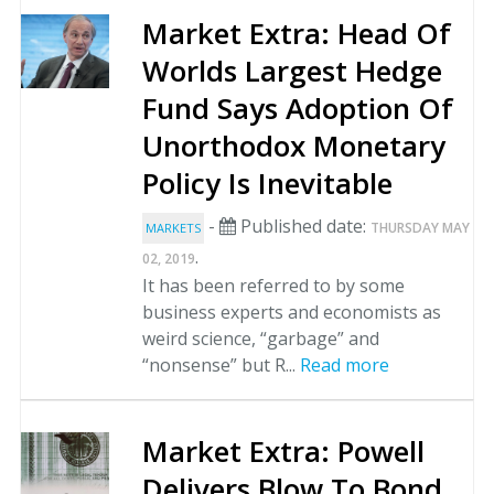
Market Extra: Head Of
Worlds Largest Hedge
Fund Says Adoption Of
Unorthodox Monetary
Policy Is Inevitable
-
Published date:
THURSDAY MAY
MARKETS
.
02, 2019
It has been referred to by some
business experts and economists as
weird science, “garbage” and
“nonsense” but R...
Read more
Market Extra: Powell
Delivers Blow To Bond