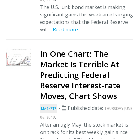
The U.S. junk bond market is making
significant gains this week amid surging
expectations that the Federal Reserve
will ...
Read more
In One Chart: The
Market Is Terrible At
Predicting Federal
Reserve Interest-rate
Moves, Chart Shows
-
Published date:
THURSDAY JUNE
MARKETS
.
06, 2019
After an ugly May, the stock market is
on track for its best weekly gain since