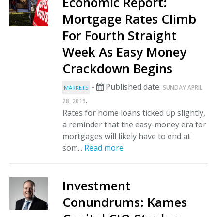
Economic Report:
Mortgage Rates Climb
For Fourth Straight
Week As Easy Money
Crackdown Begins
-
Published date:
SUNDAY APRIL
MARKETS
.
28, 2019
Rates for home loans ticked up slightly,
a reminder that the easy-money era for
mortgages will likely have to end at
som...
Read more
Investment
Conundrums: Kames