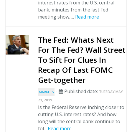
interest rates from the U.S. central
bank, minutes from the last Fed
meeting show. ...
Read more
The Fed: Whats Next
For The Fed? Wall Street
To Sift For Clues In
Recap Of Last FOMC
Get-together
-
Published date:
TUESDAY MAY
MARKETS
.
21, 2019
Is the Federal Reserve inching closer to
cutting U.S. interest rates? And how
long will the central bank continue to
tol...
Read more