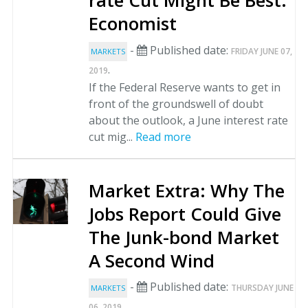
rate Cut Might Be Best:
Economist
-
Published date:
FRIDAY JUNE 07,
MARKETS
.
2019
If the Federal Reserve wants to get in
front of the groundswell of doubt
about the outlook, a June interest rate
cut mig...
Read more
Market Extra: Why The
Jobs Report Could Give
The Junk-bond Market
A Second Wind
-
Published date:
THURSDAY JUNE
MARKETS
.
06, 2019