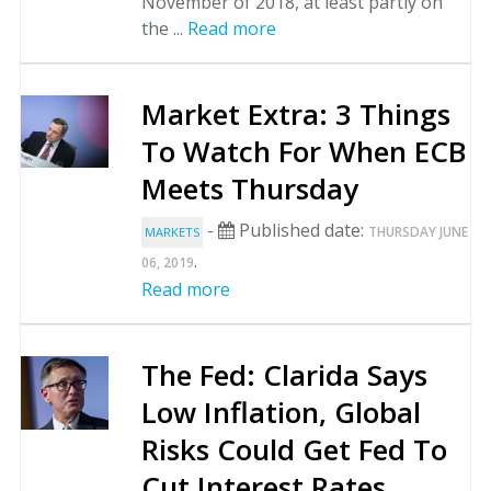
November of 2018, at least partly on
the ...
Read more
Market Extra: 3 Things
To Watch For When ECB
Meets Thursday
-
Published date:
THURSDAY JUNE
MARKETS
.
06, 2019
Read more
The Fed: Clarida Says
Low Inflation, Global
Risks Could Get Fed To
Cut Interest Rates