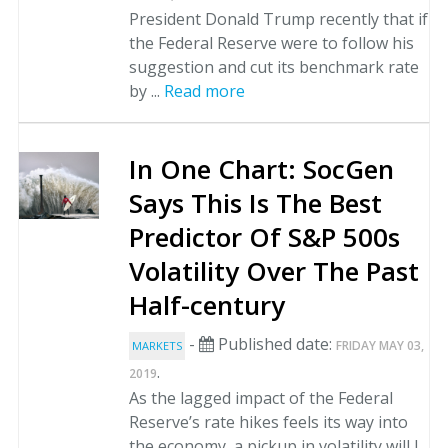
President Donald Trump recently that if
the Federal Reserve were to follow his
suggestion and cut its benchmark rate
by ...
Read more
In One Chart: SocGen
Says This Is The Best
Predictor Of S&P 500s
Volatility Over The Past
Half-century
-
Published date:
FRIDAY MAY 03,
MARKETS
.
2019
As the lagged impact of the Federal
Reserve’s rate hikes feels its way into
the economy, a pickup in volatility will l...