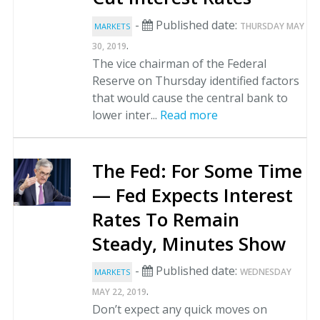
-
Published date:
THURSDAY MAY
MARKETS
.
30, 2019
The vice chairman of the Federal
Reserve on Thursday identified factors
that would cause the central bank to
lower inter...
Read more
The Fed: For Some Time
— Fed Expects Interest
Rates To Remain
Steady, Minutes Show
-
Published date:
WEDNESDAY
MARKETS
.
MAY 22, 2019
Don’t expect any quick moves on