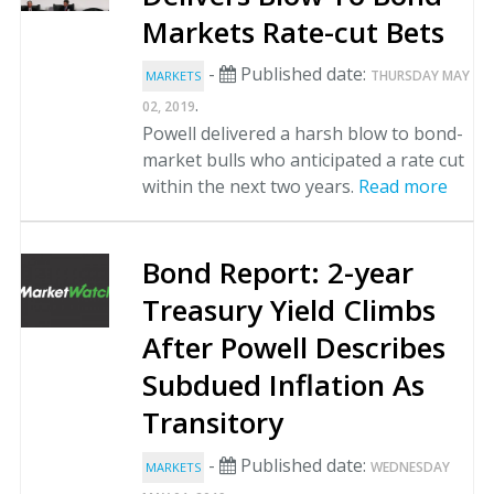
Markets Rate-cut Bets
-
Published date:
THURSDAY MAY
MARKETS
.
02, 2019
Powell delivered a harsh blow to bond-
market bulls who anticipated a rate cut
within the next two years.
Read more
Bond Report: 2-year
Treasury Yield Climbs
After Powell Describes
Subdued Inflation As
Transitory
-
Published date:
WEDNESDAY
MARKETS