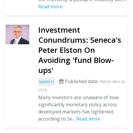
Read more
Investment
Conundrums: Seneca's
Peter Elston On
Avoiding 'fund Blow-
ups'
-
Published date:
FRIDAY MAY 03,
MARKETS
.
2019
Many investors are unaware of how
significantly monetary policy across
developed markets has tightened,
according to Se...
Read more