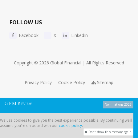
FOLLOW US
Facebook
X
LinkedIn
Copyright © 2026 Global Financial | All Rights Reserved
Privacy Policy
-
Cookie Policy
-
Sitemap
G
F
M
R
EVIEW
Nominations 2026
We use cookies to give you the best experience possible. By continuing
We use cookies to give you the best experience possible. By continuing we’ll
we’ll assume you’re on board with our
cookie policy
.
assume you’re on board with our
cookie policy
.
Dont show this message again
Dont show this message again