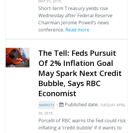
.
MAY 01, 2019
Short-term Treasury yields rise
Wednesday after Federal Reserve
Chairman Jerome Powell’s news
conference.
Read more
The Tell: Feds Pursuit
Of 2% Inflation Goal
May Spark Next Credit
Bubble, Says RBC
Economist
-
Published date:
TUESDAY APRIL
MARKETS
.
30, 2019
Porcelli of RBC warns the Fed could risk
inflating a ‘credit bubble’ if it wants to