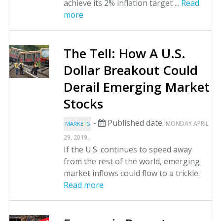
achieve its 2% inflation target ...
Read
more
The Tell: How A U.S.
Dollar Breakout Could
Derail Emerging Market
Stocks
-
Published date:
MONDAY APRIL
MARKETS
.
29, 2019
If the U.S. continues to speed away
from the rest of the world, emerging
market inflows could flow to a trickle.
Read more