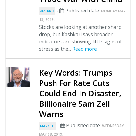
-
Published date:
MONDAY MAY
AMERICA
.
13, 2019
Stocks are looking at another sharp
drop, but Kashkari says broader
indicators are showing little signs of
stress as the...
Read more
Key Words: Trumps
Push For Rate Cuts
Could End In Disaster,
Billionaire Sam Zell
Warns
-
Published date:
WEDNESDAY
MARKETS
.
MAY 08, 2019