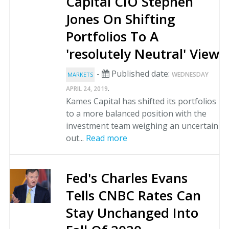
Capital CIO Stephen
Jones On Shifting
Portfolios To A
'resolutely Neutral' View
-
Published date:
WEDNESDAY
MARKETS
.
APRIL 24, 2019
Kames Capital has shifted its portfolios
to a more balanced position with the
investment team weighing an uncertain
out...
Read more
Fed's Charles Evans
Tells CNBC Rates Can
Stay Unchanged Into