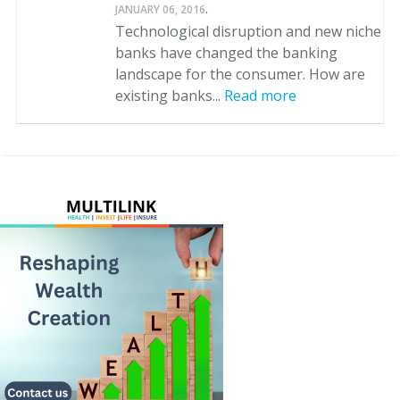
.
JANUARY 06, 2016
Technological disruption and new niche
banks have changed the banking
landscape for the consumer. How are
existing banks...
Read more