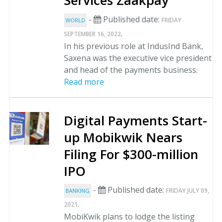
Services Zaakpay
-
Published date:
FRIDAY
WORLD
.
SEPTEMBER 16, 2022
In his previous role at IndusInd Bank,
Saxena was the executive vice president
and head of the payments business.
Read more
Digital Payments Start-
up Mobikwik Nears
Filing For $300-million
IPO
-
Published date:
FRIDAY JULY 09,
BANKING
.
2021
MobiKwik plans to lodge the listing