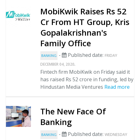
MobiKwik Raises Rs 52
Cr From HT Group, Kris
Gopalakrishnan's
Family Office
-
Published date:
FRIDAY
BANKING
.
DECEMBER 04, 2020
Fintech firm MobiKwik on Friday said it
has raised Rs 52 crore in funding, led by
Hindustan Media Ventures
Read more
The New Face Of
Banking
-
Published date:
WEDNESDAY
BANKING