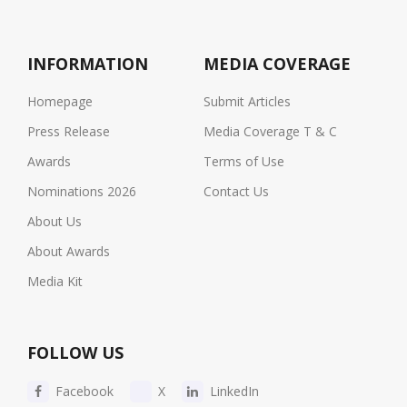
INFORMATION
MEDIA COVERAGE
Homepage
Submit Articles
Press Release
Media Coverage T & C
Awards
Terms of Use
Nominations 2026
Contact Us
About Us
About Awards
Media Kit
FOLLOW US
Facebook
X
LinkedIn