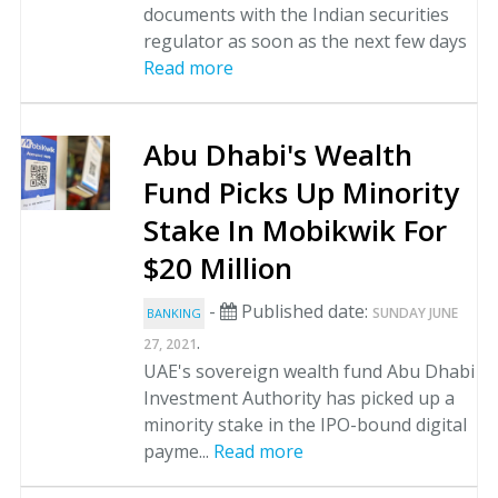
documents with the Indian securities
regulator as soon as the next few days
Read more
Abu Dhabi's Wealth
Fund Picks Up Minority
Stake In Mobikwik For
$20 Million
-
Published date:
SUNDAY JUNE
BANKING
.
27, 2021
UAE's sovereign wealth fund Abu Dhabi
Investment Authority has picked up a
minority stake in the IPO-bound digital
payme...
Read more