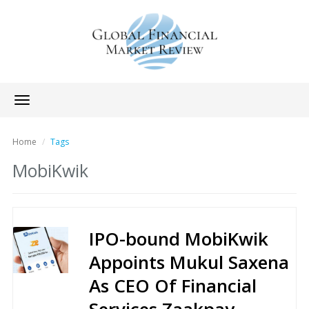
Toggle
navigation
Home
Tags
MobiKwik
IPO-bound MobiKwik
Appoints Mukul Saxena
As CEO Of Financial