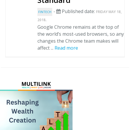
Standard
-
Published date:
FRIDAY MAY 18,
FINTECH
.
2018
Google Chrome remains at the top of
the world’s most-used browsers, so any
changes the Chrome team makes will
affect ...
Read more