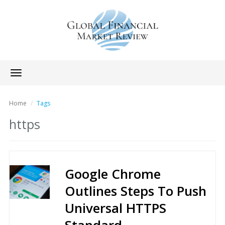
Toggle
navigation
Home
Tags
https
Google Chrome
Outlines Steps To Push
Universal HTTPS