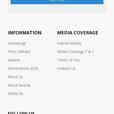
INFORMATION
MEDIA COVERAGE
Homepage
Submit Articles
Press Release
Media Coverage T & C
Awards
Terms of Use
Nominations 2026
Contact Us
About Us
About Awards
Media Kit
FOLLOW US