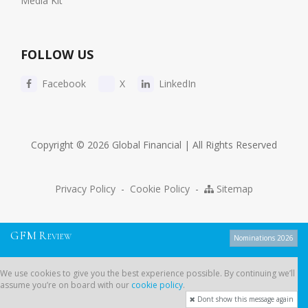
Media Kit
FOLLOW US
Facebook
X
LinkedIn
Copyright © 2026 Global Financial | All Rights Reserved
Privacy Policy
-
Cookie Policy
-
Sitemap
G
F
M
R
EVIEW
Nominations 2026
We use cookies to give you the best experience possible. By continuing
We use cookies to give you the best experience possible. By continuing we’ll
we’ll assume you’re on board with our
cookie policy
.
assume you’re on board with our
cookie policy
.
Dont show this message again
Dont show this message again