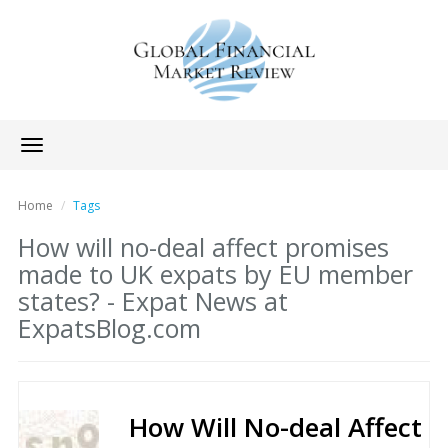
Toggle
navigation
Home
Tags
How will no-deal affect promises
made to UK expats by EU member
states? - Expat News at
ExpatsBlog.com
How Will No-deal Affect