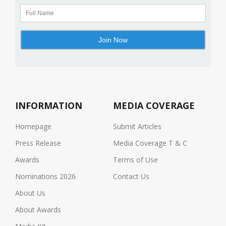
INFORMATION
MEDIA COVERAGE
Homepage
Submit Articles
Press Release
Media Coverage T & C
Awards
Terms of Use
Nominations 2026
Contact Us
About Us
About Awards