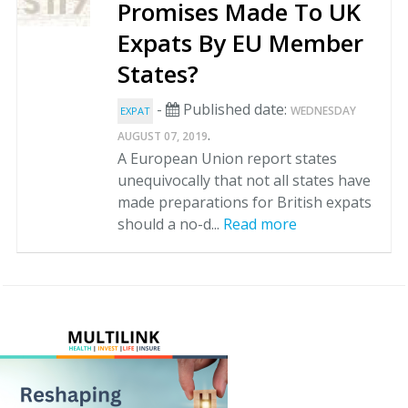
Promises Made To UK
Expats By EU Member
States?
-
Published date:
WEDNESDAY
EXPAT
.
AUGUST 07, 2019
A European Union report states
unequivocally that not all states have
made preparations for British expats
should a no-d...
Read more