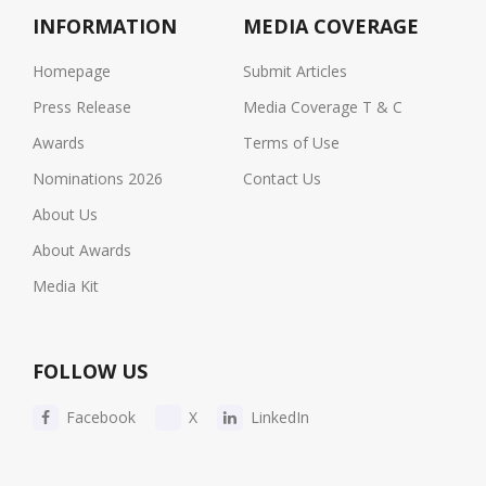
INFORMATION
MEDIA COVERAGE
Homepage
Submit Articles
Press Release
Media Coverage T & C
Awards
Terms of Use
Nominations 2026
Contact Us
About Us
About Awards
Media Kit
FOLLOW US
Facebook
X
LinkedIn