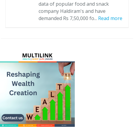
data of popular food and snack
company Haldiram's and have
demanded Rs 7,50,000 fo...
Read more