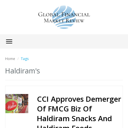
Toggle
navigation
Home
Tags
Haldiram's
CCI Approves Demerger
Of FMCG Biz Of
Haldiram Snacks And