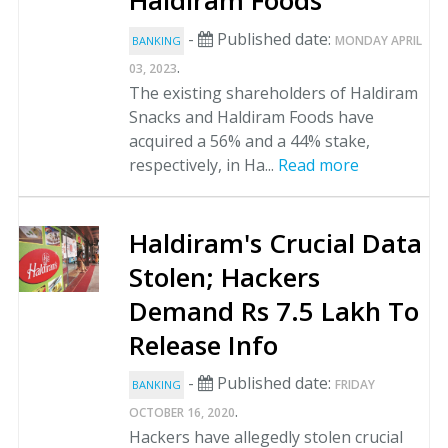
Haldiram Foods
-
Published date:
MONDAY APRIL
BANKING
.
03, 2023
The existing shareholders of Haldiram
Snacks and Haldiram Foods have
acquired a 56% and a 44% stake,
respectively, in Ha...
Read more
Haldiram's Crucial Data
Stolen; Hackers
Demand Rs 7.5 Lakh To
Release Info
-
Published date:
FRIDAY
BANKING
.
OCTOBER 16, 2020
Hackers have allegedly stolen crucial