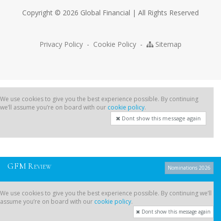
Copyright © 2026 Global Financial | All Rights Reserved
Privacy Policy
-
Cookie Policy
-
Sitemap
We use cookies to give you the best experience possible. By continuing
we’ll assume you’re on board with our
cookie policy
.
Dont show this message again
G
F
M
R
EVIEW
Nominations 2026
We use cookies to give you the best experience possible. By continuing we’ll
assume you’re on board with our
cookie policy
.
Dont show this message again